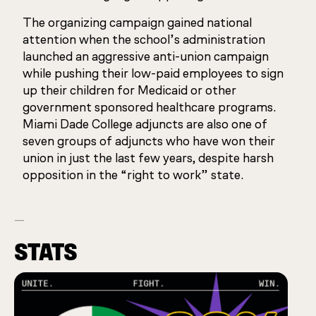
The organizing campaign gained national
attention when the school’s administration
launched an aggressive anti-union campaign
while pushing their low-paid employees to sign
up their children for Medicaid or other
government sponsored healthcare programs.
Miami Dade College adjuncts are also one of
seven groups of adjuncts who have won their
union in just the last few years, despite harsh
opposition in the “right to work” state.
STATS