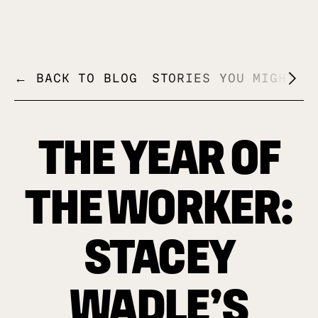
+
← BACK TO BLOG
STORIES YOU MIGHT L
THE YEAR OF
THE WORKER:
STACEY
WADLE’S