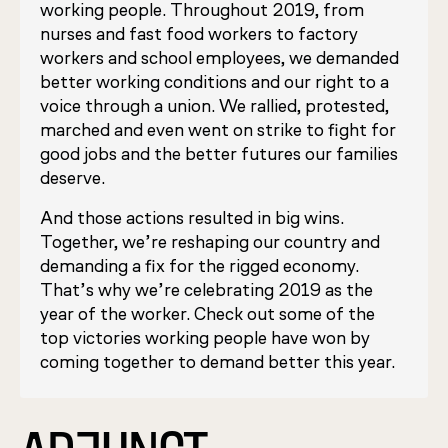
working people. Throughout 2019, from
nurses and fast food workers to factory
workers and school employees, we demanded
better working conditions and our right to a
voice through a union. We rallied, protested,
marched and even went on strike to fight for
good jobs and the better futures our families
deserve.
And those actions resulted in big wins.
Together, we’re reshaping our country and
demanding a fix for the rigged economy.
That’s why we’re celebrating 2019 as the
year of the worker. Check out some of the
top victories working people have won by
coming together to demand better this year.