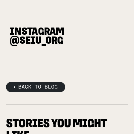
INSTAGRAM
@SEIU_ORG
BACK TO BLOG
STORIES YOU MIGHT