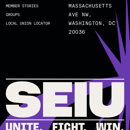
MASSACHUSETTS
MEMBER STORIES
AVE NW,
GROUPS
WASHINGTON, DC
LOCAL UNION LOCATOR
20036