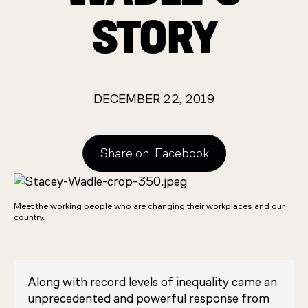
STORY
DECEMBER 22, 2019
Share on
Facebook
Meet the working people who are changing their workplaces and our
country.
Along with record levels of inequality came an
unprecedented and powerful response from