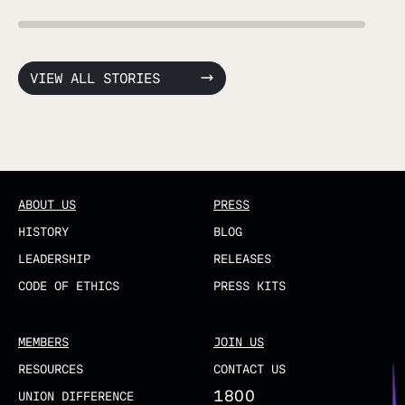
VIEW ALL STORIES
ABOUT US
PRESS
HISTORY
BLOG
LEADERSHIP
RELEASES
CODE OF ETHICS
PRESS KITS
MEMBERS
JOIN US
RESOURCES
CONTACT US
1800
UNION DIFFERENCE