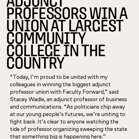
ADJUNCT
PROFESSORS WIN A
UNION AT LARGEST
COMMUNITY
COLLEGE IN THE
COUNTRY
“Today, I’m proud to be united with my
colleagues in winning the biggest adjunct
professor union with Faculty Forward,” said
Stacey Wadle, an adjunct professor of business
and communications. “As politicians chip away
at our young people’s futures, we’re uniting to
fight back. It’s clear to anyone watching the
tide of professor organizing sweeping the state
that something big is happening here.”