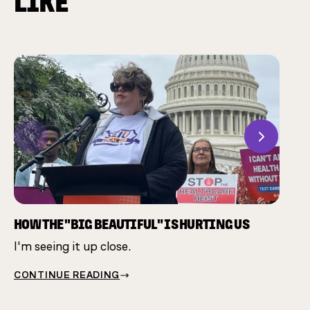
LIKE
Previous
Next
CHAM
Many 
same 
HOW THE "BIG BEAUTIFUL" IS HURTING US
I'm seeing it up close.
CONT
CONTINUE READING