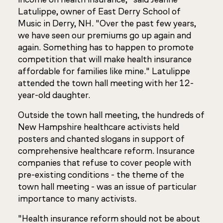
Latulippe, owner of East Derry School of
Music in Derry, NH. "Over the past few years,
we have seen our premiums go up again and
again. Something has to happen to promote
competition that will make health insurance
affordable for families like mine." Latulippe
attended the town hall meeting with her 12-
year-old daughter.
Outside the town hall meeting, the hundreds of
New Hampshire healthcare activists held
posters and chanted slogans in support of
comprehensive healthcare reform. Insurance
companies that refuse to cover people with
pre-existing conditions - the theme of the
town hall meeting - was an issue of particular
importance to many activists.
"Health insurance reform should not be about