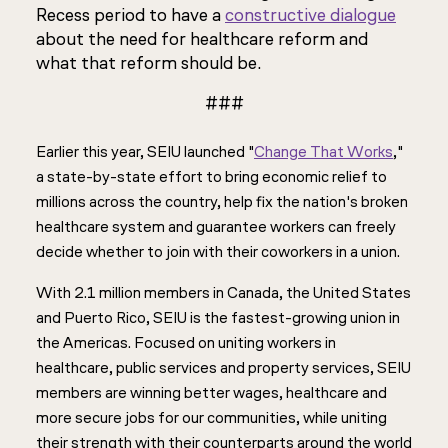
Recess period to have a
constructive dialogue
about the need for healthcare reform and
what that reform should be.
###
Earlier this year, SEIU launched "
Change That Works
,"
a state-by-state effort to bring economic relief to
millions across the country, help fix the nation's broken
healthcare system and guarantee workers can freely
decide whether to join with their coworkers in a union.
With 2.1 million members in Canada, the United States
and Puerto Rico, SEIU is the fastest-growing union in
the Americas. Focused on uniting workers in
healthcare, public services and property services, SEIU
members are winning better wages, healthcare and
more secure jobs for our communities, while uniting
their strength with their counterparts around the world