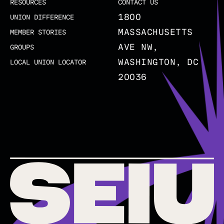
RESOURCES
CONTACT US
1800
UNION DIFFERENCE
MASSACHUSETTS
MEMBER STORIES
AVE NW,
GROUPS
WASHINGTON, DC
LOCAL UNION LOCATOR
20036