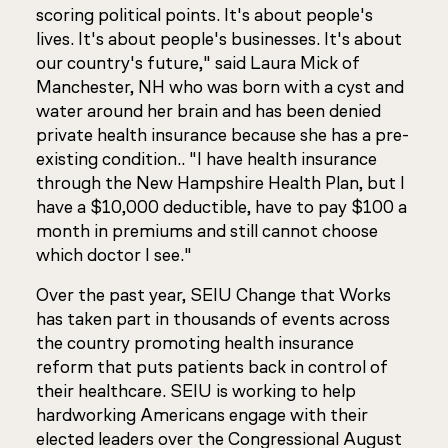
scoring political points. It's about people's
lives. It's about people's businesses. It's about
our country's future," said Laura Mick of
Manchester, NH who was born with a cyst and
water around her brain and has been denied
private health insurance because she has a pre-
existing condition.. "I have health insurance
through the New Hampshire Health Plan, but I
have a $10,000 deductible, have to pay $100 a
month in premiums and still cannot choose
which doctor I see."
Over the past year, SEIU Change that Works
has taken part in thousands of events across
the country promoting health insurance
reform that puts patients back in control of
their healthcare. SEIU is working to help
hardworking Americans engage with their
elected leaders over the Congressional August