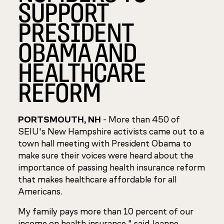
SUPPORT
PRESIDENT
OBAMA AND
HEALTHCARE
REFORM
PORTSMOUTH, NH
- More than 450 of
SEIU's New Hampshire activists came out to a
town hall meeting with President Obama to
make sure their voices were heard about the
importance of passing health insurance reform
that makes healthcare affordable for all
Americans.
My family pays more than 10 percent of our
income on health insurance," said Jeanne