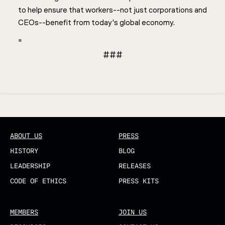
to help ensure that workers--not just corporations and
CEOs--benefit from today's global economy.
"
###
Updated
ABOUT US
PRESS
HISTORY
BLOG
LEADERSHIP
RELEASES
CODE OF ETHICS
PRESS KITS
MEMBERS
JOIN US