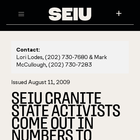
+
Contact:
Lori Lodes, (202) 730-7680 & Mark
McCullough, (202) 730-7283
Issued August 11, 2009
SEIU GRANITE
STATE ACTIVISTS
COME OUT IN
NUMBERS TO