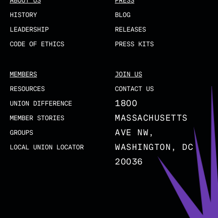
ABOUT US
PRESS
HISTORY
BLOG
LEADERSHIP
RELEASES
CODE OF ETHICS
PRESS KITS
MEMBERS
JOIN US
RESOURCES
CONTACT US
1800
UNION DIFFERENCE
MASSACHUSETTS
MEMBER STORIES
AVE NW,
GROUPS
WASHINGTON, DC
LOCAL UNION LOCATOR
20036