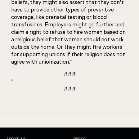
beliefs, they might also assert that they don't
have to provide other types of preventive
coverage, like prenatal testing or blood
transfusions. Employers might go further and
claim a right to refuse to hire women based on
a religious belief that women should not work
outside the home. Or they might fire workers
for supporting unions if their religion does not
agree with unionization."
###
"
###
Updated