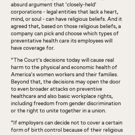
absurd argument that 'closely-held'
corporations - legal entities that lack a heart,
mind, or soul - can have religious beliefs. And it
agreed that, based on those religious beliefs, a
company can pick and choose which types of
preventative health care its employees will
have coverage for.
"The Court's decisions today will cause real
harm to the physical and economic health of
America's women workers and their families.
Beyond that, the decisions may open the door
to even broader attacks on preventive
healthcare and also basic workplace rights,
including freedom from gender discrimination
or the right to unite together in a union.
"If employers can decide not to cover a certain
form of birth control because of their religious