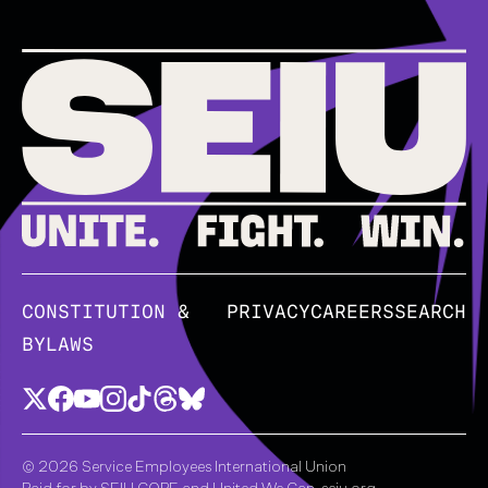
CONSTITUTION &
PRIVACY
CAREERS
SEARCH
BYLAWS
© 2026 Service Employees International Union