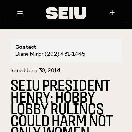
+
Contact:
Diane Minor (202) 431-1445
Issued June 30, 2014
SEIU PRESIDENT
HENRY: ۬HOBBY
LOBBY RULINGS
COULD HARM NOT
ONLY WOMEN