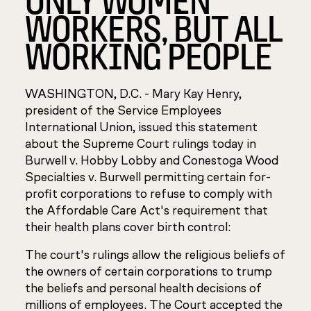
WORKERS, ۬BUT ALL
WORKING PEOPLE
WASHINGTON, D.C. - Mary Kay Henry,
president of the Service Employees
International Union, issued this statement
about the Supreme Court rulings today in
Burwell v. Hobby Lobby
and
Conestoga Wood
Specialties v. Burwell
permitting certain for-
profit corporations to refuse to comply with
the Affordable Care Act's requirement that
their health plans cover birth control:
The court's rulings allow the religious beliefs of
the owners of certain corporations to trump
the beliefs and personal health decisions of
millions of employees. The Court accepted the