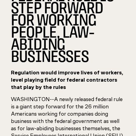
STEP FORWARD
FOR WORKING
PEOPLE, LAW-
ABIDING
BUSINESSES
Regulation would improve lives of workers,
level playing field for federal contractors
that play by the rules
WASHINGTON--A newly released federal rule
is a giant step forward for the 26 million
Americans working for companies doing
business with the federal government as well
as for law-abiding businesses themselves, the
Service Employees International Union (SEIU)