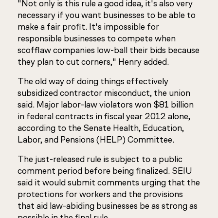
"Not only is this rule a good idea, it's also very
necessary if you want businesses to be able to
make a fair profit. It's impossible for
responsible businesses to compete when
scofflaw companies low-ball their bids because
they plan to cut corners," Henry added.
The old way of doing things effectively
subsidized contractor misconduct, the union
said. Major labor-law violators won $81 billion
in federal contracts in fiscal year 2012 alone,
according to the Senate Health, Education,
Labor, and Pensions (HELP) Committee.
The just-released rule is subject to a public
comment period before being finalized. SEIU
said it would submit comments urging that the
protections for workers and the provisions
that aid law-abiding businesses be as strong as
possible in the final rule.