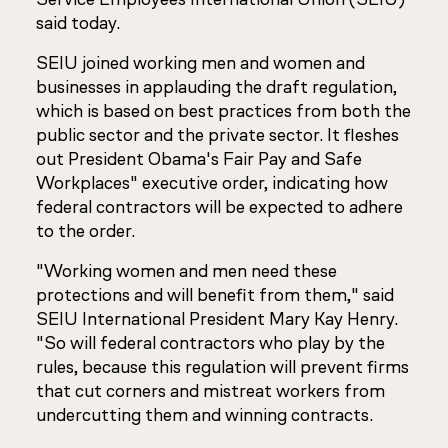
said today.
SEIU joined working men and women and
businesses in applauding the draft regulation,
which is based on best practices from both the
public sector and the private sector. It fleshes
out President Obama's Fair Pay and Safe
Workplaces" executive order, indicating how
federal contractors will be expected to adhere
to the order.
"Working women and men need these
protections and will benefit from them," said
SEIU International President Mary Kay Henry.
"So will federal contractors who play by the
rules, because this regulation will prevent firms
that cut corners and mistreat workers from
undercutting them and winning contracts.