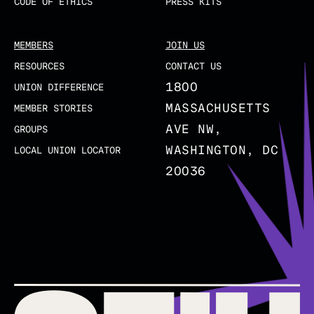
CODE OF ETHICS
PRESS KITS
MEMBERS
JOIN US
RESOURCES
CONTACT US
1800
UNION DIFFERENCE
MASSACHUSETTS
MEMBER STORIES
AVE NW,
GROUPS
WASHINGTON, DC
LOCAL UNION LOCATOR
20036