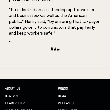
"President Obama is standing up for workers
and businesses--as well as the American
public," Henry said, "by ensuring that taxpayer
dollars go only to contractors that pay fairly
and keep workers safe."
"
###
Updated
ABOUT US
PRESS
HISTORY
BLOG
LEADERSHIP
RELEASES