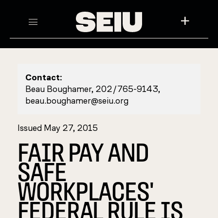
+
Contact:
Beau Boughamer, 202/765-9143,
beau.boughamer@seiu.org
Issued May 27, 2015
FAIR PAY AND
SAFE
WORKPLACES'
FEDERAL RULE IS