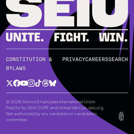
CONSTITUTION &
PRIVACY
CAREERS
SEARCH
BYLAWS
© 2026 Service Employees International Union
Paid for by SEIU COPE and United We Can, seiu.org.
Not authorized by any candidate or candidate's
committee.