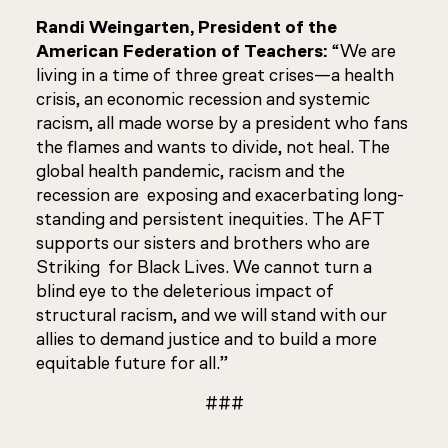
Randi Weingarten, President of the
American Federation of Teachers:
“We are
living in a time of three great crises—a health
crisis, an economic recession and systemic
racism, all made worse by a president who fans
the flames and wants to divide, not heal. The
global health pandemic, racism and the
recession are exposing and exacerbating long-
standing and persistent inequities. The AFT
supports our sisters and brothers who are
Striking for Black Lives. We cannot turn a
blind eye to the deleterious impact of
structural racism, and we will stand with our
allies to demand justice and to build a more
equitable future for all.”
###