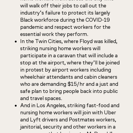
will walk off their jobs to call out the
industry’s failure to protect its largely
Black workforce during the COVID-19
pandemic and respect workers for the
essential work they perform.
In the Twin Cities, where Floyd was killed,
striking nursing home workers will
participate in a caravan that will include a
stop at the airport, where they’ll be joined
in protest by airport workers including
wheelchair attendants and cabin cleaners
who are demanding $15/hr and a just and
safe plan to bring people back into public
and travel spaces.
And in Los Angeles, striking fast-food and
nursing home workers will join with Uber
and Lyft drivers and Postmates workers,
janitorial, security and other workers in a