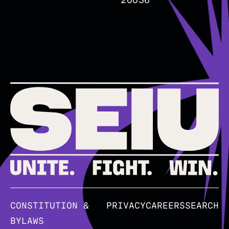
20036
CONSTITUTION &
PRIVACY
CAREERS
SEARCH
BYLAWS