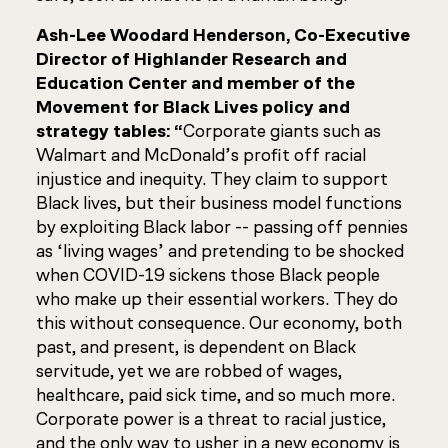
Ash-Lee Woodard Henderson, Co-Executive
Director of Highlander Research and
Education Center and member of the
Movement for Black Lives policy and
strategy tables:
“
Corporate giants such as
Walmart and McDonald’s profit off racial
injustice and inequity. They claim to support
Black lives, but their business model functions
by exploiting Black labor -- passing off pennies
as ‘living wages’ and pretending to be shocked
when COVID-19 sickens those Black people
who make up their essential workers. They do
this without consequence. Our economy, both
past, and present, is dependent on Black
servitude, yet we are robbed of wages,
healthcare, paid sick time, and so much more.
Corporate power is a threat to racial justice,
and the only way to usher in a new economy is