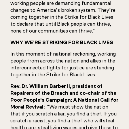
working people are demanding fundamental
changes to America’s broken system. They’re
coming together in the Strike for Black Lives
to declare that until Black people can thrive,
none of our communities can thrive.”
WHY WE’RE STRIKING FOR BLACK LIVES
In this moment of national reckoning, working
people from across the nation and allies in the
interconnected fights for justice are standing
together in the Strike for Black Lives.
Rev. Dr. William Barber II, president of
Repairers of the Breach and co-chair of the
Poor People's Campaign: A National Call for
Moral Revival:
"We must show the nation
that if you scratch a liar, you find a thief. If you
scratch a racist, you find a thief who will steal
health care, steal living wages and give those to