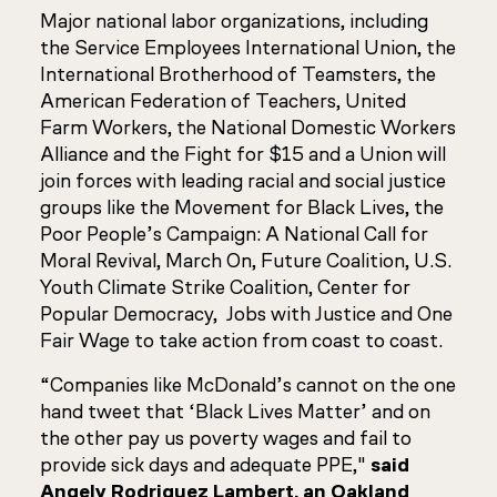
Major national labor organizations, including
the Service Employees International Union, the
International Brotherhood of Teamsters, the
American Federation of Teachers, United
Farm Workers, the National Domestic Workers
Alliance and the Fight for $15 and a Union will
join forces with leading racial and social justice
groups like the Movement for Black Lives, the
Poor People’s Campaign: A National Call for
Moral Revival, March On, Future Coalition, U.S.
Youth Climate Strike Coalition, Center for
Popular Democracy, Jobs with Justice and One
Fair Wage to take action from coast to coast.
“Companies like McDonald’s cannot on the one
hand tweet that ‘Black Lives Matter’ and on
the other pay us poverty wages and fail to
provide sick days and adequate PPE,"
said
Angely Rodriguez Lambert, an Oakland