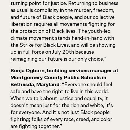
turning point for justice. Returning to business
as usual is complicity in the murder, freedom,
and future of Black people, and our collective
liberation requires all movements fighting for
the protection of Black lives. The youth-led
climate movement stands hand-in-hand with
the Strike for Black Lives, and will be showing
up in full force on July 20th because
reimagining our future is our only choice."
Sonja Ogburn, building services manager at
Montgomery County Public Schools in
Bethesda, Maryland:
“Everyone should feel
safe and have the right to live in this world.
When we talk about justice and equality, it
doesn’t mean just for the rich and white, it’s
for everyone. And it's not just Black people
fighting; folks of every race, creed, and color
are fighting together.”