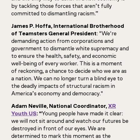
by tackling those forces that aren’t fully
committed to dismantling racism.”
James P. Hoffa, International Brotherhood
of Teamsters General President
: "We're
demanding action from corporations and
government to dismantle white supremacy and
to ensure the health, safety, and economic
well-being of every worker. This is a moment
of reckoning, a chance to decide who we are as
a nation. We can no longer turn a blind eye to
the deadly impacts of structural racism in
America’s economy and democracy."
Adam Neville, National Coordinator,
XR
Youth US
: "
Young people have made it clear:
we will not sit around and watch our futures be
destroyed in front of our eyes. We are
determined to mark this moment as the