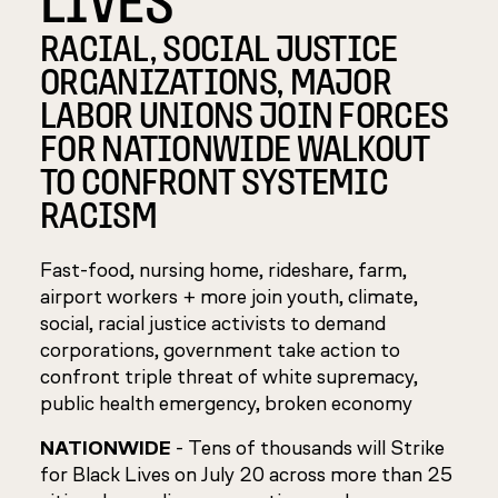
RACIAL, SOCIAL JUSTICE
ORGANIZATIONS, MAJOR
LABOR UNIONS JOIN FORCES
FOR NATIONWIDE WALKOUT
TO CONFRONT SYSTEMIC
RACISM
Fast-food, nursing home, rideshare, farm,
airport workers + more join youth, climate,
social, racial justice activists to demand
corporations, government take action to
confront triple threat of white supremacy,
public health emergency, broken economy
NATIONWIDE
- Tens of thousands will Strike
for Black Lives on July 20 across more than 25