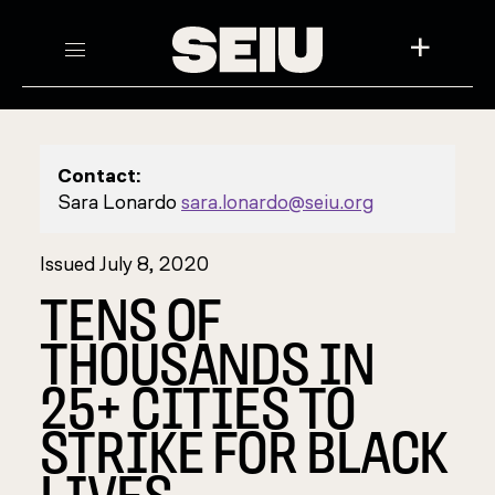
+
Contact:
Sara Lonardo
sara.lonardo@seiu.org
Issued July 8, 2020
TENS OF
THOUSANDS IN
25+ CITIES TO
STRIKE FOR BLACK
LIVES