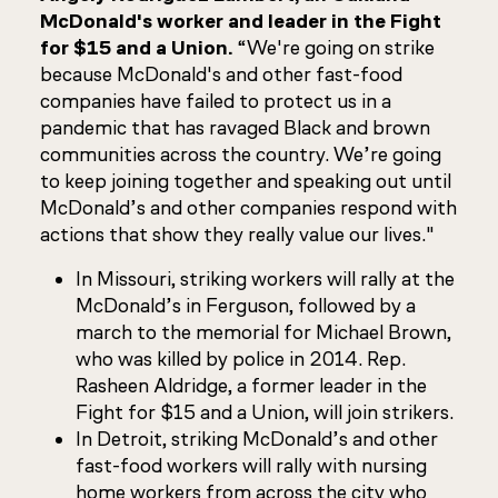
McDonald's worker and leader in the Fight
for $15 and a Union.
“We're going on strike
because McDonald's and other fast-food
companies have failed to protect us in a
pandemic that has ravaged Black and brown
communities across the country. We’re going
to keep joining together and speaking out until
McDonald’s and other companies respond with
actions that show they really value our lives."
In Missouri, striking workers will rally at the
McDonald’s in Ferguson, followed by a
march to the memorial for Michael Brown,
who was killed by police in 2014. Rep.
Rasheen Aldridge, a former leader in the
Fight for $15 and a Union, will join strikers.
In Detroit, striking McDonald’s and other
fast-food workers will rally with nursing
home workers from across the city who