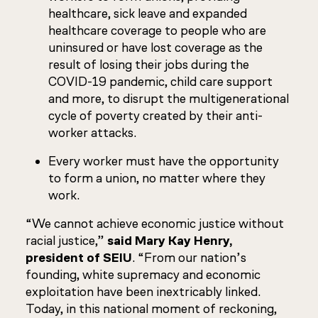
healthcare, sick leave and expanded
healthcare coverage to people who are
uninsured or have lost coverage as the
result of losing their jobs during the
COVID-19 pandemic, child care support
and more, to disrupt the multigenerational
cycle of poverty created by their anti-
worker attacks.
Every worker must have the opportunity
to form a union, no matter where they
work.
“We cannot achieve economic justice without
racial justice,”
said Mary Kay Henry,
president of SEIU
. “From our nation’s
founding, white supremacy and economic
exploitation have been inextricably linked.
Today, in this national moment of reckoning,