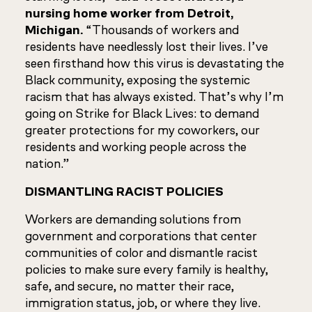
nursing home worker from Detroit,
Michigan.
“Thousands of workers and
residents have needlessly lost their lives. I’ve
seen firsthand how this virus is devastating the
Black community, exposing the systemic
racism that has always existed. That’s why I’m
going on Strike for Black Lives: to demand
greater protections for my coworkers, our
residents and working people across the
nation.”
DISMANTLING RACIST POLICIES
Workers are demanding solutions from
government and corporations that center
communities of color and dismantle racist
policies to make sure every family is healthy,
safe, and secure, no matter their race,
immigration status, job, or where they live.