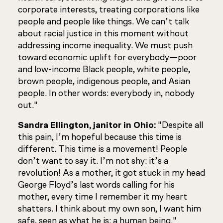
corporate interests, treating corporations like
people and people like things. We can’t talk
about racial justice in this moment without
addressing income inequality. We must push
toward economic uplift for everybody—poor
and low-income Black people, white people,
brown people, indigenous people, and Asian
people. In other words: everybody in, nobody
out."
Sandra Ellington, janitor in Ohio:
"Despite all
this pain, I’m hopeful because this time is
different. This time is a movement! People
don’t want to say it. I’m not shy: it’s a
revolution! As a mother, it got stuck in my head
George Floyd’s last words calling for his
mother, every time I remember it my heart
shatters. I think about my own son, I want him
safe, seen as what he is: a human being."