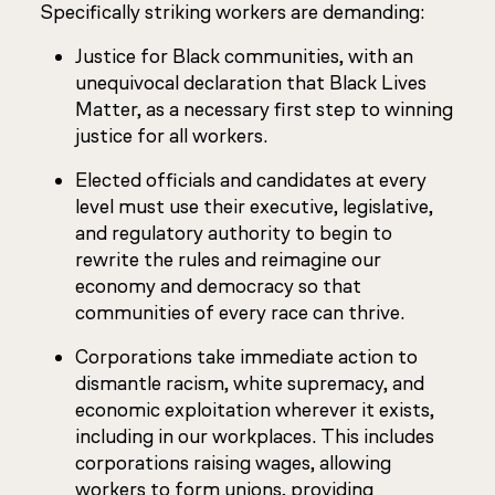
Specifically striking workers are demanding:
Justice for Black communities, with an
unequivocal declaration that Black Lives
Matter, as a necessary first step to winning
justice for all workers.
Elected officials and candidates at every
level must use their executive, legislative,
and regulatory authority to begin to
rewrite the rules and reimagine our
economy and democracy so that
communities of every race can thrive.
Corporations take immediate action to
dismantle racism, white supremacy, and
economic exploitation wherever it exists,
including in our workplaces. This includes
corporations raising wages, allowing
workers to form unions, providing