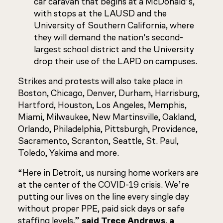
car caravan that begins at a McDonald’s,
with stops at the LAUSD and the
University of Southern California, where
they will demand the nation's second-
largest school district and the University
drop their use of the LAPD on campuses.
Strikes and protests will also take place in
Boston, Chicago, Denver, Durham, Harrisburg,
Hartford, Houston, Los Angeles, Memphis,
Miami, Milwaukee, New Martinsville, Oakland,
Orlando, Philadelphia, Pittsburgh, Providence,
Sacramento, Scranton, Seattle, St. Paul,
Toledo, Yakima and more.
“Here in Detroit, us nursing home workers are
at the center of the COVID-19 crisis. We’re
putting our lives on the line every single day
without proper PPE, paid sick days or safe
staffing levels,”
said Trece Andrews, a