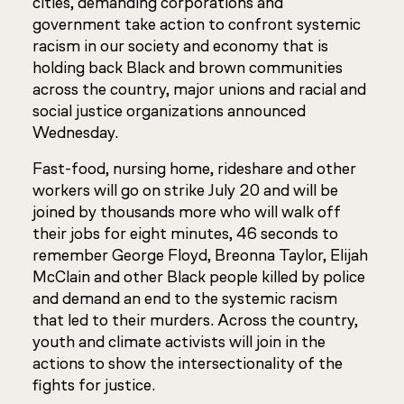
cities, demanding corporations and
government take action to confront systemic
racism in our society and economy that is
holding back Black and brown communities
across the country, major unions and racial and
social justice organizations announced
Wednesday.
Fast-food, nursing home, rideshare and other
workers will go on strike July 20 and will be
joined by thousands more who will walk off
their jobs for eight minutes, 46 seconds to
remember George Floyd, Breonna Taylor, Elijah
McClain and other Black people killed by police
and demand an end to the systemic racism
that led to their murders. Across the country,
youth and climate activists will join in the
actions to show the intersectionality of the
fights for justice.