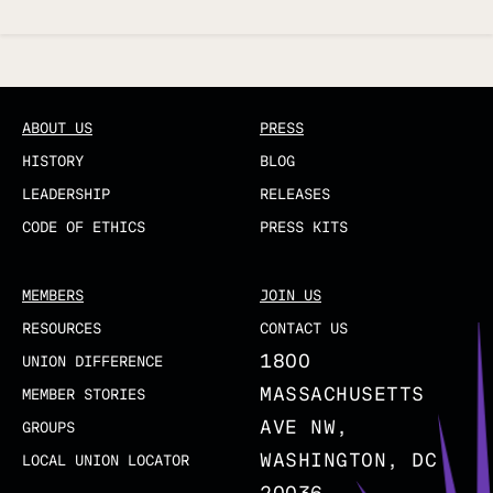
Updated
ABOUT US
PRESS
HISTORY
BLOG
LEADERSHIP
RELEASES
CODE OF ETHICS
PRESS KITS
MEMBERS
JOIN US
RESOURCES
CONTACT US
1800
UNION DIFFERENCE
MASSACHUSETTS
MEMBER STORIES
AVE NW,
GROUPS
WASHINGTON, DC
LOCAL UNION LOCATOR