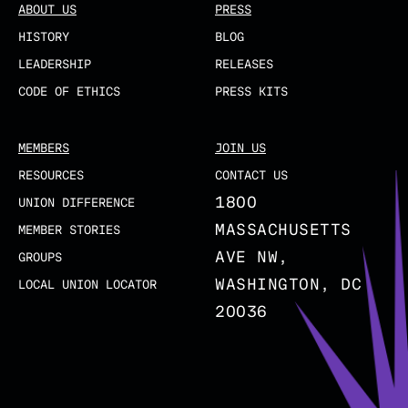
ABOUT US
PRESS
HISTORY
BLOG
LEADERSHIP
RELEASES
CODE OF ETHICS
PRESS KITS
MEMBERS
JOIN US
RESOURCES
CONTACT US
1800
UNION DIFFERENCE
MASSACHUSETTS
MEMBER STORIES
AVE NW,
GROUPS
WASHINGTON, DC
LOCAL UNION LOCATOR
20036