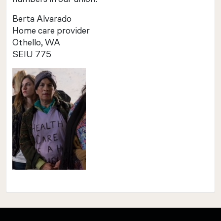
Berta Alvarado
Home care provider
Othello, WA
SEIU 775