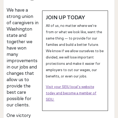
We have a
strong union
JOIN UP TODAY
of caregivers in
All of us, no matter where we’re
Washington
from or what we look like, want the
state and
same thing — to provide for our
together we
families and build a better future.
have won
We know if we allow ourselves to be
many
divided, we will lose important
improvements
protections and make it easier for
in our jobs and
employers to cut our wages, our
changes that
benefits, or even our jobs.
allow us to
provide the
Visit your SEIU local’s website
best care
today and become a member of
possible for
SEIU.
our clients.
One victory