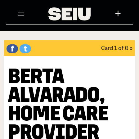
+
f
t
Card
1 of 8
»
BERTA
ALVARADO,
HOME CARE
PROVIDER