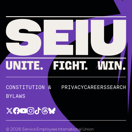
CONSTITUTION &
PRIVACY
CAREERS
SEARCH
BYLAWS
© 2026 Service Employees International Union