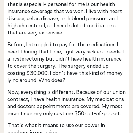
that is especially personal for me is our health
insurance coverage that we won. I live with heart
disease, celiac disease, high blood pressure, and
high cholesterol, so I need a lot of medications
that are very expensive.
Before, I struggled to pay for the medications I
need. During that time, I got very sick and needed
a hysterectomy but didn’t have health insurance
to cover the surgery. The surgery ended up
costing $30,000. I don’t have this kind of money
lying around. Who does?
Now, everything is different. Because of our union
contract, I have health insurance. My medications
and doctors appointments are covered. My most
recent surgery only cost me $50 out-of-pocket.
That’s what it means to use our power in
numbers in our union.