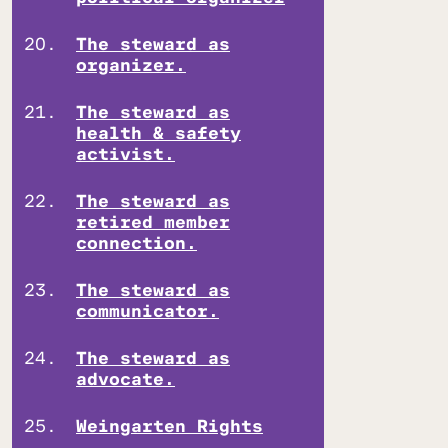
The steward as
organizer.
The steward as
health & safety
activist.
The steward as
retired member
connection.
The steward as
communicator.
The steward as
advocate.
Weingarten Rights