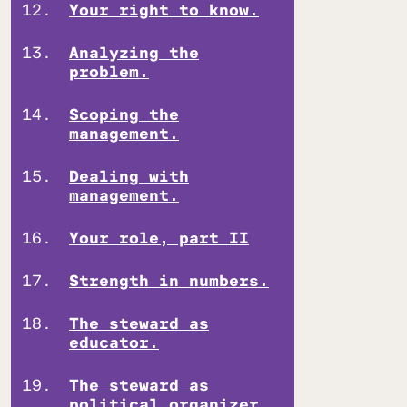
Your right to know.
Analyzing the
problem.
Scoping the
management.
Dealing with
management.
Your role, part II
Strength in numbers.
The steward as
educator.
The steward as
political organizer