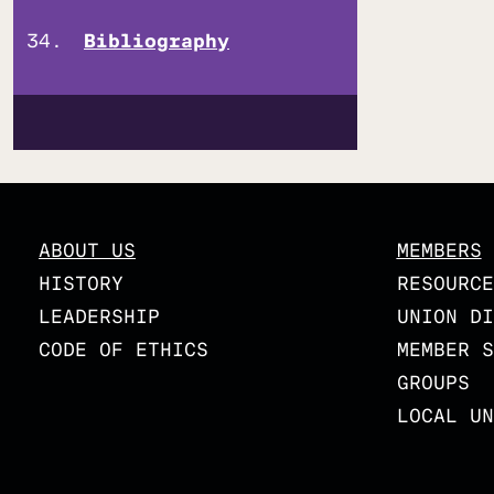
Bibliography
ABOUT US
MEMBERS
HISTORY
RESOURCE
LEADERSHIP
UNION DI
CODE OF ETHICS
MEMBER S
GROUPS
LOCAL UN