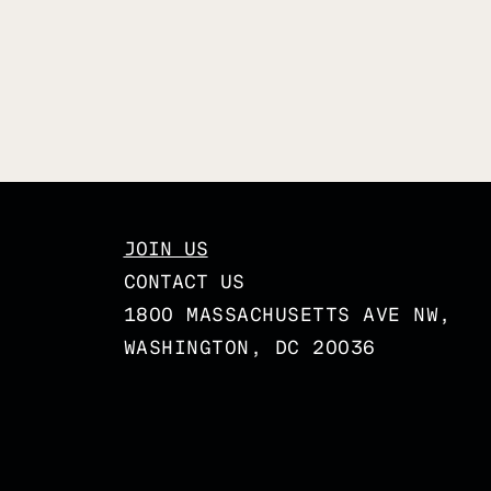
JOIN US
CONTACT US
1800 MASSACHUSETTS AVE NW,
WASHINGTON, DC 20036