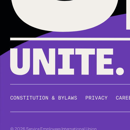
CONSTITUTION & BYLAWS
PRIVACY
CARE
© 2026 Service Employees International Union