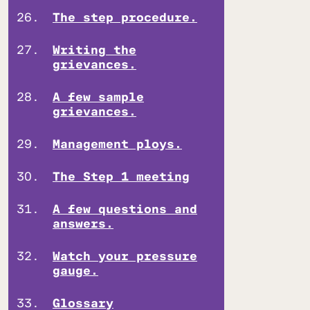
The step procedure.
Writing the
grievances.
A few sample
grievances.
Management ploys.
The Step 1 meeting
A few questions and
answers.
Watch your pressure
gauge.
Glossary