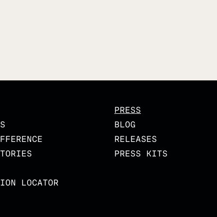
PRESS
S
BLOG
FFERENCE
RELEASES
TORIES
PRESS KITS
ION LOCATOR