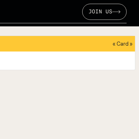
JOIN US
«
Card
»