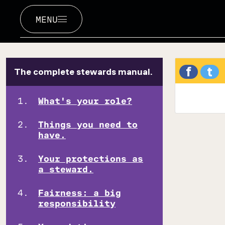
MENU
f
t
The complete stewards manual.
What's your role?
Things you need to
have.
Your protections as
a steward.
Fairness: a big
responsibility