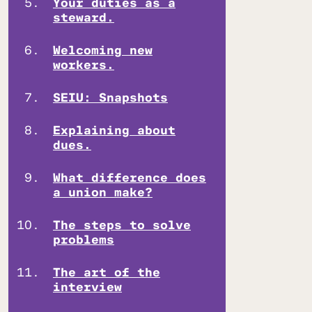
Your duties as a
steward.
Welcoming new
workers.
SEIU: Snapshots
Explaining about
dues.
What difference does
a union make?
The steps to solve
problems
The art of the
interview