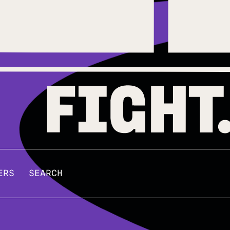
ERS
SEARCH