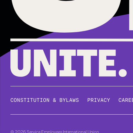
CONSTITUTION & BYLAWS
PRIVACY
CARE
© 2026 Service Employees International Union