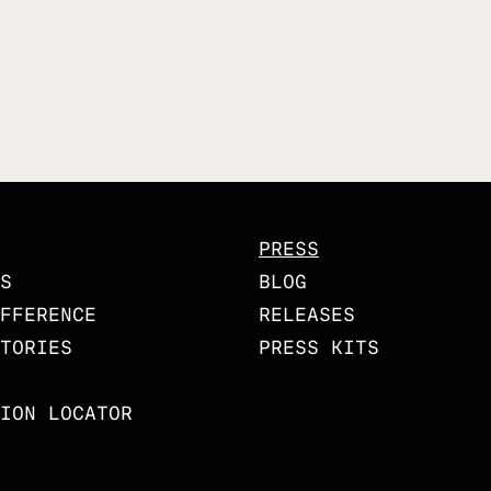
PRESS
S
BLOG
FFERENCE
RELEASES
TORIES
PRESS KITS
ION LOCATOR