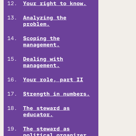
Your right to know.
Analyzing the
problem.
Scoping the
management.
Dealing with
management.
Your role, part II
Strength in numbers.
The steward as
educator.
The steward as
political organizer