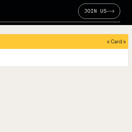
JOIN US
«
Card
»