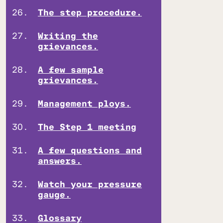
The step procedure.
Writing the
grievances.
A few sample
grievances.
Management ploys.
The Step 1 meeting
A few questions and
answers.
Watch your pressure
gauge.
Glossary