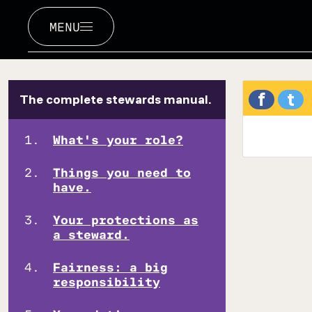
MENU
f
t
The complete stewards manual.
What's your role?
Things you need to
have.
Your protections as
a steward.
Fairness: a big
responsibility