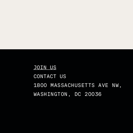
JOIN US
CONTACT US
1800 MASSACHUSETTS AVE NW,
WASHINGTON, DC 20036