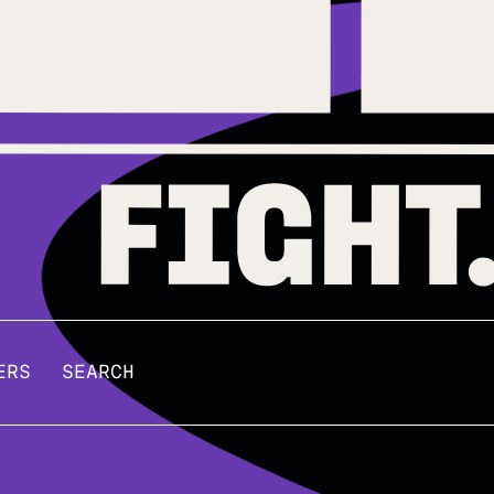
ERS
SEARCH