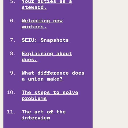
Your duties as a
steward.
Welcoming new
workers.
SEIU: Snapshots
Explaining about
dues.
What difference does
a union make?
The steps to solve
problems
The art of the
interview