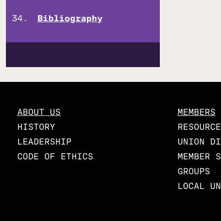
Bibliography
ABOUT US
MEMBERS
HISTORY
RESOURCE
LEADERSHIP
UNION DI
CODE OF ETHICS
MEMBER S
GROUPS
LOCAL UN