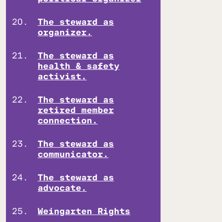
The steward as
organizer.
The steward as
health & safety
activist.
The steward as
retired member
connection.
The steward as
communicator.
The steward as
advocate.
Weingarten Rights