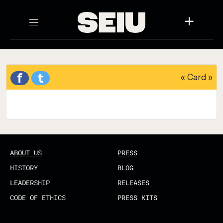
+
f
t
«
Card
»
ABOUT US
PRESS
HISTORY
BLOG
LEADERSHIP
RELEASES
CODE OF ETHICS
PRESS KITS