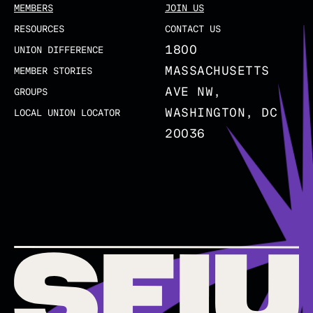
MEMBERS
JOIN US
RESOURCES
CONTACT US
1800
UNION DIFFERENCE
MASSACHUSETTS
MEMBER STORIES
AVE NW,
GROUPS
WASHINGTON, DC
LOCAL UNION LOCATOR
20036