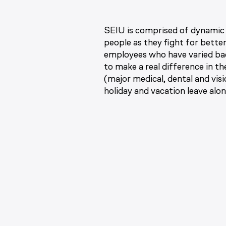
SEIU is comprised of dynamic 
people as they fight for bette
employees who have varied bac
to make a real difference in t
(major medical, dental and vis
holiday and vacation leave alo