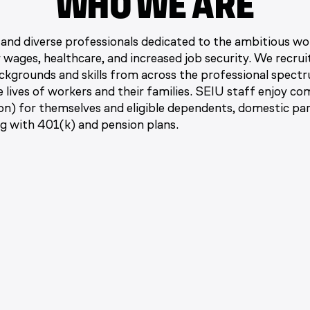
WHO WE ARE
and diverse professionals dedicated to the ambitious w
r wages, healthcare, and increased job security. We recru
kgrounds and skills from across the professional spectr
he lives of workers and their families. SEIU staff enjoy c
ion) for themselves and eligible dependents, domestic pa
ng with 401(k) and pension plans.