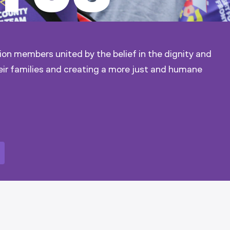
ion members united by the belief in the dignity and
eir families and creating a more just and humane