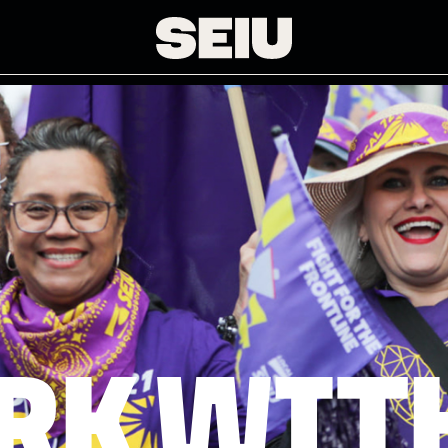
RK WITH