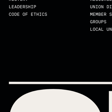
LEADERSHIP
UNION DI
CODE OF ETHICS
MEMBER S
GROUPS
LOCAL UN