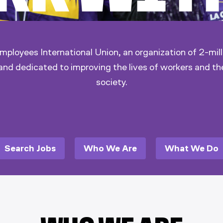
ployees International Union, an organization of 2-mill
and dedicated to improving the lives of workers and th
society.
Search Jobs
Who We Are
What We Do