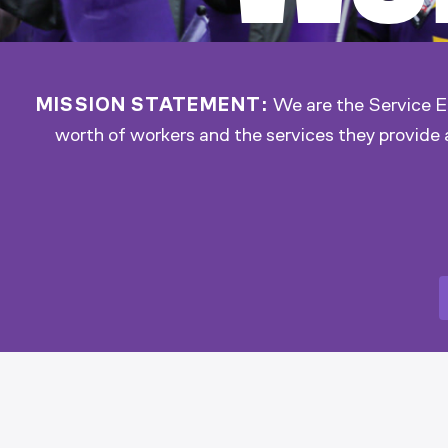
MISSION STATEMENT:
We are the Service Em
worth of workers and the services they provide 