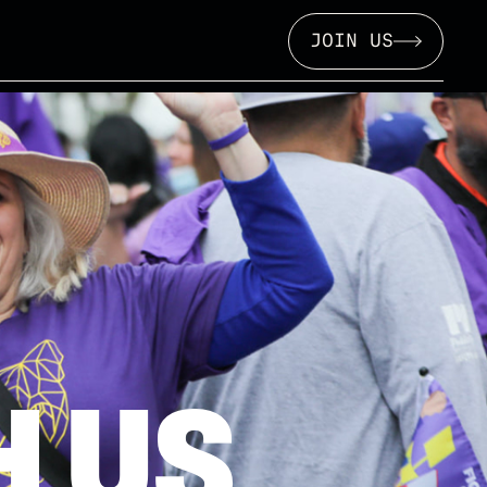
JOIN US
 US