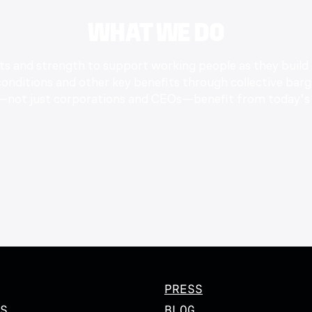
WHAT WE DO
nts and strength to support working people as they build
nditions and other key benefits through collective barg
—not just corporations and CEOs—benefit from today’s 
PRESS
S
BLOG