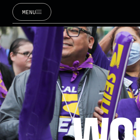
MENU
WO