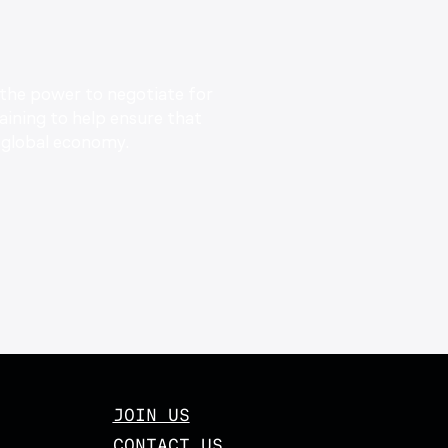
 the power to negotiate for
aining to help ensure that
global economy.
JOIN US
CONTACT US