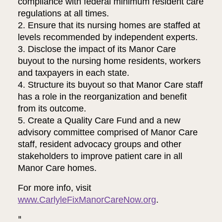
compliance with federal minimum resident care
regulations at all times.
2. Ensure that its nursing homes are staffed at
levels recommended by independent experts.
3. Disclose the impact of its Manor Care
buyout to the nursing home residents, workers
and taxpayers in each state.
4. Structure its buyout so that Manor Care staff
has a role in the reorganization and benefit
from its outcome.
5. Create a Quality Care Fund and a new
advisory committee comprised of Manor Care
staff, resident advocacy groups and other
stakeholders to improve patient care in all
Manor Care homes.
For more info, visit
www.CarlyleFixManorCareNow.org
.
"