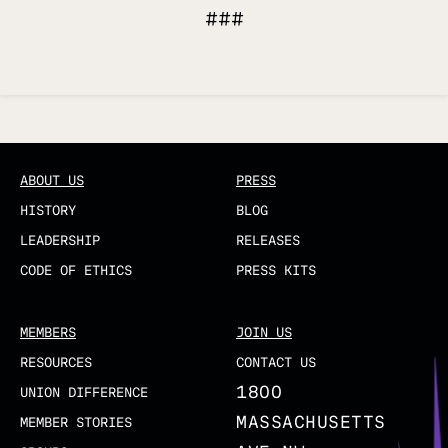
###
Updated
ABOUT US
PRESS
HISTORY
BLOG
LEADERSHIP
RELEASES
CODE OF ETHICS
PRESS KITS
MEMBERS
JOIN US
RESOURCES
CONTACT US
1800
UNION DIFFERENCE
MASSACHUSETTS
MEMBER STORIES