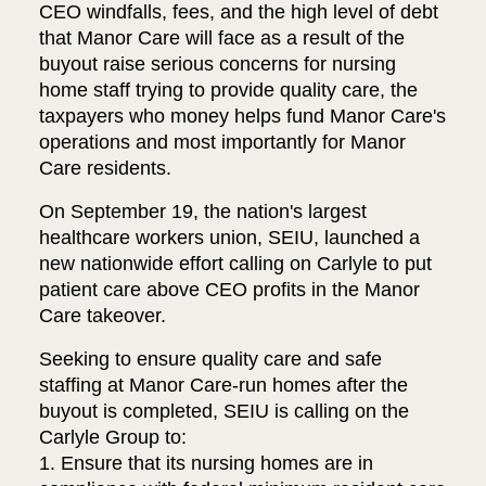
CEO windfalls, fees, and the high level of debt
that Manor Care will face as a result of the
buyout raise serious concerns for nursing
home staff trying to provide quality care, the
taxpayers who money helps fund Manor Care's
operations and most importantly for Manor
Care residents.
On September 19, the nation's largest
healthcare workers union, SEIU, launched a
new nationwide effort calling on Carlyle to put
patient care above CEO profits in the Manor
Care takeover.
Seeking to ensure quality care and safe
staffing at Manor Care-run homes after the
buyout is completed, SEIU is calling on the
Carlyle Group to:
1. Ensure that its nursing homes are in