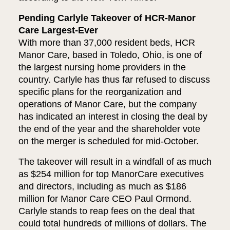
Pending Carlyle Takeover of HCR-Manor
Care Largest-Ever
With more than 37,000 resident beds, HCR
Manor Care, based in Toledo, Ohio, is one of
the largest nursing home providers in the
country. Carlyle has thus far refused to discuss
specific plans for the reorganization and
operations of Manor Care, but the company
has indicated an interest in closing the deal by
the end of the year and the shareholder vote
on the merger is scheduled for mid-October.
The takeover will result in a windfall of as much
as $254 million for top ManorCare executives
and directors, including as much as $186
million for Manor Care CEO Paul Ormond.
Carlyle stands to reap fees on the deal that
could total hundreds of millions of dollars. The