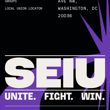
AVE NW,
GROUPS
WASHINGTON, DC
LOCAL UNION LOCATOR
20036