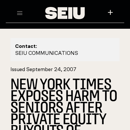
+
Contact:
SEIU COMMUNICATIONS
Issued September 24, 2007
NEW YORK TIMES
EXPOSES HARM TO
SENIORS AFTER
PRIVATE EQUITY
BUYOUTS OF