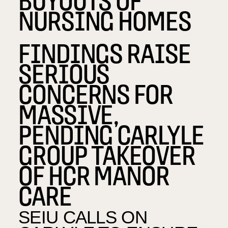
NURSING HOMES
FINDINGS RAISE
SERIOUS
CONCERNS FOR
MASSIVE,
PENDING CARLYLE
GROUP TAKEOVER
OF HCR MANOR
CARE
SEIU CALLS ON