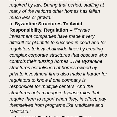
required by law. During that period, staffing at
many of the nation's other homes has fallen
much less or grown."
o
Byzantine Structures To Avoid
Responsibility, Regulation
--
"Private
investment companies have made it very
difficult for plaintiffs to succeed in court and for
regulators to levy chainwide fines by creating
complex corporate structures that obscure who
controls their nursing homes...The Byzantine
structures established at homes owned by
private investment firms also make it harder for
regulators to know if one company is
responsible for multiple centers. And the
structures help managers bypass rules that
require them to report when they, in effect, pay
themselves from programs like Medicare and
Medicaid."