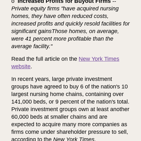
o
Increased Profits for Buyout Firms
--
Private equity firms "have acquired nursing
homes, they have often reduced costs,
increased profits and quickly resold facilities for
significant gainsThose homes, on average,
were 41 percent more profitable than the
average facility."
Read the full article on the
New York Times
website
.
In recent years, large private investment
groups have agreed to buy 6 of the nation's 10
largest nursing home chains, containing over
141,000 beds, or 9 percent of the nation's total.
Private investment groups own at least another
60,000 beds at smaller chains and are
expected to acquire many more companies as
firms come under shareholder pressure to sell,
according to the
New York Times
.