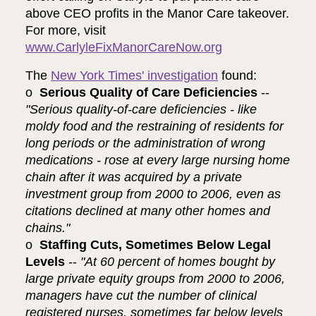
above CEO profits in the Manor Care takeover.
For more, visit
www.CarlyleFixManorCareNow.org
The
New York Times' investigation
found:
o
Serious Quality of Care Deficiencies
--
"Serious quality-of-care deficiencies - like
moldy food and the restraining of residents for
long periods or the administration of wrong
medications - rose at every large nursing home
chain after it was acquired by a private
investment group from 2000 to 2006, even as
citations declined at many other homes and
chains."
o
Staffing Cuts, Sometimes Below Legal
Levels
--
"At 60 percent of homes bought by
large private equity groups from 2000 to 2006,
managers have cut the number of clinical
registered nurses, sometimes far below levels