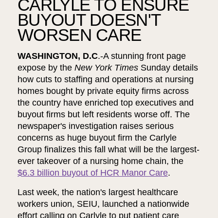
CARLYLE TO ENSURE
BUYOUT DOESN'T
WORSEN CARE
WASHINGTON, D.C
.-A stunning front page
expose by the
New York Times
Sunday details
how cuts to staffing and operations at nursing
homes bought by private equity firms across
the country have enriched top executives and
buyout firms but left residents worse off. The
newspaper's investigation raises serious
concerns as huge buyout firm the Carlyle
Group finalizes this fall what will be the largest-
ever takeover of a nursing home chain, the
$6.3 billion buyout of HCR Manor Care
.
Last week, the nation's largest healthcare
workers union, SEIU, launched a nationwide
effort calling on Carlyle to put patient care