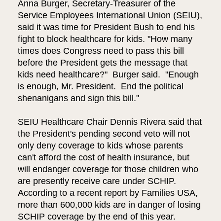
Anna Burger, Secretary-Treasurer of the
Service Employees International Union (SEIU),
said it was time for President Bush to end his
fight to block healthcare for kids. "How many
times does Congress need to pass this bill
before the President gets the message that
kids need healthcare?" Burger said. "Enough
is enough, Mr. President. End the political
shenanigans and sign this bill."
SEIU Healthcare Chair Dennis Rivera said that
the President's pending second veto will not
only deny coverage to kids whose parents
can't afford the cost of health insurance, but
will endanger coverage for those children who
are presently receive care under SCHIP.
According to a recent report by Families USA,
more than 600,000 kids are in danger of losing
SCHIP coverage by the end of this year.