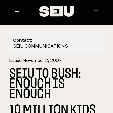
+
Contact:
SEIU COMMUNICATIONS
Issued November 2, 2007
SEIU TO BUSH:
ENOUGH IS
ENOUGH
10 MILLION KIDS