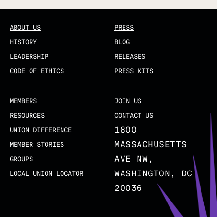
ABOUT US
PRESS
HISTORY
BLOG
LEADERSHIP
RELEASES
CODE OF ETHICS
PRESS KITS
MEMBERS
JOIN US
RESOURCES
CONTACT US
1800
UNION DIFFERENCE
MASSACHUSETTS
MEMBER STORIES
AVE NW,
GROUPS
WASHINGTON, DC
LOCAL UNION LOCATOR
20036