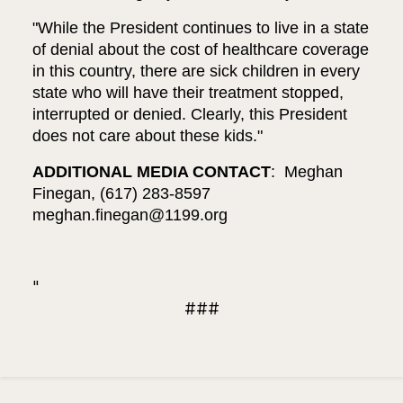
"While the President continues to live in a state
of denial about the cost of healthcare coverage
in this country, there are sick children in every
state who will have their treatment stopped,
interrupted or denied. Clearly, this President
does not care about these kids."
ADDITIONAL MEDIA CONTACT
: Meghan
Finegan, (617) 283-8597
meghan.finegan@1199.org
"
###
Updated