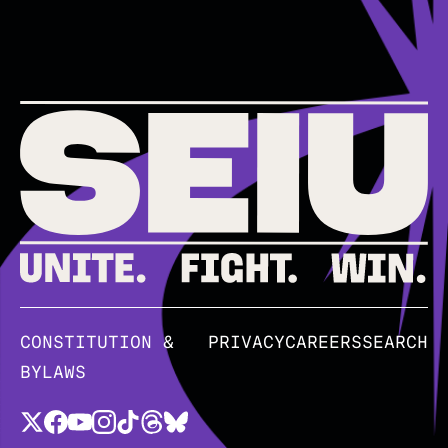
CONSTITUTION &
PRIVACY
CAREERS
SEARCH
BYLAWS