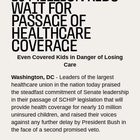
WAIT FOR
PASSAGE OF
HEALTHCARE
COVERAGE
Even Covered Kids in Danger of Losing
Care
Washington, DC
- Leaders of the largest
healthcare union in the nation today praised
the steadfast commitment of Senate leadership
in their passage of SCHIP legislation that will
provide health coverage for nearly 10 million
uninsured children, and raised their voices
against any further delay by President Bush in
the face of a second promised veto.