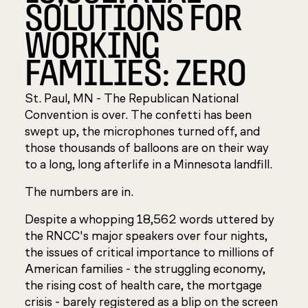
SOLUTIONS FOR
WORKING
FAMILIES: ZERO
St. Paul, MN - The Republican National
Convention is over. The confetti has been
swept up, the microphones turned off, and
those thousands of balloons are on their way
to a long, long afterlife in a Minnesota landfill.
The numbers are in.
Despite a whopping 18,562 words uttered by
the RNCC's major speakers over four nights,
the issues of critical importance to millions of
American families - the struggling economy,
the rising cost of health care, the mortgage
crisis - barely registered as a blip on the screen