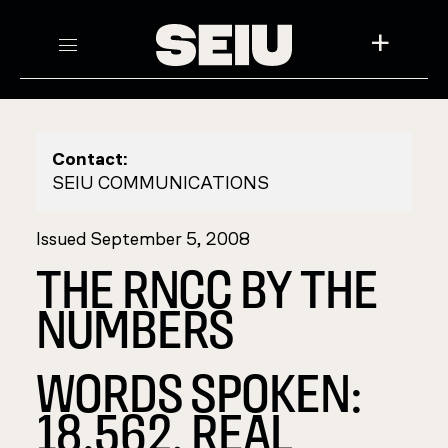
+
Contact:
SEIU COMMUNICATIONS
Issued September 5, 2008
THE RNCC BY THE
NUMBERS
WORDS SPOKEN:
18,562. REAL