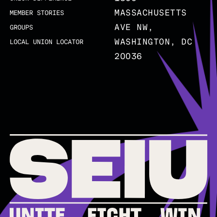
MASSACHUSETTS
MEMBER STORIES
AVE NW,
GROUPS
WASHINGTON, DC
LOCAL UNION LOCATOR
20036