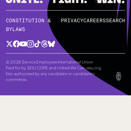
CONSTITUTION &
PRIVACY
CAREERS
SEARCH
BYLAWS
© 2026 Service Employees International Union
Paid for by SEIU COPE and United We Can, seiu.org.
Not authorized by any candidate or candidate's
committee.