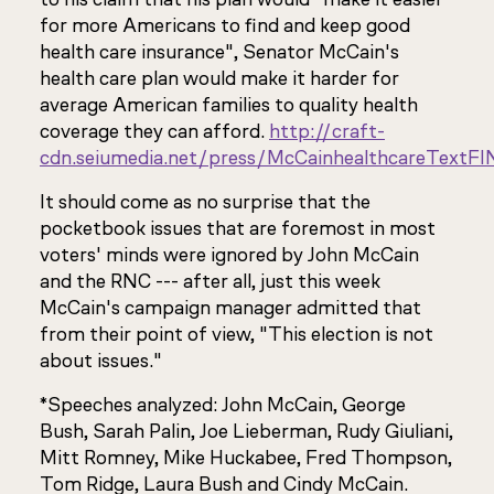
for more Americans to find and keep good
health care insurance", Senator McCain's
health care plan would make it harder for
average American families to quality health
coverage they can afford.
http://craft-
cdn.seiumedia.net/press/McCainhealthcareTextF
It should come as no surprise that the
pocketbook issues that are foremost in most
voters' minds were ignored by John McCain
and the RNC --- after all, just this week
McCain's campaign manager admitted that
from their point of view, "This election is not
about issues."
*Speeches analyzed: John McCain, George
Bush, Sarah Palin, Joe Lieberman, Rudy Giuliani,
Mitt Romney, Mike Huckabee, Fred Thompson,
Tom Ridge, Laura Bush and Cindy McCain.