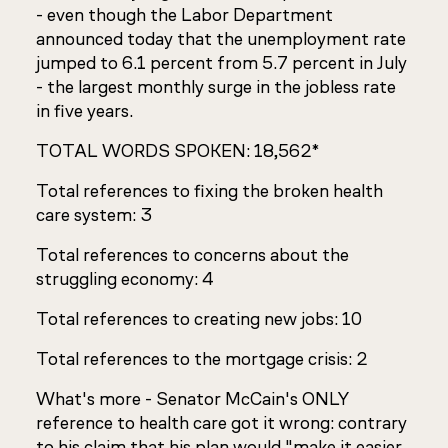
- even though the Labor Department
announced today that the unemployment rate
jumped to 6.1 percent from 5.7 percent in July
- the largest monthly surge in the jobless rate
in five years.
TOTAL WORDS SPOKEN: 18,562*
Total references to fixing the broken health
care system: 3
Total references to concerns about the
struggling economy: 4
Total references to creating new jobs: 10
Total references to the mortgage crisis: 2
What's more - Senator McCain's ONLY
reference to health care got it wrong: contrary
to his claim that his plan would "make it easier