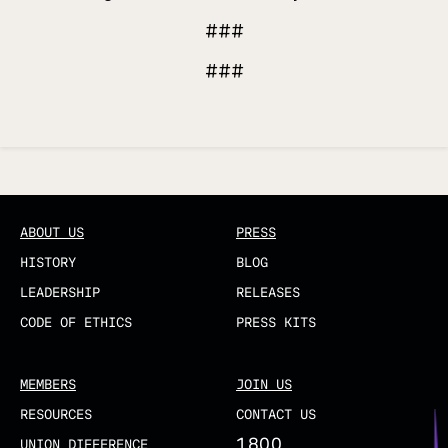
###
###
Updated
ABOUT US
PRESS
HISTORY
BLOG
LEADERSHIP
RELEASES
CODE OF ETHICS
PRESS KITS
MEMBERS
JOIN US
RESOURCES
CONTACT US
1800
UNION DIFFERENCE