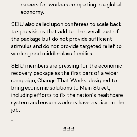
careers for workers competing in a global
economy.
SEIU also called upon conferees to scale back
tax provisions that add to the overall cost of
the package but do not provide sufficient
stimulus and do not provide targeted relief to
working and middle-class families.
SEIU members are pressing for the economic
recovery package as the first part of a wider
campaign, Change That Works, designed to
bring economic solutions to Main Street,
including efforts to fix the nation's healthcare
system and ensure workers have a voice on the
job.
"
###