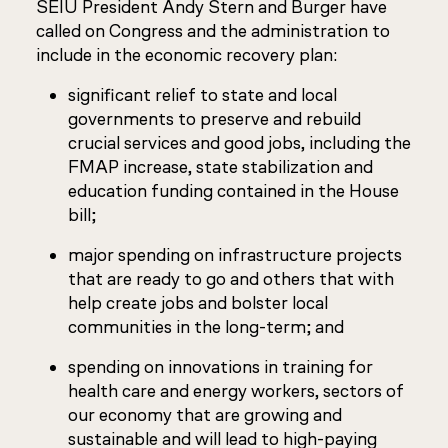
SEIU President Andy Stern and Burger have
called on Congress and the administration to
include in the economic recovery plan:
significant relief to state and local
governments to preserve and rebuild
crucial services and good jobs, including the
FMAP increase, state stabilization and
education funding contained in the House
bill;
major spending on infrastructure projects
that are ready to go and others that with
help create jobs and bolster local
communities in the long-term; and
spending on innovations in training for
health care and energy workers, sectors of
our economy that are growing and
sustainable and will lead to high-paying