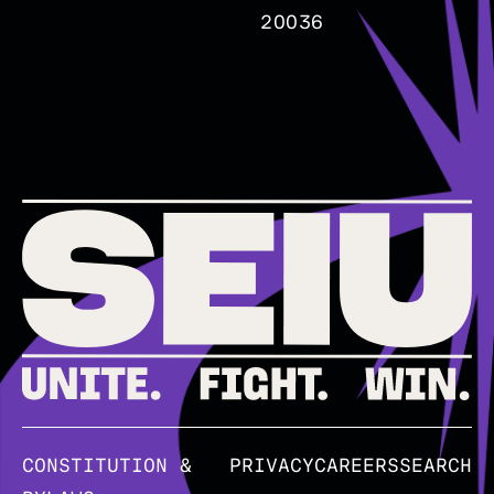
20036
CONSTITUTION &
PRIVACY
CAREERS
SEARCH