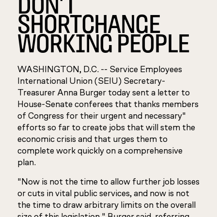
DON'T
SHORTCHANGE
WORKING PEOPLE
WASHINGTON, D.C. -- Service Employees
International Union (SEIU) Secretary-
Treasurer Anna Burger today sent a letter to
House-Senate conferees that thanks members
of Congress for their urgent and necessary"
efforts so far to create jobs that will stem the
economic crisis and that urges them to
complete work quickly on a comprehensive
plan.
"Now is not the time to allow further job losses
or cuts in vital public services, and now is not
the time to draw arbitrary limits on the overall
size of this legislation," Burger said, referring