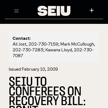
+
Contact:
Ali Jost, 202-730-7159; Mark McCullough,
202-730-7283; Kawana Lloyd, 202-730-
7087
Issued February 10, 2009
SEIU TO
CONFEREES ON
RECOVERY BILL: