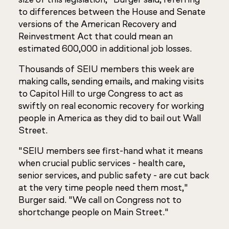
to differences between the House and Senate
versions of the American Recovery and
Reinvestment Act that could mean an
estimated 600,000 in additional job losses.
Thousands of SEIU members this week are
making calls, sending emails, and making visits
to Capitol Hill to urge Congress to act as
swiftly on real economic recovery for working
people in America as they did to bail out Wall
Street.
"SEIU members see first-hand what it means
when crucial public services - health care,
senior services, and public safety - are cut back
at the very time people need them most,"
Burger said. "We call on Congress not to
shortchange people on Main Street."