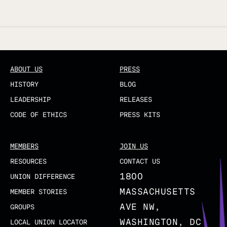
Updated
ABOUT US
PRESS
HISTORY
BLOG
LEADERSHIP
RELEASES
CODE OF ETHICS
PRESS KITS
MEMBERS
JOIN US
RESOURCES
CONTACT US
1800
UNION DIFFERENCE
MASSACHUSETTS
MEMBER STORIES
AVE NW,
GROUPS
WASHINGTON, DC
LOCAL UNION LOCATOR