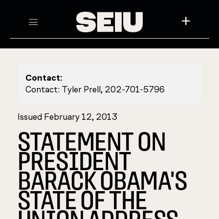
+
Contact:
Contact: Tyler Prell, 202-701-5796
Issued February 12, 2013
STATEMENT ON
PRESIDENT
BARACK OBAMA'S
STATE OF THE
UNION ADDRESS