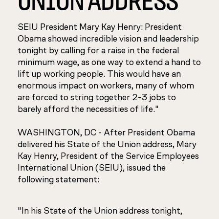
SEIU President Mary Kay Henry: President
Obama showed incredible vision and leadership
tonight by calling for a raise in the federal
minimum wage, as one way to extend a hand to
lift up working people. This would have an
enormous impact on workers, many of whom
are forced to string together 2-3 jobs to
barely afford the necessities of life."
WASHINGTON, DC - After President Obama
delivered his State of the Union address, Mary
Kay Henry, President of the Service Employees
International Union (SEIU), issued the
following statement:
"In his State of the Union address tonight,