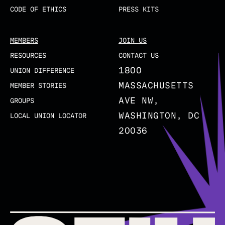
CODE OF ETHICS
PRESS KITS
MEMBERS
JOIN US
RESOURCES
CONTACT US
1800
UNION DIFFERENCE
MASSACHUSETTS
MEMBER STORIES
AVE NW,
GROUPS
WASHINGTON, DC
LOCAL UNION LOCATOR
20036