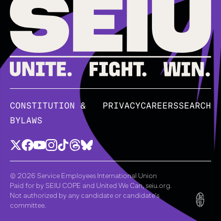
CONSTITUTION &
PRIVACY
CAREERS
SEARCH
BYLAWS
© 2026 Service Employees International Union
Paid for by SEIU COPE and United We Can, seiu.org.
Not authorized by any candidate or candidate's
committee.