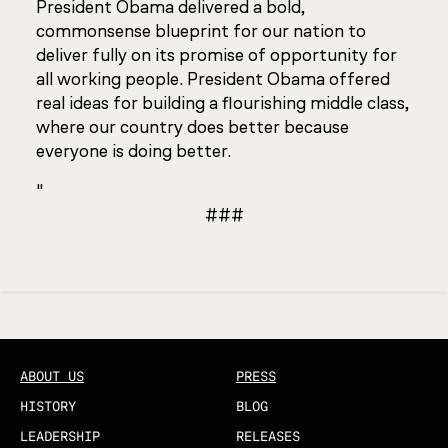
President Obama delivered a bold,
commonsense blueprint for our nation to
deliver fully on its promise of opportunity for
all working people. President Obama offered
real ideas for building a flourishing middle class,
where our country does better because
everyone is doing better.
"
###
Updated
ABOUT US
PRESS
HISTORY
BLOG
LEADERSHIP
RELEASES