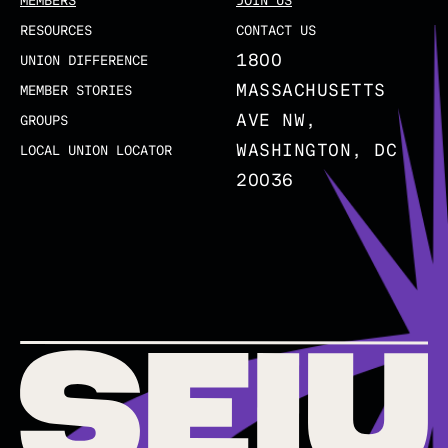
MEMBERS
JOIN US
RESOURCES
CONTACT US
1800
UNION DIFFERENCE
MASSACHUSETTS
MEMBER STORIES
AVE NW,
GROUPS
WASHINGTON, DC
LOCAL UNION LOCATOR
20036