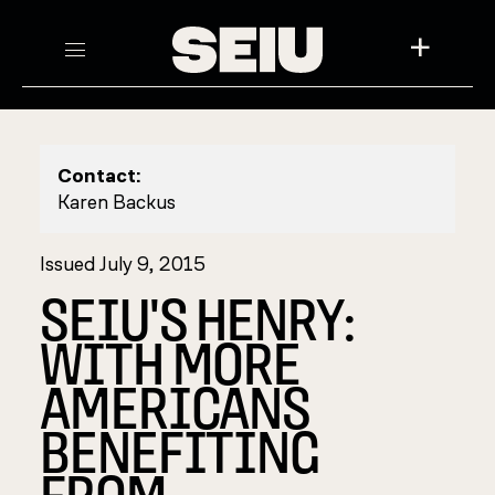
+
Contact:
Karen Backus
Issued July 9, 2015
SEIU'S HENRY:
WITH MORE
AMERICANS
BENEFITING
FROM