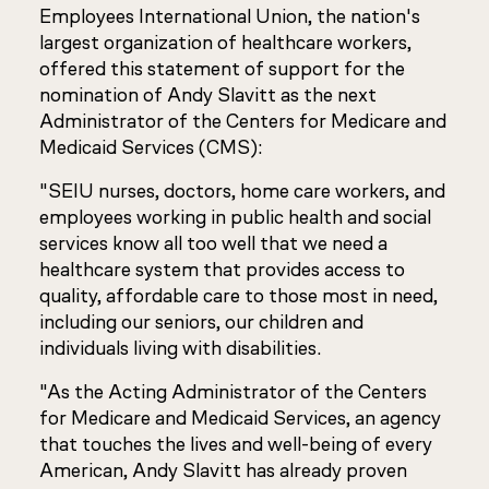
Employees International Union, the nation's
largest organization of healthcare workers,
offered this statement of support for the
nomination of Andy Slavitt as the next
Administrator of the Centers for Medicare and
Medicaid Services (CMS):
"SEIU nurses, doctors, home care workers, and
employees working in public health and social
services know all too well that we need a
healthcare system that provides access to
quality, affordable care to those most in need,
including our seniors, our children and
individuals living with disabilities.
"As the Acting Administrator of the Centers
for Medicare and Medicaid Services, an agency
that touches the lives and well-being of every
American, Andy Slavitt has already proven