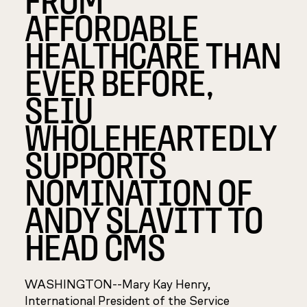
AFFORDABLE
HEALTHCARE THAN
EVER BEFORE,
SEIU
WHOLEHEARTEDLY
SUPPORTS
NOMINATION OF
ANDY SLAVITT TO
HEAD CMS
WASHINGTON--Mary Kay Henry,
International President of the Service