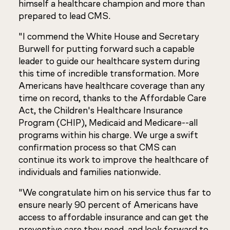
himself a healthcare champion and more than
prepared to lead CMS.
"I commend the White House and Secretary
Burwell for putting forward such a capable
leader to guide our healthcare system during
this time of incredible transformation. More
Americans have healthcare coverage than any
time on record, thanks to the Affordable Care
Act, the Children's Healthcare Insurance
Program (CHIP), Medicaid and Medicare--all
programs within his charge. We urge a swift
confirmation process so that CMS can
continue its work to improve the healthcare of
individuals and families nationwide.
"We congratulate him on his service thus far to
ensure nearly 90 percent of Americans have
access to affordable insurance and can get the
preventive care they need, and look forward to