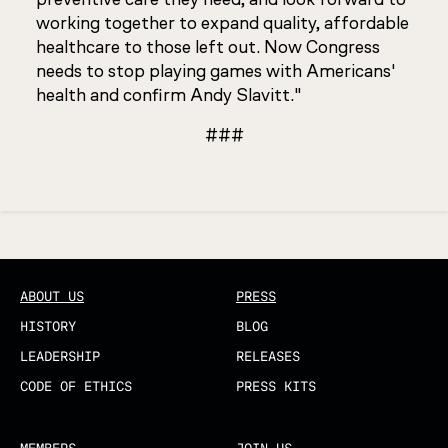
working together to expand quality, affordable
healthcare to those left out. Now Congress
needs to stop playing games with Americans'
health and confirm Andy Slavitt."
###
Updated
ABOUT US
PRESS
HISTORY
BLOG
LEADERSHIP
RELEASES
CODE OF ETHICS
PRESS KITS