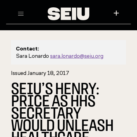
+
Contact:
Sara Lonardo
sara.lonardo@seiu.org
Issued January 18, 2017
SEIU’S HENRY:
PRICE AS HHS
SECRETARY
WOULD UNLEASH
HEALTHCARE