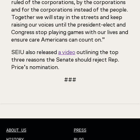
ruled of the corporations, by the corporations
and for the corporations instead of the people.
Together we will stay in the streets and keep
raising our voices until the president-elect and
Congress stop playing games with our lives and
ensure care Americans can count on.”
SEIU also released
a video
outlining the top
three reasons the Senate should reject Rep.
Price’s nomination.
###
Updated
ABOUT US
PRESS
HISTORY
BLOG