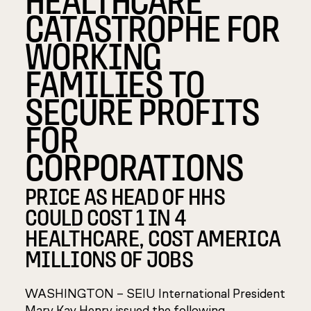
CATASTROPHE FOR
WORKING
FAMILIES TO
SECURE PROFITS
FOR
CORPORATIONS
PRICE AS HEAD OF HHS
COULD COST 1 IN 4
HEALTHCARE, COST AMERICA
MILLIONS OF JOBS
WASHINGTON –
SEIU International President
Mary Kay Henry issued the following