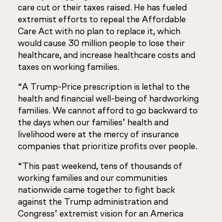
care cut or their taxes raised. He has fueled
extremist efforts to repeal the Affordable
Care Act with no plan to replace it, which
would cause 30 million people to lose their
healthcare, and increase healthcare costs and
taxes on working families.
“A Trump-Price prescription is lethal to the
health and financial well-being of hardworking
families. We cannot afford to go backward to
the days when our families’ health and
livelihood were at the mercy of insurance
companies that prioritize profits over people.
“This past weekend, tens of thousands of
working families and our communities
nationwide came together to fight back
against the Trump administration and
Congress’ extremist vision for an America