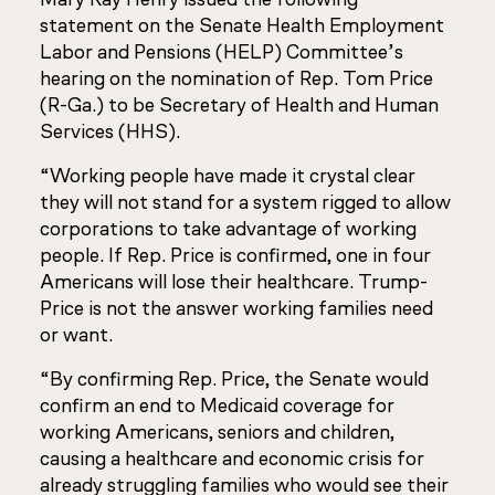
statement on the Senate Health Employment
Labor and Pensions (HELP) Committee’s
hearing on the nomination of Rep. Tom Price
(R-Ga.) to be Secretary of Health and Human
Services (HHS).
“Working people have made it crystal clear
they will not stand for a system rigged to allow
corporations to take advantage of working
people. If Rep. Price is confirmed, one in four
Americans will lose their healthcare. Trump-
Price is not the answer working families need
or want.
“By confirming Rep. Price, the Senate would
confirm an end to Medicaid coverage for
working Americans, seniors and children,
causing a healthcare and economic crisis for
already struggling families who would see their