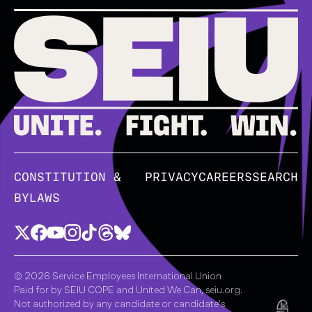
CONSTITUTION &
PRIVACY
CAREERS
SEARCH
BYLAWS
© 2026 Service Employees International Union
Paid for by SEIU COPE and United We Can, seiu.org.
Not authorized by any candidate or candidate's