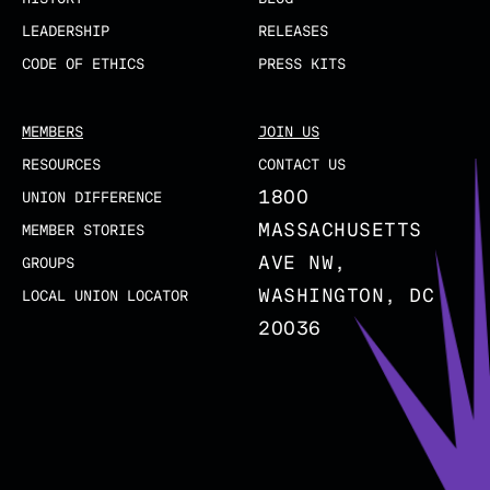
LEADERSHIP
RELEASES
CODE OF ETHICS
PRESS KITS
MEMBERS
JOIN US
RESOURCES
CONTACT US
1800
UNION DIFFERENCE
MASSACHUSETTS
MEMBER STORIES
AVE NW,
GROUPS
WASHINGTON, DC
LOCAL UNION LOCATOR
20036