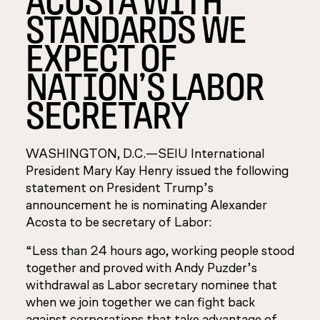
STANDARDS WE
EXPECT OF
NATION’S LABOR
SECRETARY
WASHINGTON, D.C.—
SEIU International
President Mary Kay Henry issued the following
statement on President Trump’s
announcement he is nominating Alexander
Acosta to be secretary of Labor:
“Less than 24 hours ago, working people stood
together and proved with Andy Puzder’s
withdrawal as Labor secretary nominee that
when we join together we can fight back
against corporations that take advantage of