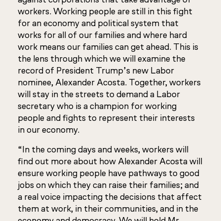
workers. Working people are still in this fight
for an economy and political system that
works for all of our families and where hard
work means our families can get ahead. This is
the lens through which we will examine the
record of President Trump’s new Labor
nominee, Alexander Acosta. Together, workers
will stay in the streets to demand a Labor
secretary who is a champion for working
people and fights to represent their interests
in our economy.
“In the coming days and weeks, workers will
find out more about how Alexander Acosta will
ensure working people have pathways to good
jobs on which they can raise their families; and
a real voice impacting the decisions that affect
them at work, in their communities, and in the
economy and democracy. We will hold Mr.