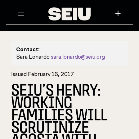
+
Contact:
Sara Lonardo
sara.lonardo@seiu.org
Issued February 16, 2017
SEIU’S HENRY:
WORKING
FAMILIES WILL
SCRUTINIZE
ACOSTA WITH