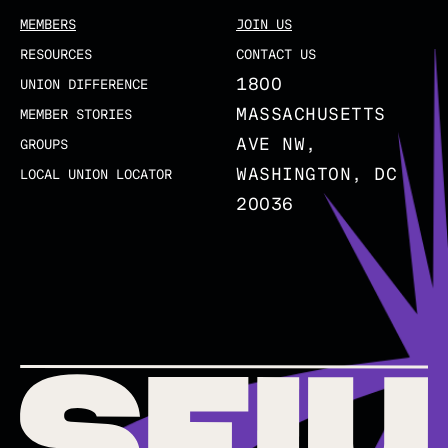
MEMBERS
JOIN US
RESOURCES
CONTACT US
1800
UNION DIFFERENCE
MASSACHUSETTS
MEMBER STORIES
AVE NW,
GROUPS
WASHINGTON, DC
LOCAL UNION LOCATOR
20036