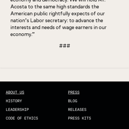
Acosta to the same high standards the
American public rightfully expects of our
nation’s Labor secretary: to advance the
interests and needs of wage earners in our
economy.”
###
Updated
ABOUT US
PRESS
HISTORY
BLOG
LEADERSHIP
RELEASES
CODE OF ETHICS
PRESS KITS