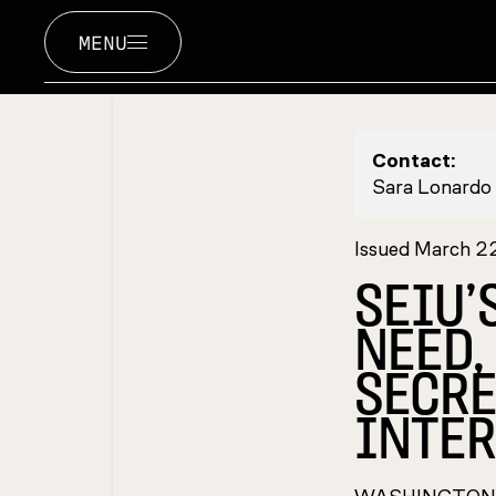
MENU
Contact:
Sara Lonardo
Issued March 2
SEIU’
NEED,
SECRE
INTER