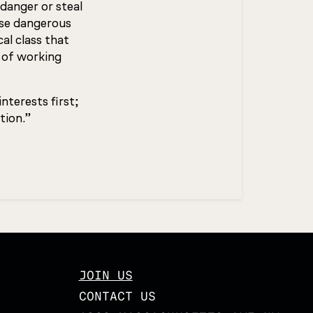
danger or steal
ose dangerous
al class that
 of working
nterests first;
tion.”
JOIN US
CONTACT US