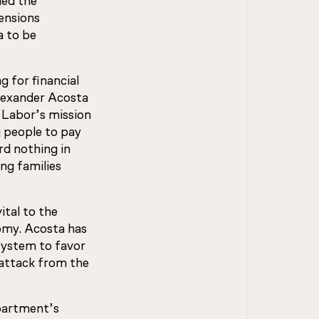
ued the
ensions
a to be
g for financial
Alexander Acosta
f Labor’s mission
g people to pay
ard nothing in
ng families
ital to the
nomy. Acosta has
system to favor
 attack from the
partment’s