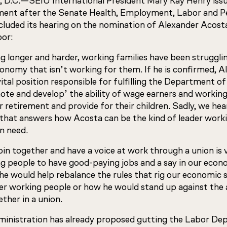
 D.C.—
SEIU International President Mary Kay Henry iss
ment after the Senate Health, Employment, Labor and P
uded its hearing on the nomination of Alexander Acost
bor:
 longer and harder, working families have been strugglin
conomy that isn’t working for them. If he is confirmed, 
ital position responsible for fulfilling the Department o
mote and develop’ the ability of wage earners and workin
for retirement and provide for their children. Sadly, we he
 that answers how Acosta can be the kind of leader worki
n need.
join together and have a voice at work through a union is v
ing people to have good-paying jobs and a say in our eco
e would help rebalance the rules that rig our economic 
er working people or how he would stand up against the
ether in a union.
inistration has already proposed gutting the Labor De