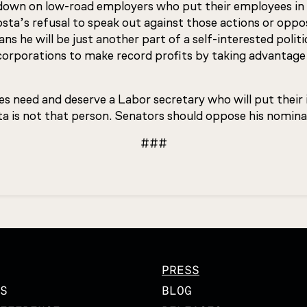
k down on low-road employers who put their employees in 
osta’s refusal to speak out against those actions or opp
s he will be just another part of a self-interested politic
corporations to make record profits by taking advantage
s need and deserve a Labor secretary who will put their i
a is not that person. Senators should oppose his nomina
###
PRESS
S
BLOG