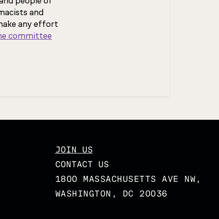
and people of
macists and
make any effort
the committee
JOIN US
CONTACT US
1800 MASSACHUSETTS AVE NW,
WASHINGTON, DC 20036