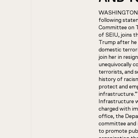
WASHINGTON—SEI
following state
Committee on Tr
of SEIU, joins t
Trump after he 
domestic terrori
join her in resig
unequivocally c
terrorists, and 
history of racis
protect and emp
infrastructure.
Infrastructure 
charged with im
office, the Dep
committee and i
to promote publ