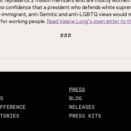
at represents 2 million members who are mostly women 
 no confidence that a president who defends white supre
nti-immigrant, anti-Semitic and anti-LGBTQ views would 
 for working people.
Read Valarie Long’s open letter to 
###
PRESS
S
BLOG
FFERENCE
RELEASES
TORIES
PRESS KITS