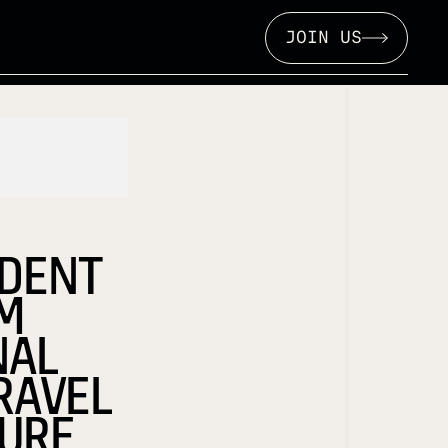
JOIN US
IDENT
OM
NAL
RAVEL
URE