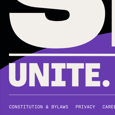
CONSTITUTION & BYLAWS
PRIVACY
CARE