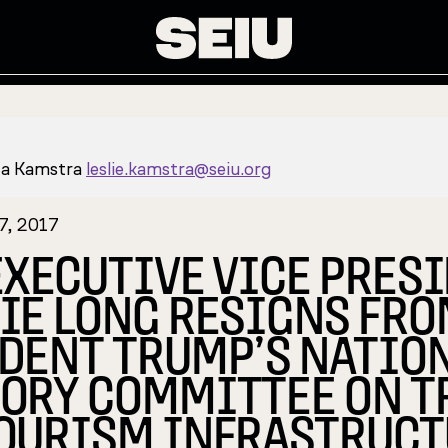
za Kamstra
leslie.kamstra@seiu.org
7, 2017
EXECUTIVE VICE PRES
IE LONG RESIGNS FR
DENT TRUMP’S NATIO
ORY COMMITTEE ON T
OURISM INFRASTRUCT