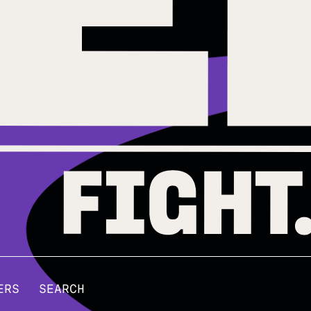
ERS
SEARCH