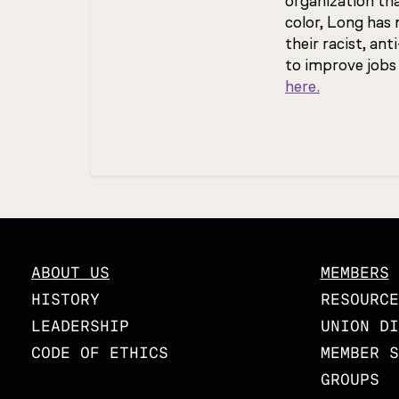
organization th
color, Long has
their racist, a
to improve jobs
here.
Updated
ABOUT US
MEMBERS
HISTORY
RESOURCE
LEADERSHIP
UNION DI
CODE OF ETHICS
MEMBER S
GROUPS