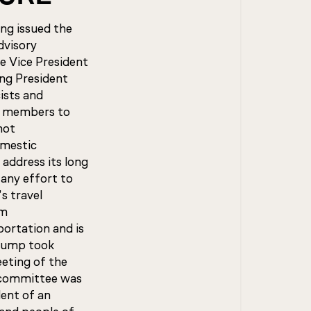
g issued the
dvisory
e Vice President
ing President
ists and
ee members to
not
omestic
 address its long
 any effort to
s travel
sm
ortation and is
Trump took
eting of the
e committee was
dent of an