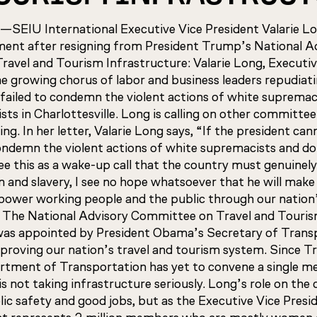
U International Executive Vice President Valarie Lon
ment after resigning from President Trump’s National A
avel and Tourism Infrastructure: Valarie Long, Executiv
he growing chorus of labor and business leaders repudiat
failed to condemn the violent actions of white supremac
sts in Charlottesville. Long is calling on other committ
ning. In her letter, Valarie Long says, “If the president can
ondemn the violent actions of white supremacists and d
see this as a wake-up call that the country must genuinely
m and slavery, I see no hope whatsoever that he will make
ower working people and the public through our nation’
” The National Advisory Committee on Travel and Touri
was appointed by President Obama’s Secretary of Transp
proving our nation’s travel and tourism system. Since 
artment of Transportation has yet to convene a single me
s not taking infrastructure seriously. Long’s role on th
ic safety and good jobs, but as the Executive Vice Presi