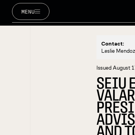
MENU
Contact:
Leslie Mendo
Issued August 1
SEIU 
VALAR
PRESI
ADVIS
AND T