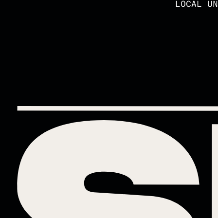
LOCAL UN