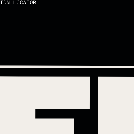
ION LOCATOR