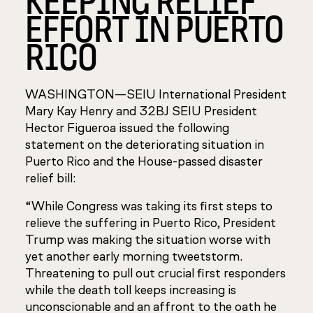
EFFORT IN PUERTO
RICO
WASHINGTON—SEIU International President
Mary Kay Henry and 32BJ SEIU President
Hector Figueroa issued the following
statement on the deteriorating situation in
Puerto Rico and the House-passed disaster
relief bill:
“While Congress was taking its first steps to
relieve the suffering in Puerto Rico, President
Trump was making the situation worse with
yet another early morning tweetstorm.
Threatening to pull out crucial first responders
while the death toll keeps increasing is
unconscionable and an affront to the oath he