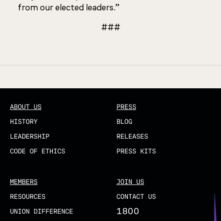
from our elected leaders.”
###
Updated
ABOUT US
PRESS
HISTORY
BLOG
LEADERSHIP
RELEASES
CODE OF ETHICS
PRESS KITS
MEMBERS
JOIN US
RESOURCES
CONTACT US
1800
UNION DIFFERENCE