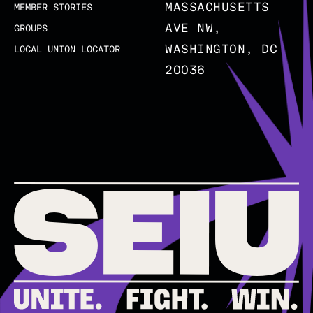
MASSACHUSETTS
MEMBER STORIES
AVE NW,
GROUPS
WASHINGTON, DC
LOCAL UNION LOCATOR
20036