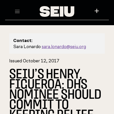
+
Contact:
Sara Lonardo
sara.lonardo@seiu.org
Issued October 12, 2017
SEIU’S HENRY,
FIGUEROA: DHS
NOMINEE SHOULD
COMMIT TO
KEEPING RELIEF