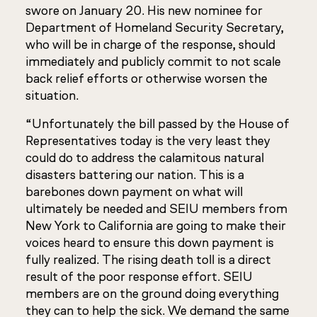
swore on January 20. His new nominee for
Department of Homeland Security Secretary,
who will be in charge of the response, should
immediately and publicly commit to not scale
back relief efforts or otherwise worsen the
situation.
“Unfortunately the bill passed by the House of
Representatives today is the very least they
could do to address the calamitous natural
disasters battering our nation. This is a
barebones down payment on what will
ultimately be needed and SEIU members from
New York to California are going to make their
voices heard to ensure this down payment is
fully realized. The rising death toll is a direct
result of the poor response effort. SEIU
members are on the ground doing everything
they can to help the sick. We demand the same