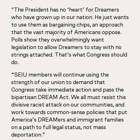
"The President has no ‘heart’ for Dreamers
who have grown up in our nation. He just wants
to use them as bargaining chips, an approach
that the vast majority of Americans oppose.
Polls show they overwhelmingly want
legislation to allow Dreamers to stay with no
strings attached. That's what Congress should
do.
“SEIU members will continue using the
strength of our union to demand that
Congress take immediate action and pass the
bipartisan DREAM Act. We all must resist this
divisive racist attack on our communities, and
work towards common-sense policies that put
America’s DREAMers and immigrant families
on a path to full legal status, not mass
deportation."