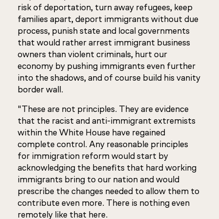
risk of deportation, turn away refugees, keep
families apart, deport immigrants without due
process, punish state and local governments
that would rather arrest immigrant business
owners than violent criminals, hurt our
economy by pushing immigrants even further
into the shadows, and of course build his vanity
border wall.
"These are not principles. They are evidence
that the racist and anti-immigrant extremists
within the White House have regained
complete control. Any reasonable principles
for immigration reform would start by
acknowledging the benefits that hard working
immigrants bring to our nation and would
prescribe the changes needed to allow them to
contribute even more. There is nothing even
remotely like that here.