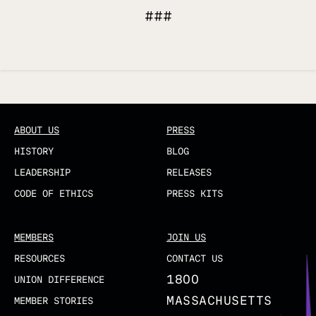
###
Updated
ABOUT US
PRESS
HISTORY
BLOG
LEADERSHIP
RELEASES
CODE OF ETHICS
PRESS KITS
MEMBERS
JOIN US
RESOURCES
CONTACT US
1800
UNION DIFFERENCE
MASSACHUSETTS
MEMBER STORIES