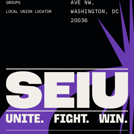
AVE NW,
GROUPS
WASHINGTON, DC
LOCAL UNION LOCATOR
20036