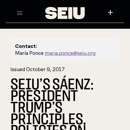
+
Contact:
María Ponce
maria.ponce@seiu.org
Issued October 9, 2017
SEIU’S SÁENZ:
PRESIDENT
TRUMP’S
PRINCIPLES,
POLICIES ON