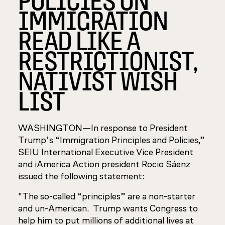
IMMIGRATION
READ LIKE A
RESTRICTIONIST,
NATIVIST WISH
LIST
WASHINGTON—In response to President
Trump’s “Immigration Principles and Policies,”
SEIU International Executive Vice President
and iAmerica Action president Rocio Sáenz
issued the following statement:
"The so-called “principles” are a non-starter
and un-American. Trump wants Congress to
help him to put millions of additional lives at