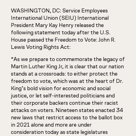
WASHINGTON, DC: Service Employees
International Union (SEIU) International
President Mary Kay Henry released the
following statement today after the U.S.
House passed the Freedom to Vote: John R.
Lewis Voting Rights Act:
“As we prepare to commemorate the legacy of
Martin Luther King Jr, it is clear that our nation
stands at a crossroads: to either protect the
freedom to vote, which was at the heart of Dr.
King’s bold vision for economic and social
justice, or let self-interested politicians and
their corporate backers continue their racist
attacks on voters. Nineteen states enacted 34
new laws that restrict access to the ballot box
in 2021 alone and more are under
consideration today as state legislatures