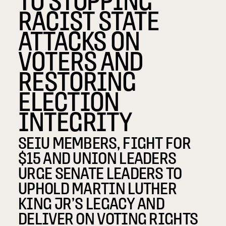
RACIST STATE
ATTACKS ON
VOTERS AND
RESTORING
ELECTION
INTEGRITY
SEIU MEMBERS, FIGHT FOR
$15 AND UNION LEADERS
URGE SENATE LEADERS TO
UPHOLD MARTIN LUTHER
KING JR’S LEGACY AND
DELIVER ON VOTING RIGHTS