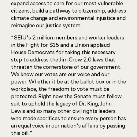
expand access to care for our most vulnerable
citizens, build a pathway to citizenship, address
climate change and environmental injustice and
reimagine our justice system.
“SEIU’s 2 million members and worker leaders
in the Fight for $15 and a Union applaud
House Democrats for taking this necessary
step to address the Jim Crow 2.0 laws that
threaten the cornerstone of our government.
We know our votes are our voice and our
power. Whether it be at the ballot box or in the
workplace, the freedom to vote must be
protected. Right now the Senate must follow
suit to uphold the legacy of Dr. King, John
Lewis and so many other civil rights leaders
who made sacrifices to ensure every person has
an equal voice in our nation’s affairs by passing
this bill.”