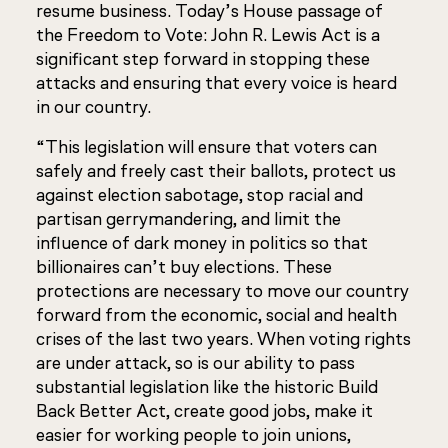
resume business. Today’s House passage of
the
Freedom to Vote: John R. Lewis Act
is a
significant step forward in stopping these
attacks and ensuring that every voice is heard
in our country.
“This legislation will ensure that voters can
safely and freely cast their ballots, protect us
against election sabotage, stop racial and
partisan gerrymandering, and limit the
influence of dark money in politics so that
billionaires can’t buy elections. These
protections are necessary to move our country
forward from the economic, social and health
crises of the last two years. When voting rights
are under attack, so is our ability to pass
substantial legislation like the historic Build
Back Better Act, create good jobs, make it
easier for working people to join unions,