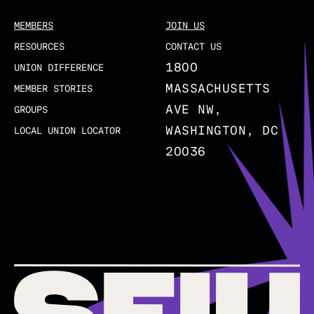
MEMBERS
JOIN US
RESOURCES
CONTACT US
1800
UNION DIFFERENCE
MASSACHUSETTS
MEMBER STORIES
AVE NW,
GROUPS
WASHINGTON, DC
LOCAL UNION LOCATOR
20036