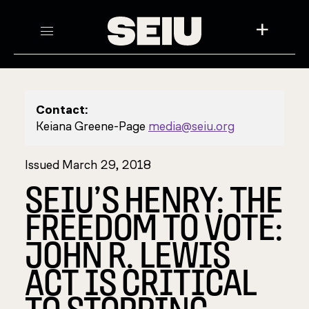
+
Contact:
Keiana Greene-Page
media@seiu.org
Issued March 29, 2018
SEIU’S HENRY: THE
FREEDOM TO VOTE:
JOHN R. LEWIS
ACT IS CRITICAL
TO STOPPING