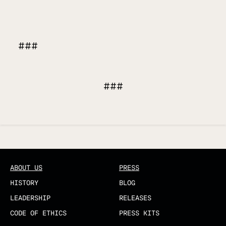
###
###
Updated
ABOUT US
PRESS
HISTORY
BLOG
LEADERSHIP
RELEASES
CODE OF ETHICS
PRESS KITS