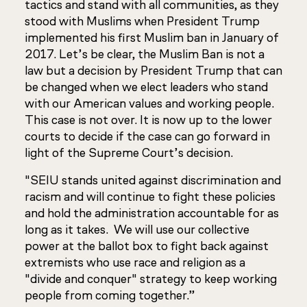
tactics and stand with all communities, as they
stood with Muslims when President Trump
implemented his first Muslim ban in January of
2017. Let’s be clear, the Muslim Ban is not a
law but a decision by President Trump that can
be changed when we elect leaders who stand
with our American values and working people.
This case is not over. It is now up to the lower
courts to decide if the case can go forward in
light of the Supreme Court’s decision.
"SEIU stands united against discrimination and
racism and will continue to fight these policies
and hold the administration accountable for as
long as it takes. We will use our collective
power at the ballot box to fight back against
extremists who use race and religion as a
"divide and conquer" strategy to keep working
people from coming together.”