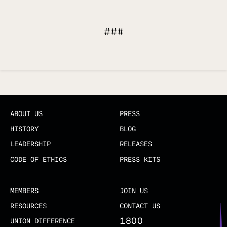
###
Updated
ABOUT US
PRESS
HISTORY
BLOG
LEADERSHIP
RELEASES
CODE OF ETHICS
PRESS KITS
MEMBERS
JOIN US
RESOURCES
CONTACT US
1800
UNION DIFFERENCE