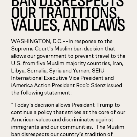
OUR TRADITIONS,
VALUES, AND LAWS
WASHINGTON, D.C.––
In response to the
Supreme Court's Muslim ban decision
that
allows our government to prevent travel to the
U.S. from five Muslim
majority countries, Iran,
Libya, Somalia, Syria and Yemen, SEIU
International Executive Vice President and
iAmerica Action President Rocío Sáenz issued
the following statement:
“Today’s decision allows President Trump to
continue a policy that strikes at the core of our
American values and discriminates against
immigrants and our communities. The Muslim
ban disrespects our country’s tradition of