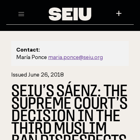
+
Contact:
María Ponce
maria.ponce@seiu.org
Issued June 26, 2018
SEIU’S SÁENZ: THE
SUPREME COURT’S
DECISION IN THE
THIRD MUSLIM
BAN DISRESPECTS