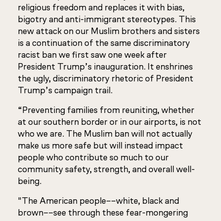
religious freedom and replaces it with bias,
bigotry and anti-immigrant stereotypes. This
new attack on our Muslim brothers and sisters
is a continuation of the same discriminatory
racist ban we first saw one week after
President Trump’s inauguration. It enshrines
the ugly, discriminatory rhetoric of President
Trump’s campaign trail.
“Preventing families from reuniting, whether
at our southern border or in our airports, is not
who we are. The Muslim ban will not actually
make us more safe but will instead impact
people who contribute so much to our
community safety, strength, and overall well-
being.
"The American people––white, black and
brown––see through these fear-mongering