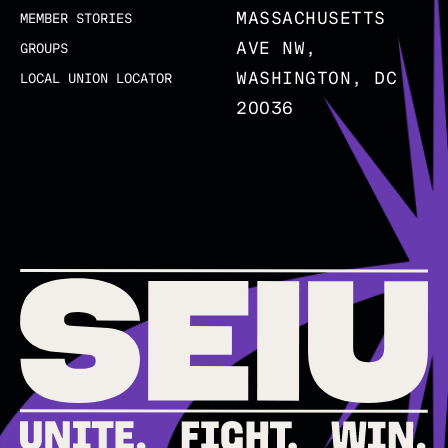
MASSACHUSETTS
MEMBER STORIES
AVE NW,
GROUPS
WASHINGTON, DC
LOCAL UNION LOCATOR
20036