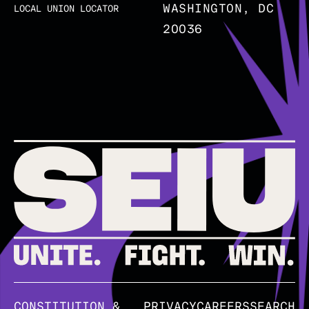
WASHINGTON, DC
LOCAL UNION LOCATOR
20036
CONSTITUTION &
PRIVACY
CAREERS
SEARCH