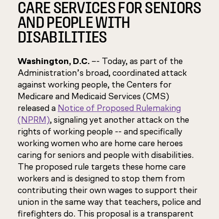
CARE SERVICES FOR SENIORS
AND PEOPLE WITH
DISABILITIES
Washington, D.C.
–- Today, as part of the
Administration’s broad, coordinated attack
against working people, the Centers for
Medicare and Medicaid Services (CMS)
released a
Notice of Proposed Rulemaking
(NPRM)
, signaling yet another attack on the
rights of working people -- and specifically
working women who are home care heroes
caring for seniors and people with disabilities.
The proposed rule targets these home care
workers and is designed to stop them from
contributing their own wages to support their
union in the same way that teachers, police and
firefighters do. This proposal is a transparent