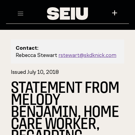
+
Contact:
Rebecca Stewart
rstewart@skdknick.com
Issued July 10, 2018
STATEMENT FROM
MELODY
BENJAMIN, HOME
CARE WORKER,
REGARDING