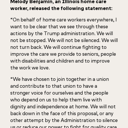
Melody Benjamin, an Illinois home care
worker, released the following statement:
“On behalf of home care workers everywhere, I
want to be clear that we see through these
actions by the Trump administration. We will
not be stopped. We will not be silenced. We will
not turn back. We will continue fighting to
improve the care we provide to seniors, people
with disabilities and children and to improve
the work we love.
“We have chosen to join together in a union
and contribute to that union to have a
stronger voice for ourselves and the people
who depend on us to help them live with
dignity and independence at home. We will not
back down in the face of this proposal, or any
other attempt by the Administration to silence
us or reduce our power to fight for quality care