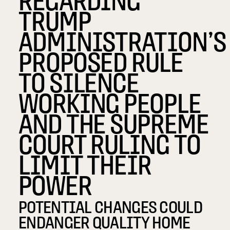
TRUMP
ADMINISTRATION’S
PROPOSED RULE
TO SILENCE
WORKING PEOPLE
AND THE SUPREME
COURT RULING TO
LIMIT THEIR
POWER
POTENTIAL CHANGES COULD
ENDANGER QUALITY HOME