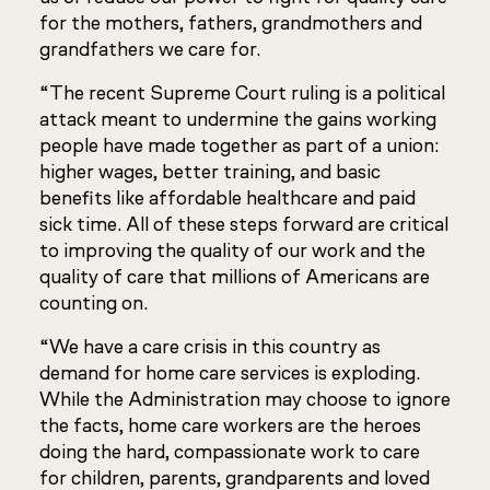
for the mothers, fathers, grandmothers and
grandfathers we care for.
“The recent Supreme Court ruling is a political
attack meant to undermine the gains working
people have made together as part of a union:
higher wages, better training, and basic
benefits like affordable healthcare and paid
sick time. All of these steps forward are critical
to improving the quality of our work and the
quality of care that millions of Americans are
counting on.
“We have a care crisis in this country as
demand for home care services is exploding.
While the Administration may choose to ignore
the facts, home care workers are the heroes
doing the hard, compassionate work to care
for children, parents, grandparents and loved