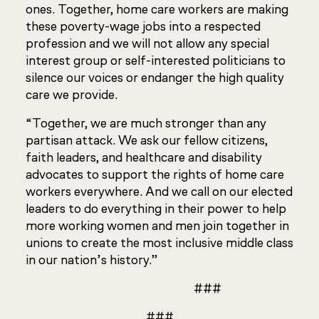
ones. Together, home care workers are making
these poverty-wage jobs into a respected
profession and we will not allow any special
interest group or self-interested politicians to
silence our voices or endanger the high quality
care we provide.
“Together, we are much stronger than any
partisan attack. We ask our fellow citizens,
faith leaders, and healthcare and disability
advocates to support the rights of home care
workers everywhere. And we call on our elected
leaders to do everything in their power to help
more working women and men join together in
unions to create the most inclusive middle class
in our nation’s history.”
###
###