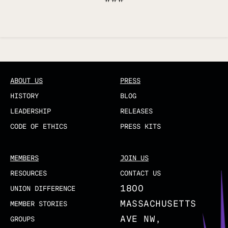
Updated
ABOUT US
PRESS
HISTORY
BLOG
LEADERSHIP
RELEASES
CODE OF ETHICS
PRESS KITS
MEMBERS
JOIN US
RESOURCES
CONTACT US
1800
UNION DIFFERENCE
MASSACHUSETTS
MEMBER STORIES
AVE NW,
GROUPS