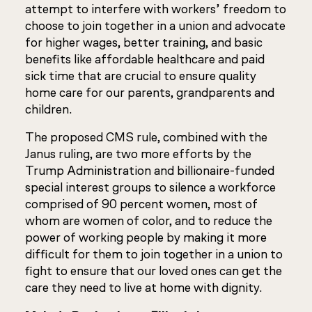
attempt to interfere with workers’ freedom to
choose to join together in a union and advocate
for higher wages, better training, and basic
benefits like affordable healthcare and paid
sick time that are crucial to ensure quality
home care for our parents, grandparents and
children.
The proposed CMS rule, combined with the
Janus
ruling, are two more efforts by the
Trump Administration and billionaire-funded
special interest groups to silence a workforce
comprised of 90 percent women, most of
whom are women of color, and to reduce the
power of working people by making it more
difficult for them to join together in a union to
fight to ensure that our loved ones can get the
care they need to live at home with dignity.