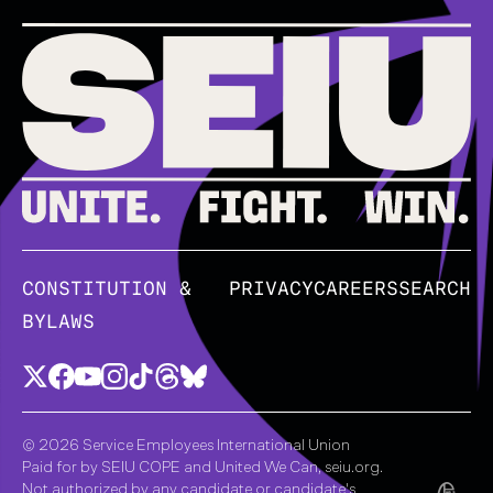
CONSTITUTION &
PRIVACY
CAREERS
SEARCH
BYLAWS
© 2026 Service Employees International Union
Paid for by SEIU COPE and United We Can, seiu.org.
Not authorized by any candidate or candidate's