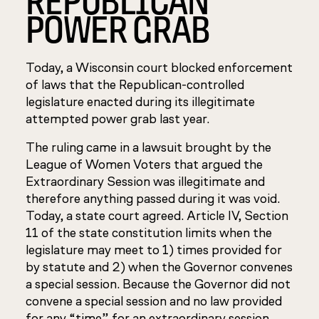
POWER GRAB
Today, a Wisconsin court blocked enforcement
of laws that the Republican-controlled
legislature enacted during its illegitimate
attempted power grab last year.
The ruling came in a lawsuit brought by the
League of Women Voters that argued the
Extraordinary Session was illegitimate and
therefore anything passed during it was void.
Today, a state court agreed. Article IV, Section
11 of the state constitution limits when the
legislature may meet to 1) times provided for
by statute and 2) when the Governor convenes
a special session. Because the Governor did not
convene a special session and no law provided
for any “time” for an extraordinary session,