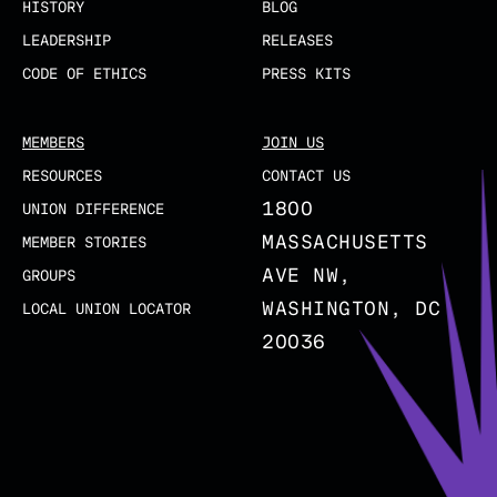
HISTORY
BLOG
LEADERSHIP
RELEASES
CODE OF ETHICS
PRESS KITS
MEMBERS
JOIN US
RESOURCES
CONTACT US
1800
UNION DIFFERENCE
MASSACHUSETTS
MEMBER STORIES
AVE NW,
GROUPS
WASHINGTON, DC
LOCAL UNION LOCATOR
20036