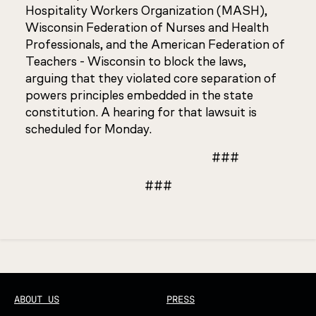
Hospitality Workers Organization (MASH),
Wisconsin Federation of Nurses and Health
Professionals, and the American Federation of
Teachers - Wisconsin to block the laws,
arguing that they violated core separation of
powers principles embedded in the state
constitution. A hearing for that lawsuit is
scheduled for Monday.
###
###
Updated
ABOUT US
PRESS