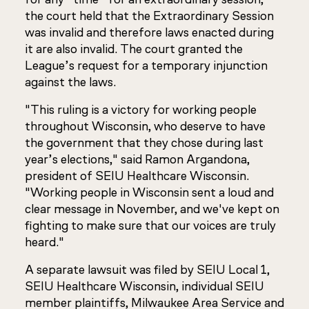
the court held that the Extraordinary Session
was invalid and therefore laws enacted during
it are also invalid. The court granted the
League’s request for a temporary injunction
against the laws.
"This ruling is a victory for working people
throughout Wisconsin, who deserve to have
the government that they chose during last
year’s elections," said Ramon Argandona,
president of SEIU Healthcare Wisconsin.
"Working people in Wisconsin sent a loud and
clear message in November, and we've kept on
fighting to make sure that our voices are truly
heard."
A separate lawsuit was filed by SEIU Local 1,
SEIU Healthcare Wisconsin, individual SEIU
member plaintiffs, Milwaukee Area Service and