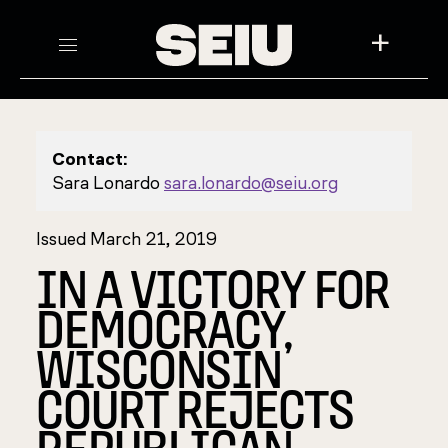
+
Contact:
Sara Lonardo
sara.lonardo@seiu.org
Issued March 21, 2019
IN A VICTORY FOR
DEMOCRACY,
WISCONSIN
COURT REJECTS
REPUBLICAN