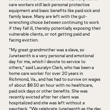
care workers still lack personal protective
equipment and basic benefits like paid sick and
family leave. Many are left with the gut-
wrenching choice between continuing to work
if they fall ill, thereby potentially exposing their
vulnerable clients, or not getting paid and
facing eviction.
"My great grandmother was a slave, so
Juneteenth is a very personal and emotional
day for me, which I devote to service to
others," said Lauralyn Clark, who has been a
home care worker for over 20 years in
Richmond, Va., and has had to survive on wages
of about $8.50 an hour with no healthcare,
paid sick days or other benefits. She was
recently evicted after her client was
hospitalized and she was left without a
paycheck. "We celebrate Juneteenth as the day