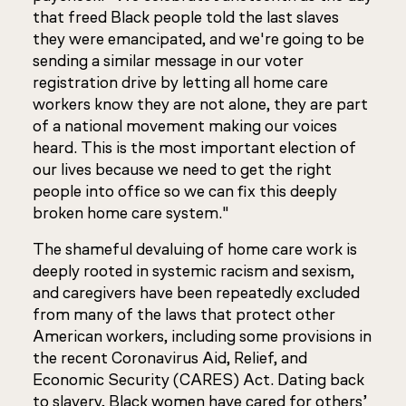
that freed Black people told the last slaves
they were emancipated, and we're going to be
sending a similar message in our voter
registration drive by letting all home care
workers know they are not alone, they are part
of a national movement making our voices
heard. This is the most important election of
our lives because we need to get the right
people into office so we can fix this deeply
broken home care system."
The shameful devaluing of home care work is
deeply rooted in systemic racism and sexism,
and caregivers have been repeatedly excluded
from many of the laws that protect other
American workers, including some provisions in
the recent Coronavirus Aid, Relief, and
Economic Security (CARES) Act. Dating back
to slavery, Black women have cared for others’