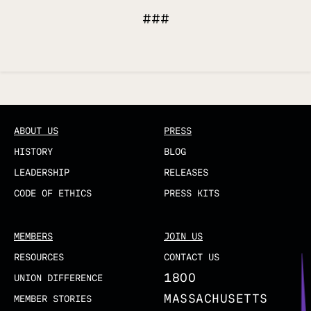
###
Updated
ABOUT US
PRESS
HISTORY
BLOG
LEADERSHIP
RELEASES
CODE OF ETHICS
PRESS KITS
MEMBERS
JOIN US
RESOURCES
CONTACT US
1800
UNION DIFFERENCE
MASSACHUSETTS
MEMBER STORIES