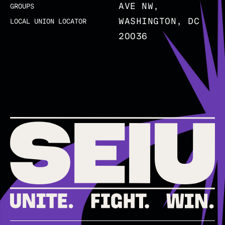
AVE NW,
GROUPS
WASHINGTON, DC
LOCAL UNION LOCATOR
20036