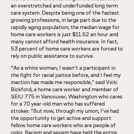
an overstretched and underfunded long term
care system. Despite being one of the fastest
growing professions, in large part due to the
rapidly aging population, the median wage for
home care workers is just $11.52 an hour and
many cannot afford health insurance. In fact,
53 percent of home care workers are forced to
rely on public assistance to survive.
“As a white woman, I wasn't a participant in
the fight for racial justice before, and I feel my
inaction has made me responsible," said Vicki
Bickford, a home care worker and member of
SEIU 775 in Vancouver, Washington who cares
for a 70 year-old man who has suffered
strokes. "But now, through my union, I've had
the opportunity to get active and support
fellow home care workers who are people of
color. Racism and sexism have held the entire