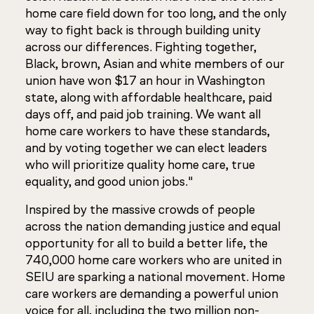
home care field down for too long, and the only
way to fight back is through building unity
across our differences. Fighting together,
Black, brown, Asian and white members of our
union have won $17 an hour in Washington
state, along with affordable healthcare, paid
days off, and paid job training. We want all
home care workers to have these standards,
and by voting together we can elect leaders
who will prioritize quality home care, true
equality, and good union jobs."
Inspired by the massive crowds of people
across the nation demanding justice and equal
opportunity for all to build a better life, the
740,000 home care workers who are united in
SEIU are sparking a national movement. Home
care workers are demanding a powerful union
voice for all, including the two million non-