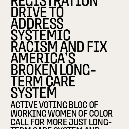
DRIVE TO
ADDRESS
SYSTEMIC
RACISM AND FIX
AMERICA’S
BROKEN LONG-
TERM CARE
SYSTEM
ACTIVE VOTING BLOC OF
WORKING WOMEN OF COLOR
CALL FOR MORE JUST LONG-