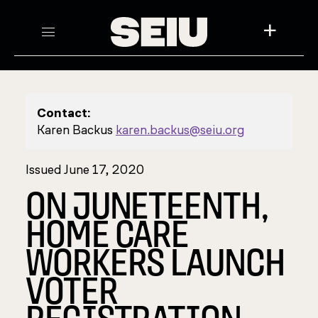
+
Contact:
Karen Backus
karen.backus@seiu.org
Issued June 17, 2020
ON JUNETEENTH,
HOME CARE
WORKERS LAUNCH
VOTER
REGISTRATION