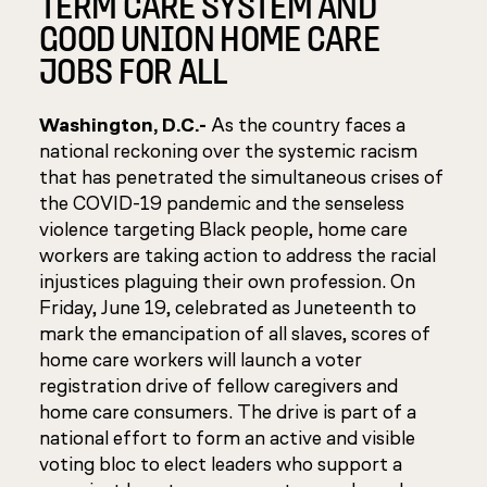
TERM CARE SYSTEM AND
GOOD UNION HOME CARE
JOBS FOR ALL
Washington, D.C.-
As the country faces a
national reckoning over the systemic racism
that has penetrated the simultaneous crises of
the COVID-19 pandemic and the senseless
violence targeting Black people, home care
workers are taking action to address the racial
injustices plaguing their own profession. On
Friday, June 19, celebrated as Juneteenth to
mark the emancipation of all slaves, scores of
home care workers will launch a voter
registration drive of fellow caregivers and
home care consumers. The drive is part of a
national effort to form an active and visible
voting bloc to elect leaders who support a