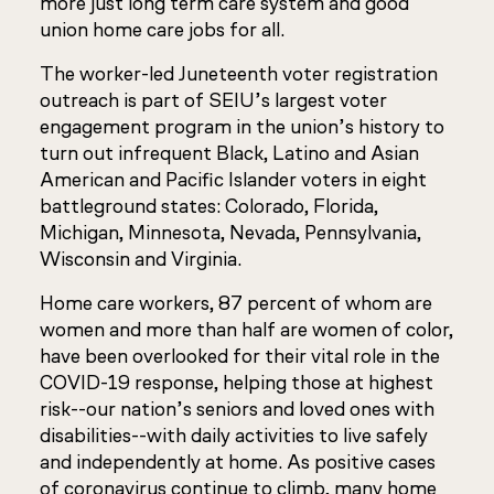
more just long term care system and good
union home care jobs for all.
The worker-led Juneteenth voter registration
outreach is part of SEIU’s largest voter
engagement program in the union’s history to
turn out infrequent Black, Latino and Asian
American and Pacific Islander voters in eight
battleground states: Colorado, Florida,
Michigan, Minnesota, Nevada, Pennsylvania,
Wisconsin and Virginia.
Home care workers, 87 percent of whom are
women and more than half are women of color,
have been overlooked for their vital role in the
COVID-19 response, helping those at highest
risk--our nation’s seniors and loved ones with
disabilities--with daily activities to live safely
and independently at home. As positive cases
of coronavirus continue to climb, many home