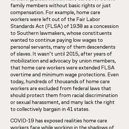
family members without basic rights or just
compensation. For example, home care
workers were left out of the Fair Labor
Standards Act (FLSA) of 1938 as a concession
to Southern lawmakers, whose constituents
wanted to continue paying low wages to
personal servants, many of them descendents
of slaves. It wasn’t until 2015, after years of
mobilization and advocacy by union members,
that home care workers were extended FLSA
overtime and minimum wage protections. Even
today, hundreds of thousands of home care
workers are excluded from federal laws that
should protect them from racial discrimination
or sexual harassment, and many lack the right
to collectively bargain in 41 states.
COVID-19 has exposed realities home care
workers face while working in the shadows of