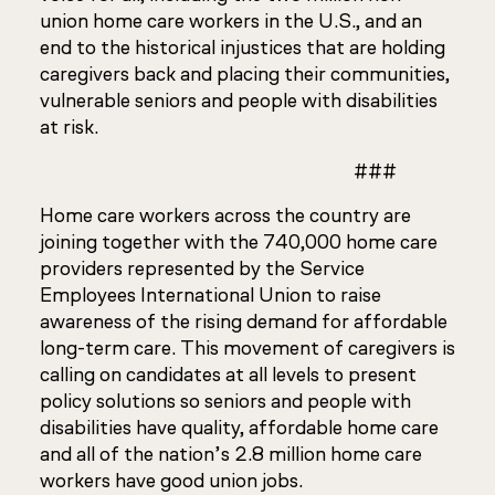
union home care workers in the U.S., and an
end to the historical injustices that are holding
caregivers back and placing their communities,
vulnerable seniors and people with disabilities
at risk.
###
Home care workers across the country are
joining together with the 740,000 home care
providers represented by the Service
Employees International Union to raise
awareness of the rising demand for affordable
long-term care. This movement of caregivers is
calling on candidates at all levels to present
policy solutions so seniors and people with
disabilities have quality, affordable home care
and all of the nation’s 2.8 million home care
workers have good union jobs.