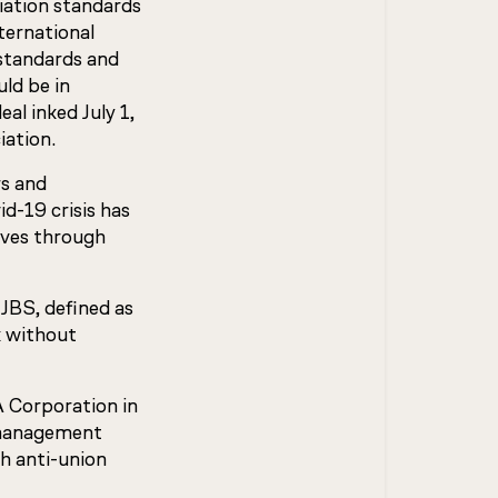
iation standards
ternational
 standards and
uld be in
al inked July 1,
iation.
rs and
d-19 crisis has
lives through
JBS, defined as
k without
A Corporation in
 management
h anti-union