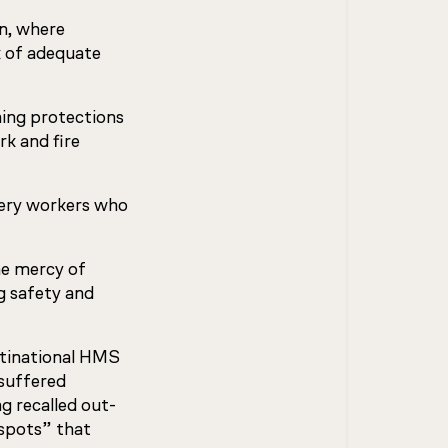
n, where
 of adequate
ning protections
k and fire
very workers who
he mercy of
g safety and
ltinational HMS
suffered
g recalled out-
 spots” that