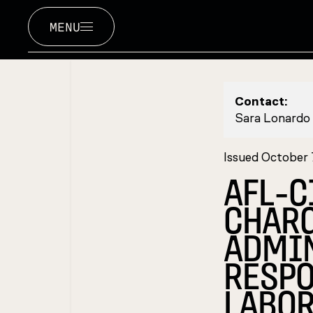
MENU
Contact:
Sara Lonardo
Issued October
AFL-C
CHAR
ADMIN
RESPO
LABOR