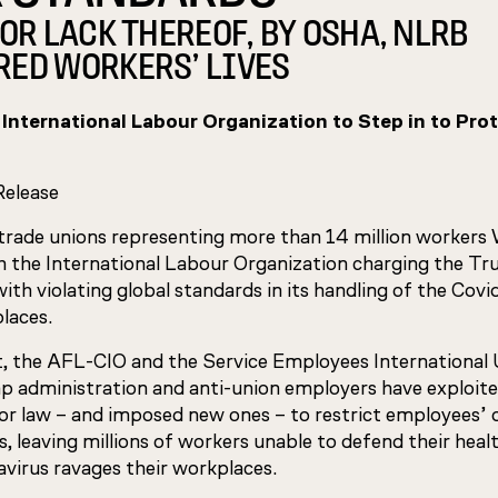
OR LACK THEREOF, BY OSHA, NLRB
ED WORKERS’ LIVES
 International Labour Organization to Step in to Prot
Release
rade unions representing more than 14 million worker
 the International Labour Organization charging the T
ith violating global standards in its handling of the Covid
laces.
t, the AFL-CIO and the Service Employees International
p administration and anti-union employers have exploit
bor law – and imposed new ones – to restrict employees’ 
s, leaving millions of workers unable to defend their healt
avirus ravages their workplaces.