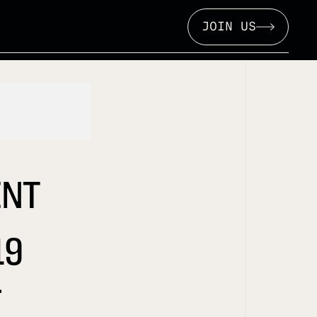
JOIN US
INT
19
L