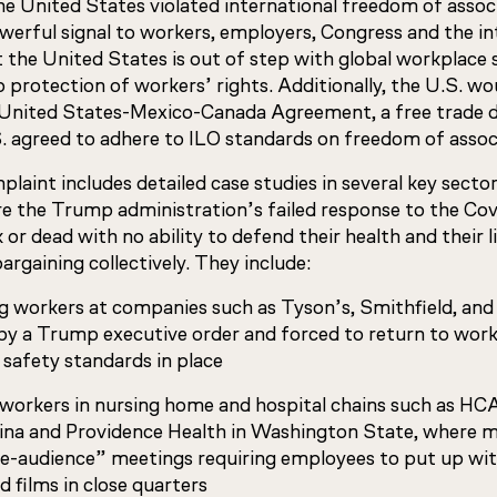
he United States violated international freedom of assoc
werful signal to workers, employers, Congress and the in
the United States is out of step with global workplace
 protection of workers’ rights. Additionally, the U.S. wo
e United States-Mexico-Canada Agreement, a free trade de
S. agreed to adhere to ILO standards on freedom of assoc
laint includes detailed case studies in several key secto
 the Trump administration’s failed response to the Covi
k or dead with no ability to defend their health and their 
argaining collectively. They include:
 workers at companies such as Tyson’s, Smithfield, and 
 by a Trump executive order and forced to return to wor
 safety standards in place
 workers in nursing home and hospital chains such as HC
ina and Providence Health in Washington State, where
ve-audience” meetings requiring employees to put up wit
 films in close quarters