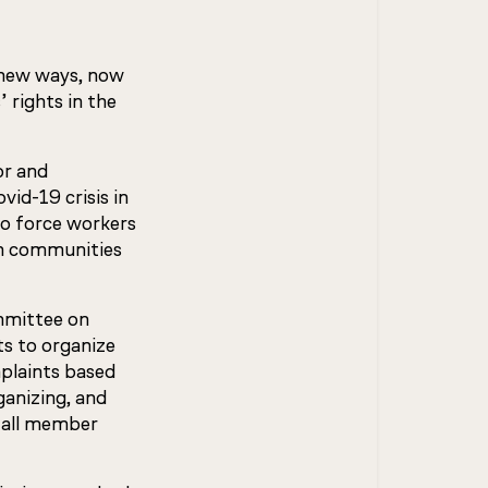
n new ways, now
 rights in the
or and
id-19 crisis in
to force workers
wn communities
mmittee on
ts to organize
mplaints based
ganizing, and
d all member