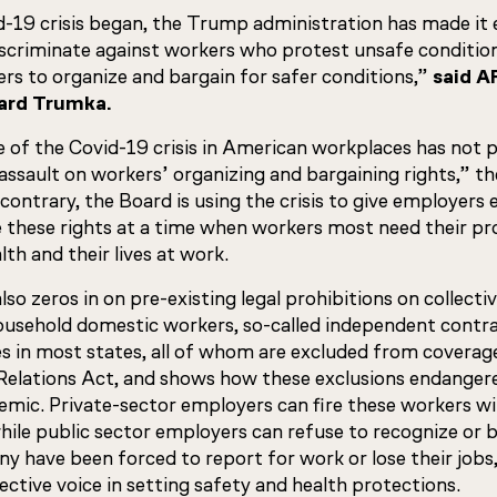
-19 crisis began, the Trump administration has made it e
scriminate against workers who protest unsafe condition
rs to organize and bargain for safer conditions,”
said A
ard Trumka.
of the Covid-19 crisis in American workplaces has not 
sault on workers’ organizing and bargaining rights,” t
contrary, the Board is using the crisis to give employers
e these rights at a time when workers most need their pr
lth and their lives at work.
so zeros in on pre-existing legal prohibitions on collecti
usehold domestic workers, so-called independent contra
s in most states, all of whom are excluded from coverag
Relations Act, and shows how these exclusions endanger
emic. Private-sector employers can fire these workers w
while public sector employers can refuse to recognize or 
ny have been forced to report for work or lose their jobs
lective voice in setting safety and health protections.