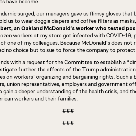
ts have become.
ndemic surged, our managers gave us flimsy gloves that 
old us to wear doggie diapers and coffee filters as masks
ert, an Oakland McDonald’s worker who tested posi
 dozen workers at my store got infected with COVID-19, p
of one of my colleagues. Because McDonald’s does not r
had no choice but to sue to force the company to protect
nds with a request for the Committee to establish a “di
estigate further the effects of the Trump administration
ies on workers’ organizing and bargaining rights. Such a
rs, union representatives, employers and government offi
 gain a deeper understanding of the health crisis, and the 
ican workers and their families.
###
###