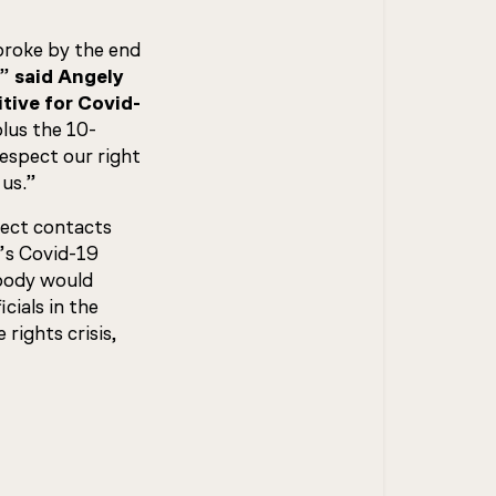
broke by the end
,”
said Angely
tive for Covid-
lus the 10-
espect our right
 us.”
rect contacts
’s Covid-19
 body would
cials in the
rights crisis,