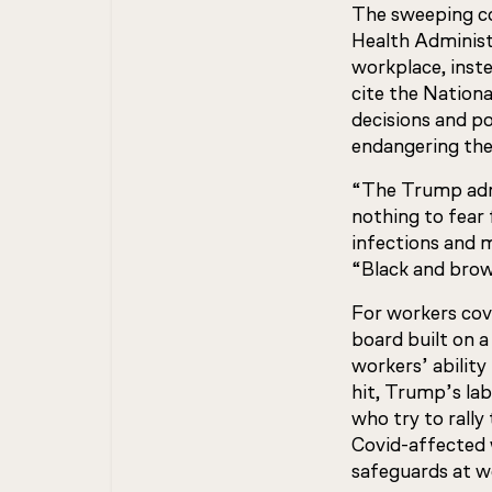
The sweeping co
Health Administ
workplace, inste
cite the Nation
decisions and po
endangering thei
“The Trump admi
nothing to fear
infections and 
“Black and brow
For workers cov
board built on a
workers’ abilit
hit, Trump’s lab
who try to rally
Covid-affected 
safeguards at w