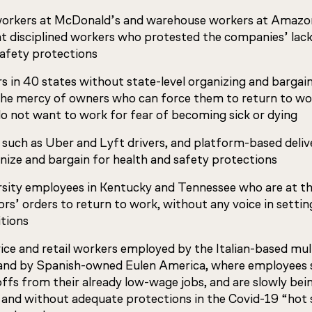
orkers at McDonald’s and warehouse workers at Amazo
disciplined workers who protested the companies’ lack
safety protections
 in 40 states without state-level organizing and bargai
the mercy of owners who can force them to return to wor
o not want to work for fear of becoming sick or dying
 such as Uber and Lyft drivers, and platform-based deli
nize and bargain for health and safety protections
rsity employees in Kentucky and Tennessee who are at t
rs’ orders to return to work, without any voice in settin
itions
vice and retail workers employed by the Italian-based mu
and by Spanish-owned Eulen America, where employees 
ffs from their already low-wage jobs, and are slowly bein
y and without adequate protections in the Covid-19 “hot