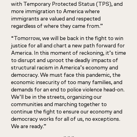
with Temporary Protected Status (TPS), and
more immigration to America where
immigrants are valued and respected
regardless of where they came from.”
“Tomorrow, we will be back in the fight to win
justice for all and chart a new path forward for
America. In this moment of reckoning, it’s time
to disrupt and uproot the deadly impacts of
structural racism in America’s economy and
democracy. We must face this pandemic, the
economic insecurity of too many families, and
demands for an end to police violence head-on.
We’ll be in the streets, organizing our
communities and marching together to
continue the fight to ensure our economy and
democracy works for all of us, no exceptions.
We are ready.”