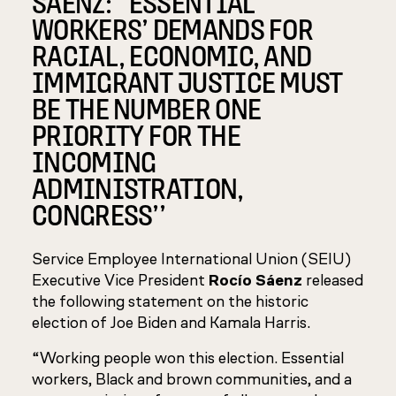
SÁENZ: ‘‘ESSENTIAL
WORKERS’ DEMANDS FOR
RACIAL, ECONOMIC, AND
IMMIGRANT JUSTICE MUST
BE THE NUMBER ONE
PRIORITY FOR THE
INCOMING
ADMINISTRATION,
CONGRESS’’
Service Employee International Union (SEIU)
Executive Vice President
Rocío Sáenz
released
the following statement on the historic
election of Joe Biden and Kamala Harris.
“Working people won this election. Essential
workers, Black and brown communities, and a