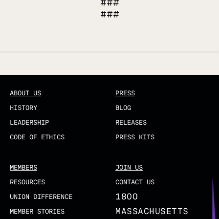
###
###
Updated
ABOUT US
PRESS
HISTORY
BLOG
LEADERSHIP
RELEASES
CODE OF ETHICS
PRESS KITS
MEMBERS
JOIN US
RESOURCES
CONTACT US
1800
UNION DIFFERENCE
MASSACHUSETTS
MEMBER STORIES