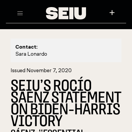
+
Contact:
Sara Lonardo
Issued November 7, 2020
SEIU’S ROCÍO
SÁENZ STATEMENT
ON BIDEN-HARRIS
VICTORY