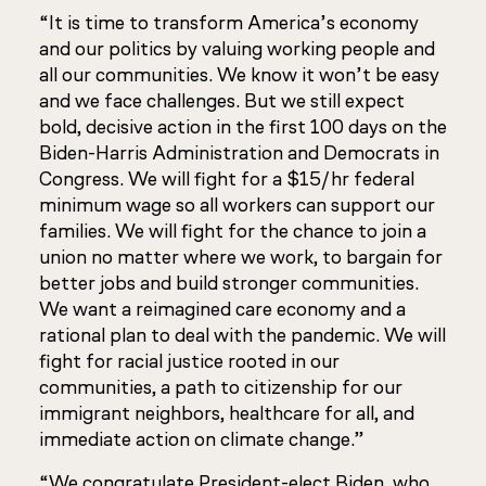
“It is time to transform America’s economy
and our politics by valuing working people and
all our communities. We know it won’t be easy
and we face challenges. But we still expect
bold, decisive action in the first 100 days on the
Biden-Harris Administration and Democrats in
Congress. We will fight for a $15/hr federal
minimum wage so all workers can support our
families. We will fight for the chance to join a
union no matter where we work, to bargain for
better jobs and build stronger communities.
We want a reimagined care economy and a
rational plan to deal with the pandemic. We will
fight for racial justice rooted in our
communities, a path to citizenship for our
immigrant neighbors, healthcare for all, and
immediate action on climate change.”
“We congratulate President-elect Biden, who