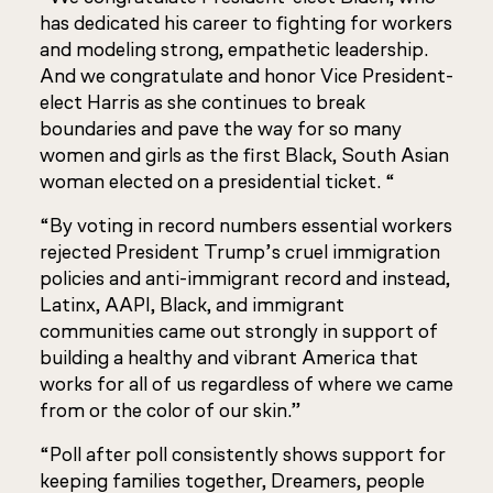
has dedicated his career to fighting for workers
and modeling strong, empathetic leadership.
And we congratulate and honor Vice President-
elect Harris as she continues to break
boundaries and pave the way for so many
women and girls as the first Black, South Asian
woman elected on a presidential ticket. “
“By voting in record numbers essential workers
rejected President Trump’s cruel immigration
policies and anti-immigrant record and instead,
Latinx, AAPI, Black, and immigrant
communities came out strongly in support of
building a healthy and vibrant America that
works for all of us regardless of where we came
from or the color of our skin.”
“Poll after poll consistently shows support for
keeping families together, Dreamers, people