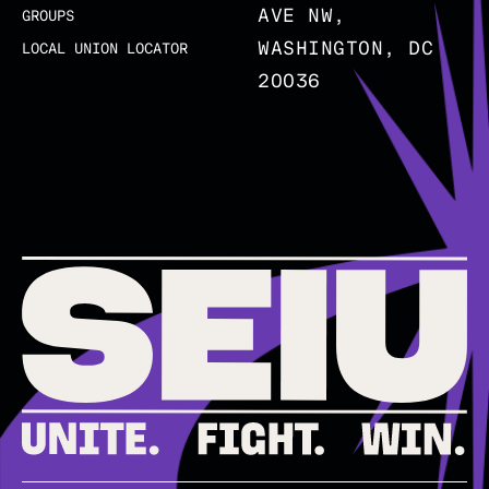
AVE NW,
GROUPS
WASHINGTON, DC
LOCAL UNION LOCATOR
20036