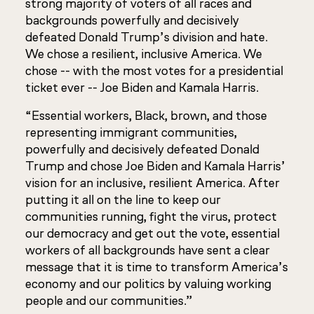
strong majority of voters of all races and
backgrounds powerfully and decisively
defeated Donald Trump’s division and hate.
We chose a resilient, inclusive America. We
chose -- with the most votes for a presidential
ticket ever -- Joe Biden and Kamala Harris.
“Essential workers, Black, brown, and those
representing immigrant communities,
powerfully and decisively defeated Donald
Trump and chose Joe Biden and Kamala Harris’
vision for an inclusive, resilient America. After
putting it all on the line to keep our
communities running, fight the virus, protect
our democracy and get out the vote, essential
workers of all backgrounds have sent a clear
message that it is time to transform America’s
economy and our politics by valuing working
people and our communities.”