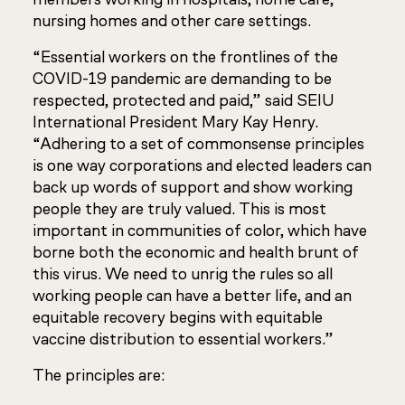
nursing homes and other care settings.
“Essential workers on the frontlines of the
COVID-19 pandemic are demanding to be
respected, protected and paid,” said SEIU
International President Mary Kay Henry.
“Adhering to a set of commonsense principles
is one way corporations and elected leaders can
back up words of support and show working
people they are truly valued. This is most
important in communities of color, which have
borne both the economic and health brunt of
this virus. We need to unrig the rules so all
working people can have a better life, and an
equitable recovery begins with equitable
vaccine distribution to essential workers.”
The principles are: