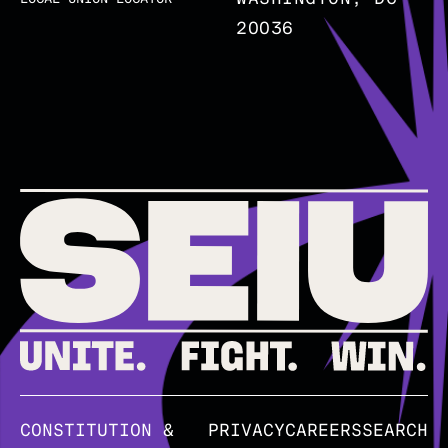
20036
CONSTITUTION &
PRIVACY
CAREERS
SEARCH