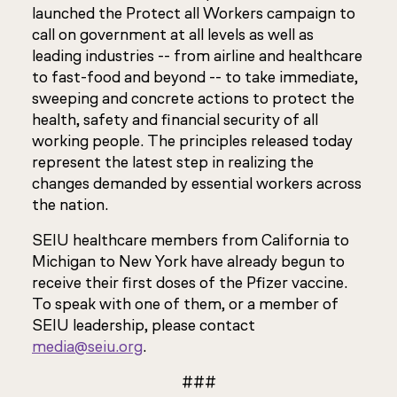
launched the Protect all Workers campaign to
call on government at all levels as well as
leading industries -- from airline and healthcare
to fast-food and beyond -- to take immediate,
sweeping and concrete actions to protect the
health, safety and financial security of all
working people. The principles released today
represent the latest step in realizing the
changes demanded by essential workers across
the nation.
SEIU healthcare members from California to
Michigan to New York have already begun to
receive their first doses of the Pfizer vaccine.
To speak with one of them, or a member of
SEIU leadership, please contact
media@seiu.org
.
###