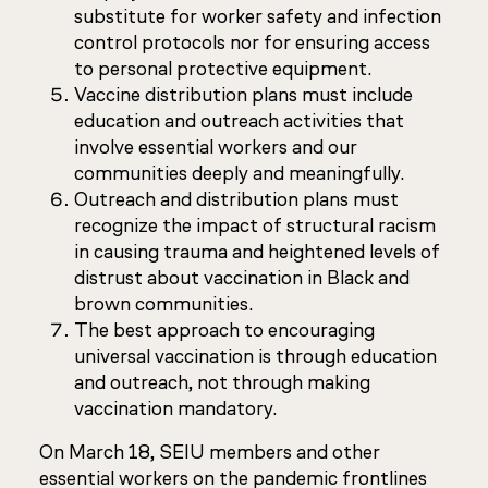
substitute for worker safety and infection
control protocols nor for ensuring access
to personal protective equipment.
Vaccine distribution plans must include
education and outreach activities that
involve essential workers and our
communities deeply and meaningfully.
Outreach and distribution plans must
recognize the impact of structural racism
in causing trauma and heightened levels of
distrust about vaccination in Black and
brown communities.
The best approach to encouraging
universal vaccination is through education
and outreach, not through making
vaccination mandatory.
On March 18, SEIU members and other
essential workers on the pandemic frontlines