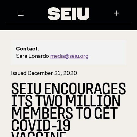
+
Contact:
Sara Lonardo
media@seiu.org
Issued December 21, 2020
SEIU ENCOURAGES
ITS TWO MILLION
MEMBERS TO GET
COVID-19
VACCINE