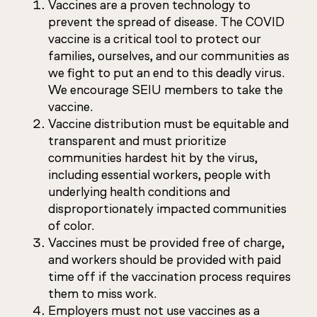
Vaccines are a proven technology to
prevent the spread of disease. The COVID
vaccine is a critical tool to protect our
families, ourselves, and our communities as
we fight to put an end to this deadly virus.
We encourage SEIU members to take the
vaccine.
Vaccine distribution must be equitable and
transparent and must prioritize
communities hardest hit by the virus,
including essential workers, people with
underlying health conditions and
disproportionately impacted communities
of color.
Vaccines must be provided free of charge,
and workers should be provided with paid
time off if the vaccination process requires
them to miss work.
Employers must not use vaccines as a