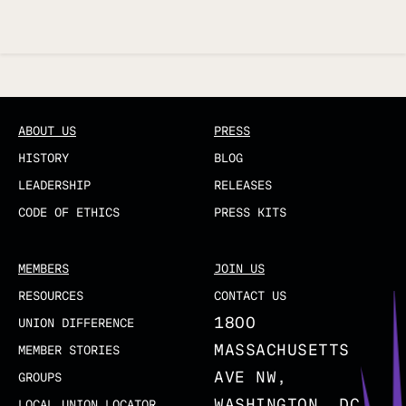
Updated
ABOUT US
PRESS
HISTORY
BLOG
LEADERSHIP
RELEASES
CODE OF ETHICS
PRESS KITS
MEMBERS
JOIN US
RESOURCES
CONTACT US
1800
UNION DIFFERENCE
MASSACHUSETTS
MEMBER STORIES
AVE NW,
GROUPS
WASHINGTON, DC
LOCAL UNION LOCATOR