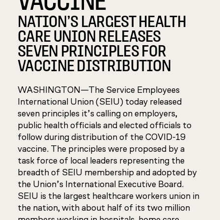
NATION’S LARGEST HEALTH
CARE UNION RELEASES
SEVEN PRINCIPLES FOR
VACCINE DISTRIBUTION
WASHINGTON—The Service Employees
International Union (SEIU) today released
seven principles it’s calling on employers,
public health officials and elected officials to
follow during distribution of the COVID-19
vaccine. The principles were proposed by a
task force of local leaders representing the
breadth of SEIU membership and adopted by
the Union’s International Executive Board.
SEIU is the largest healthcare workers union in
the nation, with about half of its two million
members working in hospitals, home care,