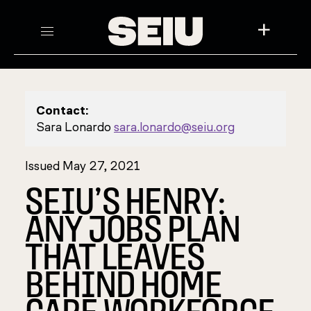
+
Contact:
Sara Lonardo
sara.lonardo@seiu.org
Issued May 27, 2021
SEIU’S HENRY:
ANY JOBS PLAN
THAT LEAVES
BEHIND HOME
CARE WORKFORCE