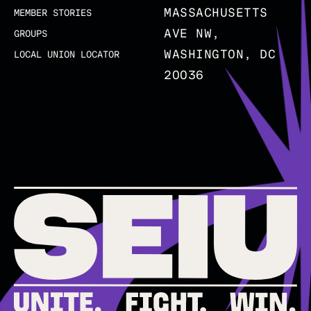
MASSACHUSETTS
MEMBER STORIES
AVE NW,
GROUPS
WASHINGTON, DC
LOCAL UNION LOCATOR
20036