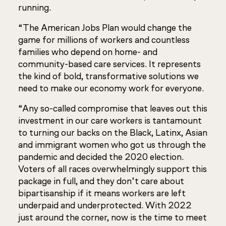
running.
“The American Jobs Plan would change the
game for millions of workers and countless
families who depend on home- and
community-based care services. It represents
the kind of bold, transformative solutions we
need to make our economy work for everyone.
“Any so-called compromise that leaves out this
investment in our care workers is tantamount
to turning our backs on the Black, Latinx, Asian
and immigrant women who got us through the
pandemic and decided the 2020 election.
Voters of all races overwhelmingly support this
package in full, and they don’t care about
bipartisanship if it means workers are left
underpaid and underprotected. With 2022
just around the corner, now is the time to meet