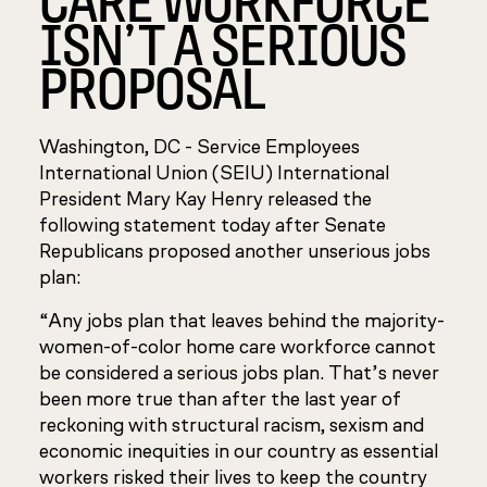
ISN’T A SERIOUS
PROPOSAL
Washington, DC - Service Employees
International Union (SEIU) International
President Mary Kay Henry released the
following statement today after Senate
Republicans proposed another unserious jobs
plan:
“Any jobs plan that leaves behind the majority-
women-of-color home care workforce cannot
be considered a serious jobs plan. That’s never
been more true than after the last year of
reckoning with structural racism, sexism and
economic inequities in our country as essential
workers risked their lives to keep the country