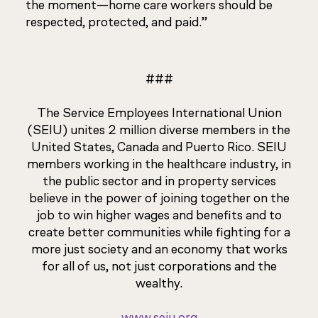
the moment—home care workers should be
respected, protected, and paid.”
###
The Service Employees International Union
(SEIU) unites 2 million diverse members in the
United States, Canada and Puerto Rico. SEIU
members working in the healthcare industry, in
the public sector and in property services
believe in the power of joining together on the
job to win higher wages and benefits and to
create better communities while fighting for a
more just society and an economy that works
for all of us, not just corporations and the
wealthy.
www.seiu.org