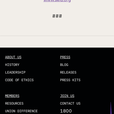
###
Updated
ABOUT US
PRESS
HISTORY
BLOG
LEADERSHIP
RELEASES
CODE OF ETHICS
PRESS KITS
MEMBERS
JOIN US
RESOURCES
CONTACT US
1800
UNION DIFFERENCE