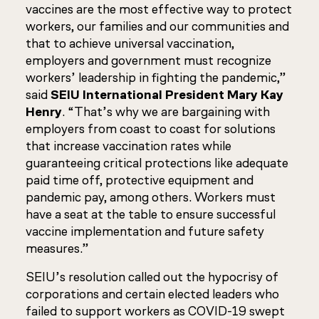
vaccines are the most effective way to protect
workers, our families and our communities and
that to achieve universal vaccination,
employers and government must recognize
workers’ leadership in fighting the pandemic,”
said
SEIU International President Mary Kay
Henry
. “That’s why we are bargaining with
employers from coast to coast for solutions
that increase vaccination rates while
guaranteeing critical protections like adequate
paid time off, protective equipment and
pandemic pay, among others. Workers must
have a seat at the table to ensure successful
vaccine implementation and future safety
measures.”
SEIU’s resolution called out the hypocrisy of
corporations and certain elected leaders who
failed to support workers as COVID-19 swept