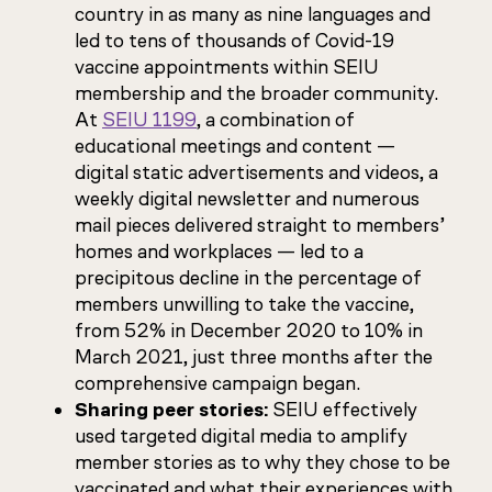
country in as many as nine languages and
led to tens of thousands of Covid-19
vaccine appointments within SEIU
membership and the broader community.
At
SEIU 1199
, a combination of
educational meetings and content —
digital static advertisements and videos, a
weekly digital newsletter and numerous
mail pieces delivered straight to members’
homes and workplaces — led to a
precipitous decline in the percentage of
members unwilling to take the vaccine,
from 52% in December 2020 to 10% in
March 2021, just three months after the
comprehensive campaign began.
Sharing peer stories:
SEIU effectively
used targeted digital media to amplify
member stories as to why they chose to be
vaccinated and what their experiences with