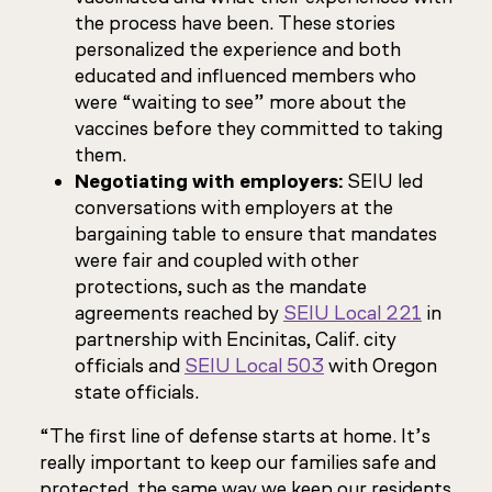
the process have been. These stories
personalized the experience and both
educated and influenced members who
were “waiting to see” more about the
vaccines before they committed to taking
them.
Negotiating with employers:
SEIU led
conversations with employers at the
bargaining table to ensure that mandates
were fair and coupled with other
protections, such as the mandate
agreements reached by
SEIU Local 221
in
partnership with Encinitas, Calif. city
officials and
SEIU Local 503
with Oregon
state officials.
“The first line of defense starts at home. It’s
really important to keep our families safe and
protected, the same way we keep our residents