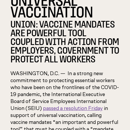
VACCINATION
UNION: VACCINE MANDATES
ARE POWERFUL TOOL
COUPLED WITH ACTION FROM
EMPLOYERS, GOVERNMENT TO
PROTECT ALL WORKERS
WASHINGTON, D.C. — In a strong new
commitment to protecting essential workers
who have been on the frontlines of the COVID-
19 pandemic, the International Executive
Board of Service Employees International
Union (SEIU)
passed a resolution Friday
in
support of universal vaccination, calling
vaccine mandates “an important and powerful
tool” that must be coupled with a “mandate