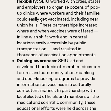
flexibility:
SEIU worked with cities, states
and employers to organize dozens of pop-
up clinics where workers and their families
could easily get vaccinated, including near
union halls. These partnerships increased
where and when vaccines were offered —
in line with shift work and in central
locations easily accessible by public
transportation — and resulted in
thousands of vaccination appointments.
Raising awareness:
SEIU led and
developed hundreds of member education
forums and community phone-banking
and door-knocking programs to provide
information on vaccines in a culturally
competent manner. In partnership with
local elected officials and members of the
medical and scientific community, these
educational efforts were held across the