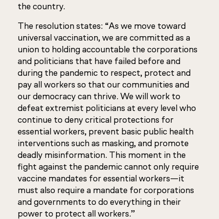
the country.
The resolution states: “As we move toward
universal vaccination, we are committed as a
union to holding accountable the corporations
and politicians that have failed before and
during the pandemic to respect, protect and
pay all workers so that our communities and
our democracy can thrive. We will work to
defeat extremist politicians at every level who
continue to deny critical protections for
essential workers, prevent basic public health
interventions such as masking, and promote
deadly misinformation. This moment in the
fight against the pandemic cannot only require
vaccine mandates for essential workers—it
must also require a mandate for corporations
and governments to do everything in their
power to protect all workers.”