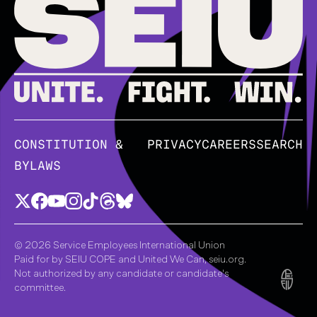
CONSTITUTION &
PRIVACY
CAREERS
SEARCH
BYLAWS
© 2026 Service Employees International Union
Paid for by SEIU COPE and United We Can, seiu.org.
Not authorized by any candidate or candidate's
committee.