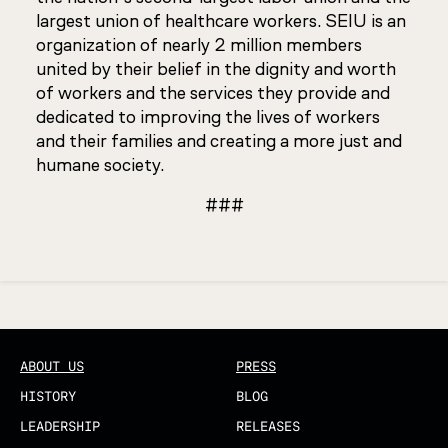
largest union of healthcare workers. SEIU is an
organization of nearly 2 million members
united by their belief in the dignity and worth
of workers and the services they provide and
dedicated to improving the lives of workers
and their families and creating a more just and
humane society.
###
Updated
ABOUT US
PRESS
HISTORY
BLOG
LEADERSHIP
RELEASES