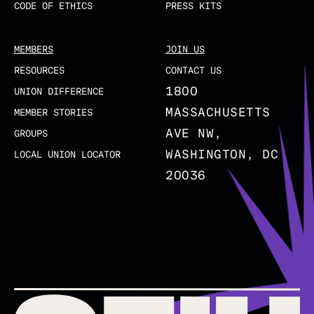
CODE OF ETHICS
PRESS KITS
MEMBERS
JOIN US
RESOURCES
CONTACT US
1800
UNION DIFFERENCE
MASSACHUSETTS
MEMBER STORIES
AVE NW,
GROUPS
WASHINGTON, DC
LOCAL UNION LOCATOR
20036