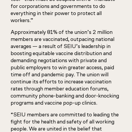
for corporations and governments to do
everything in their power to protect all
workers.”
Approximately 81% of the union’s 2 million
members are vaccinated, outpacing national
averages — a result of SEIU’s leadership in
boosting equitable vaccine distribution and
demanding negotiations with private and
public employers to win greater access, paid
time off and pandemic pay. The union will
continue its efforts to increase vaccination
rates through member education forums,
community phone-banking and door-knocking
programs and vaccine pop-up clinics.
“SEIU members are committed to leading the
fight for the health and safety of all working
people. We are united in the belief that