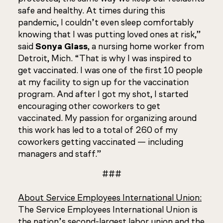
safe and healthy. At times during this
pandemic, I couldn’t even sleep comfortably
knowing that I was putting loved ones at risk,”
said
Sonya Glass
, a nursing home worker from
Detroit, Mich. “That is why I was inspired to
get vaccinated. I was one of the first 10 people
at my facility to sign up for the vaccination
program. And after I got my shot, I started
encouraging other coworkers to get
vaccinated. My passion for organizing around
this work has led to a total of 260 of my
coworkers getting vaccinated — including
managers and staff.”
###
About Service Employees International Union:
The Service Employees International Union is
the nation’s second-largest labor union and the