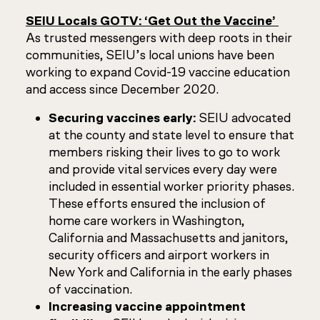
SEIU Locals GOTV: ‘Get Out the Vaccine’
As trusted messengers with deep roots in their
communities, SEIU’s local unions have been
working to expand Covid-19 vaccine education
and access since December 2020.
Securing vaccines early:
SEIU advocated
at the county and state level to ensure that
members risking their lives to go to work
and provide vital services every day were
included in essential worker priority phases.
These efforts ensured the inclusion of
home care workers in Washington,
California and Massachusetts and janitors,
security officers and airport workers in
New York and California in the early phases
of vaccination.
Increasing vaccine appointment