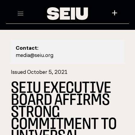
+
Contact:
media@seiu.org
Issued October 5, 2021
SEIU EXECUTIVE
BOARD AFFIRMS
STRONG
COMMITMENT TO
UNIVERSAL