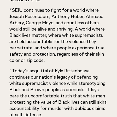
“SEIU continues to fight for a world where
Joseph Rosenbaum, Anthony Huber, Ahmaud
Arbery, George Floyd, and countless others
would still be alive and thriving. A world where
Black lives matter, where white supremacists
are held accountable for the violence they
perpetrate, and where people experience true
safety and protection, regardless of their skin
color or zip code.
“Today’s acquittal of Kyle Rittenhouse
continues our nation’s legacy of defending
white supremacist violence while stereotyping
Black and Brown people as criminals. It lays
bare the uncomfortable truth that white men
protesting the value of Black lives can still skirt
accountability for murder with dubious claims
of self-defense.