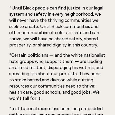
“Until Black people can find justice in our legal
system and safety in every neighborhood, we
will never have the thriving communities we
seek to create. Until Black communities and
other communities of color are safe and can
thrive, we will have no shared safety, shared
prosperity, or shared dignity in this country.
"Certain politicians — and the white nationalist
hate groups who support them — are lauding
an armed militant, disparaging his victims, and
spreading lies about our protests. They hope
to stoke hatred and division while cutting
resources our communities need to thrive:
health care, good schools, and good jobs. We
won’t fall for it.
“Institutional racism has been long embedded
within our policing and criminal justice system.