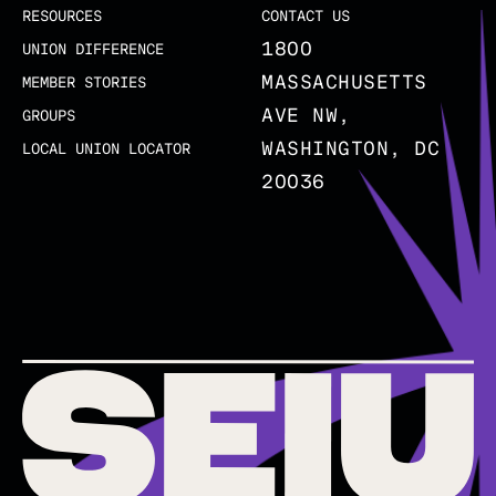
RESOURCES
CONTACT US
1800
UNION DIFFERENCE
MASSACHUSETTS
MEMBER STORIES
AVE NW,
GROUPS
WASHINGTON, DC
LOCAL UNION LOCATOR
20036