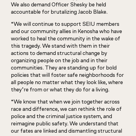
We also demand Officer Shesky be held
accountable for brutalizing Jacob Blake.
“We will continue to support SEIU members
and our community allies in Kenosha who have
worked to heal the community in the wake of
this tragedy. We stand with them in their
actions to demand structural change by
organizing people on the job and in their
communities. They are standing up for bold
policies that will foster safe neighborhoods for
all people no matter what they look like, where
they’re from or what they do for a living.
“We know that when we join together across
race and difference, we can rethink the role of
police and the criminal justice system, and
reimagine public safety. We understand that
our fates are linked and dismantling structural