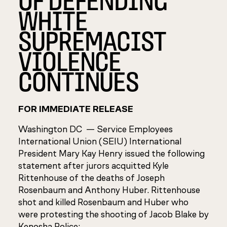
WHITE
SUPREMACIST
VIOLENCE
CONTINUES
FOR IMMEDIATE RELEASE
Washington DC —
Service Employees
International Union (SEIU) International
President Mary Kay Henry issued the following
statement after jurors acquitted Kyle
Rittenhouse of the deaths of Joseph
Rosenbaum and Anthony Huber. Rittenhouse
shot and killed Rosenbaum and Huber who
were protesting the shooting of Jacob Blake by
Kenosha Police: