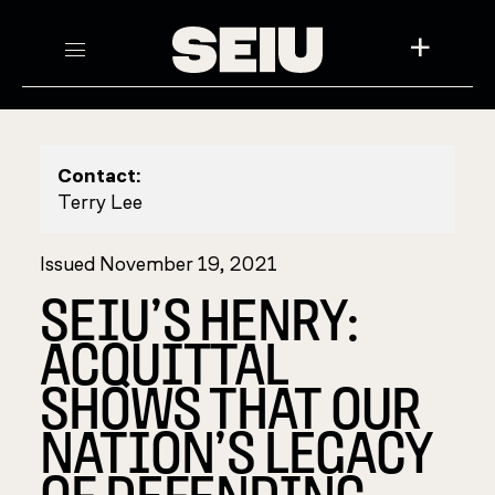
+
Contact:
Terry Lee
Issued November 19, 2021
SEIU’S HENRY:
ACQUITTAL
SHOWS THAT OUR
NATION’S LEGACY
OF DEFENDING