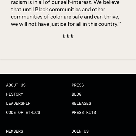
racism is in all of our self-interest. We believe
that until Black communities and other
communities of color are safe and can thrive,
we will not have justice for all in this country.”
###
Updated
ABOUT US
PRESS
HISTORY
BLOG
LEADERSHIP
RELEASES
CODE OF ETHICS
PRESS KITS
MEMBERS
JOIN US