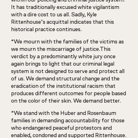
It has traditionally excused white vigilantism
with a dire cost to us all. Sadly, Kyle
Rittenhouse’s acquittal indicates that this
historical practice continues.
“We mourn with the families of the victims as
we mourn the miscarriage of justice.This
verdict by a predominantly white jury once
again brings to light that our criminal legal
system is not designed to serve and protect all
of us. We demand structural change and the
eradication of the institutional racism that
produces different outcomes for people based
on the color of their skin. We demand better.
“We stand with the Huber and Rosenbaum
families in demanding accountability for those
who endangered peaceful protestors and
enabled, condoned and supported Rittenhouse.