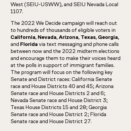
West (SEIU-USWW), and SEIU Nevada Local
1107.
The 2022 We Decide campaign will reach out
to hundreds of thousands of eligible voters in
California
,
Nevada
,
Arizona
,
Texas
,
Georgia,
and
Florida
via text messaging and phone calls
between now and the 2022 midterm elections
and encourage them to make their voices heard
at the polls in support of immigrant families.
The program will focus on the following key
Senate and District races: California Senate
race and House Districts 40 and 45; Arizona
Senate race and House Districts 2 and 6;
Nevada Senate race and House District 3;
Texas House Districts 15 and 28; Georgia
Senate race and House District 2; Florida
Senate race and House District 27.