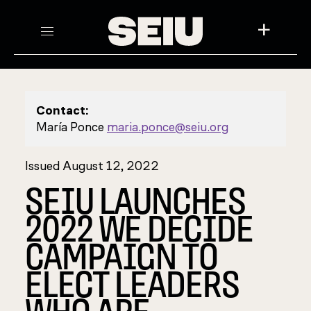
+
Contact:
María Ponce
maria.ponce@seiu.org
Issued August 12, 2022
SEIU LAUNCHES
2022 WE DECIDE
CAMPAIGN TO
ELECT LEADERS
WHO ARE