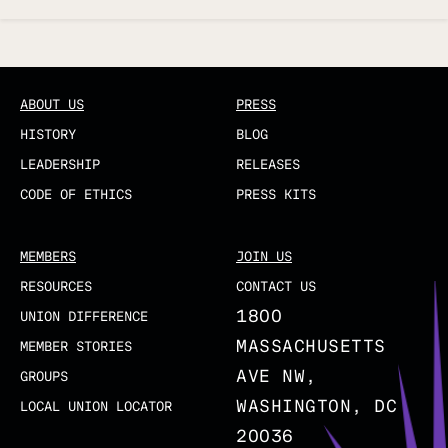
Updated
ABOUT US
PRESS
HISTORY
BLOG
LEADERSHIP
RELEASES
CODE OF ETHICS
PRESS KITS
MEMBERS
JOIN US
RESOURCES
CONTACT US
1800
UNION DIFFERENCE
MASSACHUSETTS
MEMBER STORIES
AVE NW,
GROUPS
WASHINGTON, DC
LOCAL UNION LOCATOR
20036