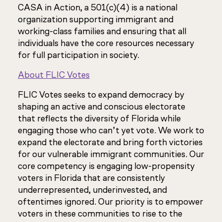
CASA in Action, a 501(c)(4) is a national
organization supporting immigrant and
working-class families and ensuring that all
individuals have the core resources necessary
for full participation in society.
About FLIC Votes
FLIC Votes seeks to expand democracy by
shaping an active and conscious electorate
that reflects the diversity of Florida while
engaging those who can’t yet vote. We work to
expand the electorate and bring forth victories
for our vulnerable immigrant communities. Our
core competency is engaging low-propensity
voters in Florida that are consistently
underrepresented, underinvested, and
oftentimes ignored. Our priority is to empower
voters in these communities to rise to the