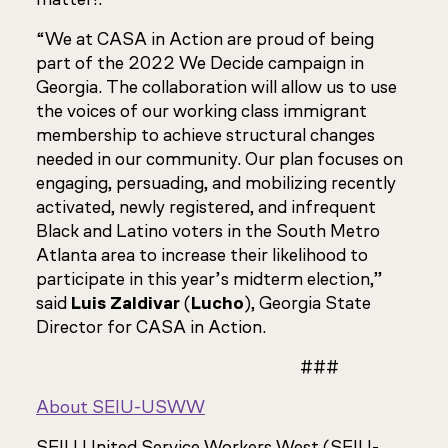
“We at CASA in Action are proud of being
part of the 2022 We Decide campaign in
Georgia. The collaboration will allow us to use
the voices of our working class immigrant
membership to achieve structural changes
needed in our community. Our plan focuses on
engaging, persuading, and mobilizing recently
activated, newly registered, and infrequent
Black and Latino voters in the South Metro
Atlanta area to increase their likelihood to
participate in this year’s midterm election,”
said
Luis Zaldivar
(
Lucho
), Georgia State
Director for CASA in Action.
###
About SEIU-USWW
SEIU United Service Workers West (SEIU-