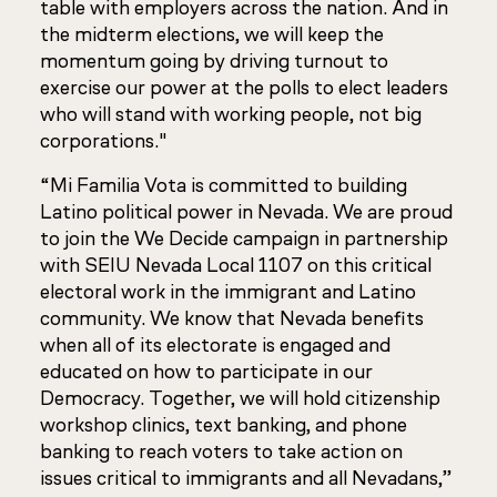
table with employers across the nation. And in
the midterm elections, we will keep the
momentum going by driving turnout to
exercise our power at the polls to elect leaders
who will stand with working people, not big
corporations."
“Mi Familia Vota is committed to building
Latino political power in Nevada. We are proud
to join the We Decide campaign in partnership
with SEIU Nevada Local 1107 on this critical
electoral work in the immigrant and Latino
community. We know that Nevada benefits
when all of its electorate is engaged and
educated on how to participate in our
Democracy. Together, we will hold citizenship
workshop clinics, text banking, and phone
banking to reach voters to take action on
issues critical to immigrants and all Nevadans,”