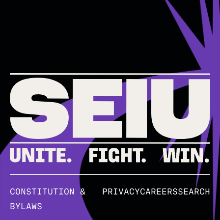
CONSTITUTION &
PRIVACY
CAREERS
SEARCH
BYLAWS