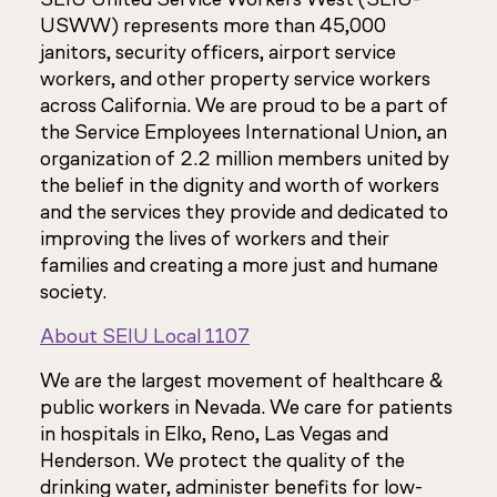
USWW) represents more than 45,000
janitors, security officers, airport service
workers, and other property service workers
across California. We are proud to be a part of
the Service Employees International Union, an
organization of 2.2 million members united by
the belief in the dignity and worth of workers
and the services they provide and dedicated to
improving the lives of workers and their
families and creating a more just and humane
society.
About SEIU Local 1107
We are the largest movement of healthcare &
public workers in Nevada. We care for patients
in hospitals in Elko, Reno, Las Vegas and
Henderson. We protect the quality of the
drinking water, administer benefits for low-