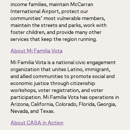
income families, maintain McCarran
International Airport, protect our
communities’ most vulnerable members,
maintain the streets and parks, work with
foster children, and provide many other
services that keep the region running.
About Mi Familia Vota
Mi Familia Vota is a national civic engagement
organization that unites Latino, immigrant,
and allied communities to promote social and
economic justice through citizenship
workshops, voter registration, and voter
participation. Mi Familia Vota has operations in
Arizona, California, Colorado, Florida, Georgia,
Nevada, and Texas.
About CASA in Action