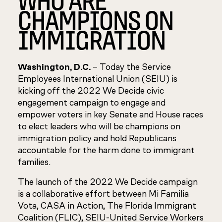
CHAMPIONS ON
IMMIGRATION
Washington, D.C.
– Today the Service
Employees International Union (SEIU) is
kicking off the 2022 We Decide civic
engagement campaign to engage and
empower voters in key Senate and House races
to elect leaders who will be champions on
immigration policy and hold Republicans
accountable for the harm done to immigrant
families.
The launch of the 2022 We Decide campaign
is a collaborative effort between Mi Familia
Vota, CASA in Action, The Florida Immigrant
Coalition (FLIC), SEIU-United Service Workers