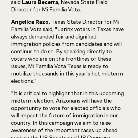
said
Laura Becerra
, Nevada State Field
Director for Mi Familia Vota.
Angelica Razo
, Texas State Director for Mi
Familia Vota said, "Latinx voters in Texas have
always demanded fair and dignified
immigration policies from candidates and will
continue to do so. By speaking directly to
voters who are on the frontlines of these
issues, Mi Familia Vota Texas is ready to
mobilize thousands in this year's hot midterm
elections."
"It is critical to highlight that in this upcoming
midterm election, Arizonans will have the
opportunity to vote for elected officials who
will impact the future of immigration in our
country. In this campaign we aim to raise
awareness of the important races up ahead
such as the US Senate and US Congress,