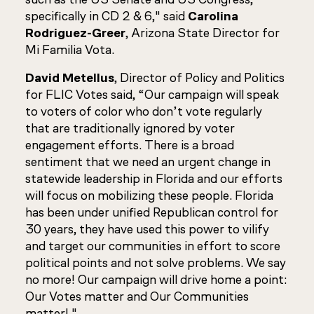
specifically in CD 2 & 6," said
Carolina
Rodriguez-Greer
, Arizona State Director for
Mi Familia Vota.
David Metellus
, Director of Policy and Politics
for FLIC Votes said, “Our campaign will speak
to voters of color who don’t vote regularly
that are traditionally ignored by voter
engagement efforts. There is a broad
sentiment that we need an urgent change in
statewide leadership in Florida and our efforts
will focus on mobilizing these people. Florida
has been under unified Republican control for
30 years, they have used this power to vilify
and target our communities in effort to score
political points and not solve problems. We say
no more! Our campaign will drive home a point:
Our Votes matter and Our Communities
matter!."