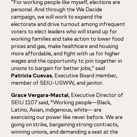
"For working people like myself, elections are
personal. And through the We Decide
campaign, we will work to expand the
electorate and drive turnout among infrequent
voters to elect leaders who will stand up for
working families and take action to lower food
prices and gas, make healthcare and housing
more affordable, and fight with us for higher
wages and the opportunity to join together in
unions to bargain for better jobs," said
Patricia Cuevas
, Executive Board member,
member of SEIU-USWW, and janitor.
Grace Vergara-Mactal
, Executive Director of
SEIU 1107 said, “Working people—Black,
Latino, Asian, indigenous, white— are
exercising our power like never before. We are
going on strike, bargaining strong contracts,
winning unions, and demanding a seat at the