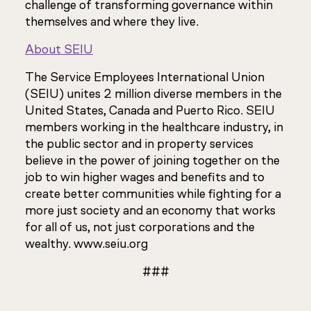
challenge of transforming governance within
themselves and where they live.
About SEIU
The Service Employees International Union
(SEIU) unites 2 million diverse members in the
United States, Canada and Puerto Rico. SEIU
members working in the healthcare industry, in
the public sector and in property services
believe in the power of joining together on the
job to win higher wages and benefits and to
create better communities while fighting for a
more just society and an economy that works
for all of us, not just corporations and the
wealthy. www.seiu.org
###