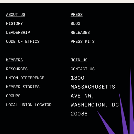
ABOUT US
PRESS
HISTORY
BLOG
LEADERSHIP
RELEASES
CODE OF ETHICS
PRESS KITS
MEMBERS
JOIN US
RESOURCES
CONTACT US
1800
UNION DIFFERENCE
MASSACHUSETTS
MEMBER STORIES
AVE NW,
GROUPS
WASHINGTON, DC
LOCAL UNION LOCATOR
20036