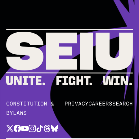
CONSTITUTION &
PRIVACY
CAREERS
SEARCH
BYLAWS