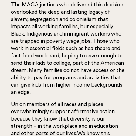
The MAGA justices who delivered this decision
overlooked the deep and lasting legacy of
slavery, segregation and colonialism that
impacts all working families, but especially
Black, Indigenous and immigrant workers who
are trapped in poverty wage jobs. Those who
work in essential fields such as healthcare and
fast food work hard, hoping to save enough to
send their kids to college, part of the American
dream. Many families do not have access or the
ability to pay for programs and activities that
can give kids from higher income backgrounds
an edge.
Union members of all races and places
overwhelmingly support affirmative action
because they know that diversity is our
strength – in the workplace and in education
and other parts of our lives.We know this