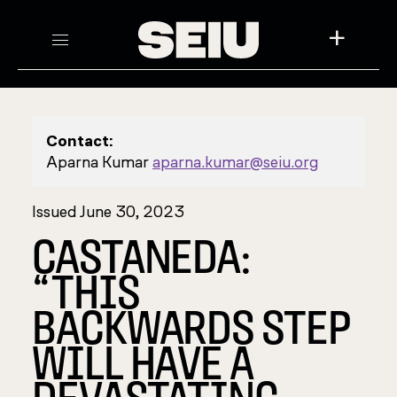
+
Contact:
Aparna Kumar
aparna.kumar@seiu.org
Issued June 30, 2023
CASTANEDA:
“THIS
BACKWARDS STEP
WILL HAVE A
DEVASTATING