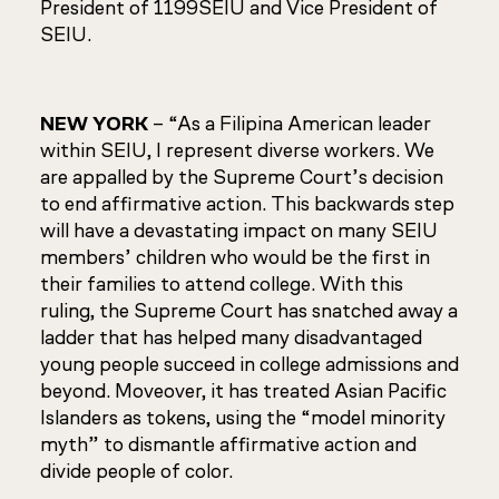
President of 1199SEIU and Vice President of
SEIU.
NEW YORK
– “As a Filipina American leader
within SEIU, I represent diverse workers. We
are appalled by the Supreme Court’s decision
to end affirmative action. This backwards step
will have a devastating impact on many SEIU
members’ children who would be the first in
their families to attend college. With this
ruling, the Supreme Court has snatched away a
ladder that has helped many disadvantaged
young people succeed in college admissions and
beyond. Moveover, it has treated Asian Pacific
Islanders as tokens, using the “model minority
myth” to dismantle affirmative action and
divide people of color.