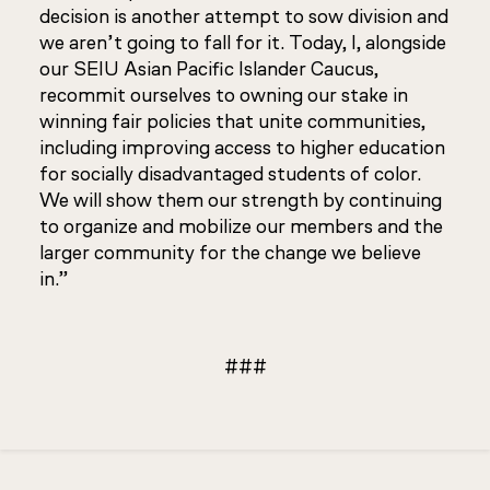
decision is another attempt to sow division and
we aren’t going to fall for it. Today, I, alongside
our SEIU Asian Pacific Islander Caucus,
recommit ourselves to owning our stake in
winning fair policies that unite communities,
including improving access to higher education
for socially disadvantaged students of color.
We will show them our strength by continuing
to organize and mobilize our members and the
larger community for the change we believe
in.”
###
Updated