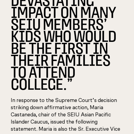
IMPACT ON MANY
SEIU MEMBERS’
KIDS WHO WOULD
BE THE FIRST IN
THEIR FAMILIES
TO ATTEND
COLLEGE.”
In response to the Supreme Court’s decision
striking down affirmative action, Maria
Castaneda, chair of the SEIU Asian Pacific
Islander Caucus, issued the following
statement. Maria is also the Sr. Executive Vice