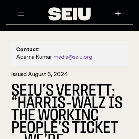
+
Contact:
Aparna Kumar
media@seiu.org
Issued August 6, 2024
SEIU’S VERRETT:
“HARRIS-WALZ IS
THE WORKING
PEOPLE’S TICKET
—WE’RE