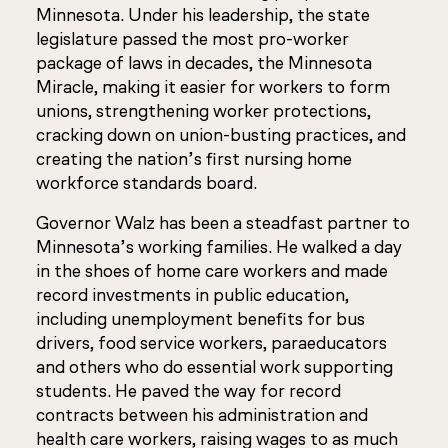
Minnesota. Under his leadership, the state
legislature passed the most pro-worker
package of laws in decades, the Minnesota
Miracle, making it easier for workers to form
unions, strengthening worker protections,
cracking down on union-busting practices, and
creating the nation’s first nursing home
workforce standards board.
Governor Walz has been a steadfast partner to
Minnesota’s working families. He walked a day
in the shoes of home care workers and made
record investments in public education,
including unemployment benefits for bus
drivers, food service workers, paraeducators
and others who do essential work supporting
students. He paved the way for record
contracts between his administration and
health care workers, raising wages to as much