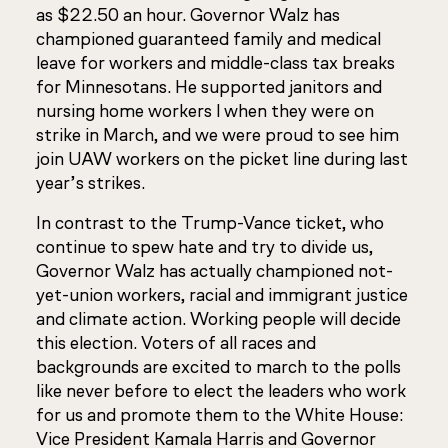
as $22.50 an hour. Governor Walz has
championed guaranteed family and medical
leave for workers and middle-class tax breaks
for Minnesotans. He supported janitors and
nursing home workers l when they were on
strike in March, and we were proud to see him
join UAW workers on the picket line during last
year’s strikes.
In contrast to the Trump-Vance ticket, who
continue to spew hate and try to divide us,
Governor Walz has actually championed not-
yet-union workers, racial and immigrant justice
and climate action. Working people will decide
this election. Voters of all races and
backgrounds are excited to march to the polls
like never before to elect the leaders who work
for us and promote them to the White House:
Vice President Kamala Harris and Governor