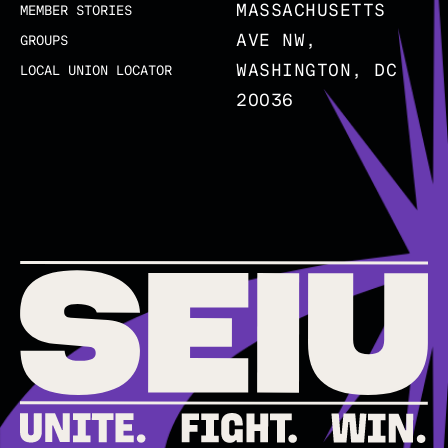
MASSACHUSETTS
MEMBER STORIES
AVE NW,
GROUPS
WASHINGTON, DC
LOCAL UNION LOCATOR
20036