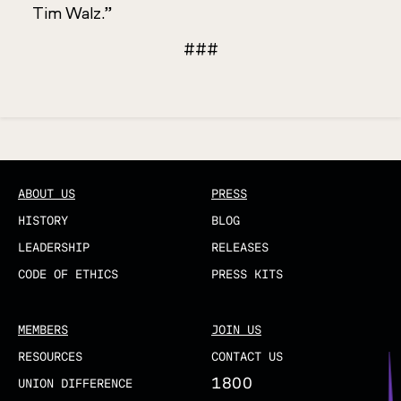
Tim Walz.”
###
Updated
ABOUT US
PRESS
HISTORY
BLOG
LEADERSHIP
RELEASES
CODE OF ETHICS
PRESS KITS
MEMBERS
JOIN US
RESOURCES
CONTACT US
1800
UNION DIFFERENCE