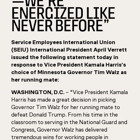
ENERGIZED LIKE
NEVER BEFORE”
Service Employees International Union
(SEIU) International President April Verrett
issued the following statement today in
response to Vice President Kamala Harris’s
choice of Minnesota Governor Tim Walz as
her running mate:
WASHINGTON, D.C.
– “Vice President Kamala
Harris has made a great decision in picking
Governor Tim Walz for her running mate to
defeat Donald Trump. From his time in the
classroom to serving in the National Guard and
Congress, Governor Walz has delivered
tremendous wins for working people in