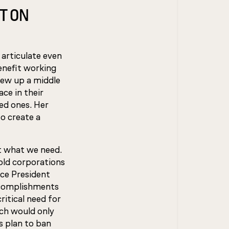
T ON
 articulate even
enefit working
rew up a middle
ce in their
ved ones. Her
o create a
st what we need.
hold corporations
ice President
accomplishments
ritical need for
ch would only
s plan to ban