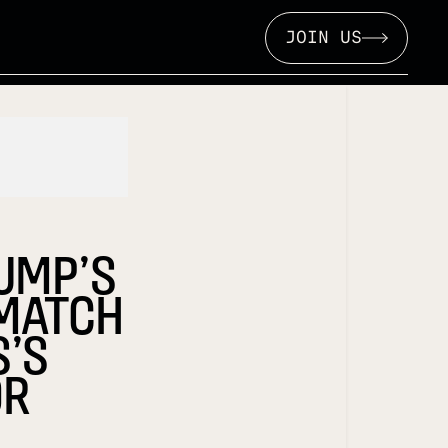
JOIN US
RUMP’S
 MATCH
S’S
OR