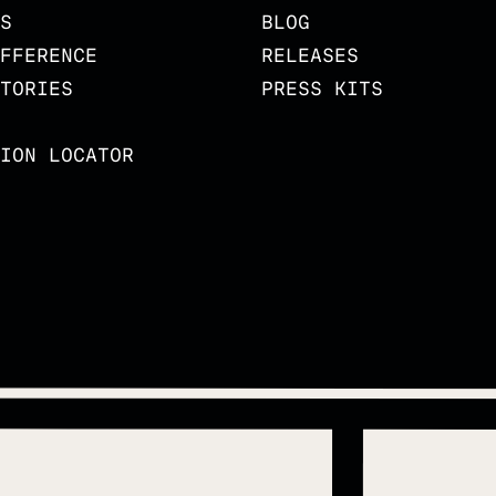
S
BLOG
FFERENCE
RELEASES
TORIES
PRESS KITS
ION LOCATOR