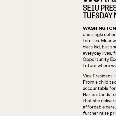
SEIU PRE
TUESDAY 
WASHINGTON
one single coher
families. Meanwh
class kid, but s
everyday lives, 
Opportunity Eco
future where we 
Vice President 
From a child tax
accountable for
Harris stands f
that she deliver
affordable care
further raise pr