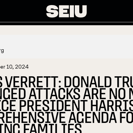
rg
er 10, 2024
S VERRETT: DONALD T
GED ATTACKS ARE NO
ICE PRESIDENT HARRI
EHENSIVE AGENDA F
NG FAMILIES