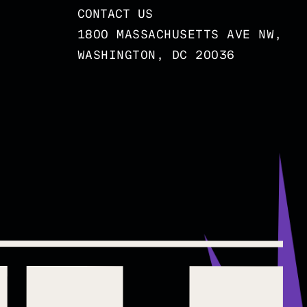
CONTACT US
1800 MASSACHUSETTS AVE NW,
WASHINGTON, DC 20036