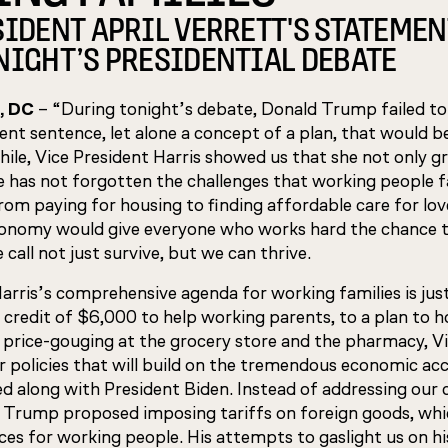
SIDENT APRIL VERRETT'S STATEMEN
NIGHT’S PRESIDENTIAL DEBATE
, DC
– “During tonight’s debate, Donald Trump failed to
ent sentence, let alone a concept of a plan, that would b
ile, Vice President Harris showed us that she not only g
he has not forgotten the challenges that working people fa
from paying for housing to finding affordable care for lo
nomy would give everyone who works hard the chance t
call not just survive, but we can thrive.
Harris’s comprehensive agenda for working families is ju
 credit of $6,000 to help working parents, to a plan to 
 price-gouging at the grocery store and the pharmacy, V
or policies that will build on the tremendous economic 
ed along with President Biden. Instead of addressing our c
, Trump proposed imposing tariffs on foreign goods, whi
ices for working people. His attempts to gaslight us on hi