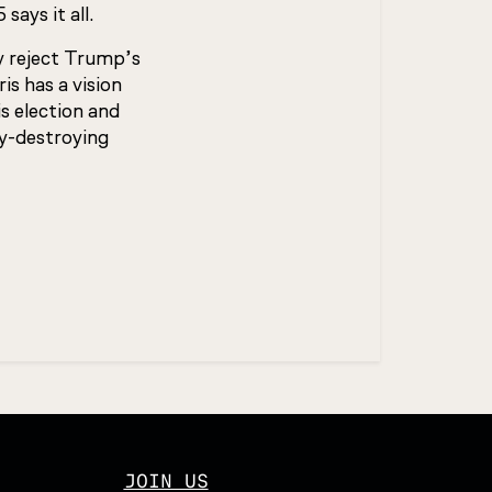
ays it all.
y reject Trump’s
s has a vision
is election and
y-destroying
JOIN US