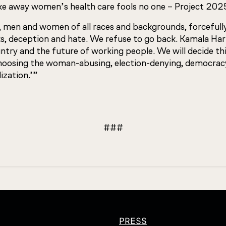
e away women’s health care fools no one – Project 2025 s
 men and women of all races and backgrounds, forcefull
, deception and hate. We refuse to go back. Kamala Harri
untry and the future of working people. We will decide th
choosing the woman-abusing, election-denying, democrac
ization.’”
###
PRESS