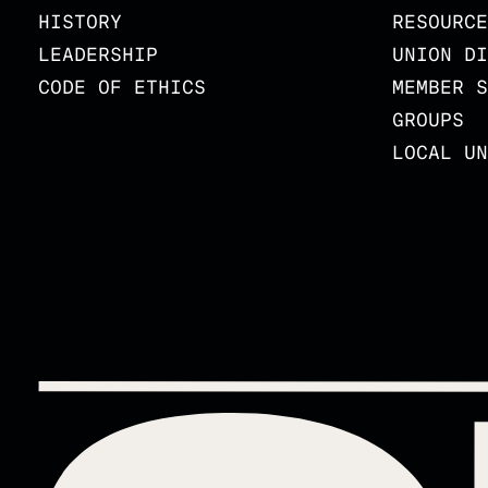
HISTORY
RESOURCE
LEADERSHIP
UNION DI
CODE OF ETHICS
MEMBER S
GROUPS
LOCAL UN