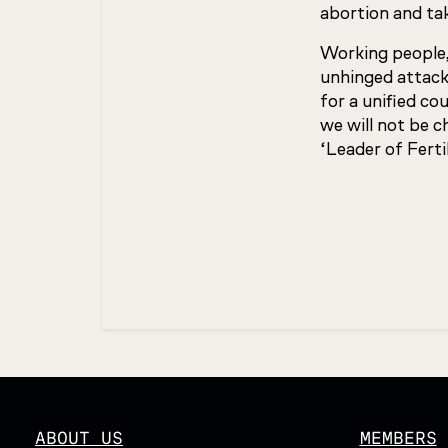
abortion and tak
Working people,
unhinged attacks
for a unified co
we will not be 
‘Leader of Fertil
Updated
ABOUT US
MEMBERS