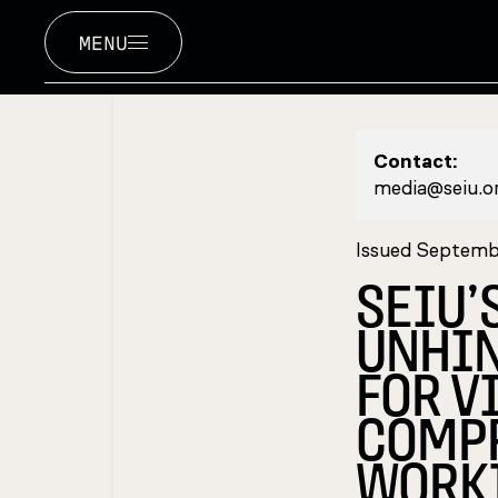
MENU
Contact:
media@seiu.o
Issued Septemb
SEIU’
UNHIN
FOR V
COMPR
WORKI