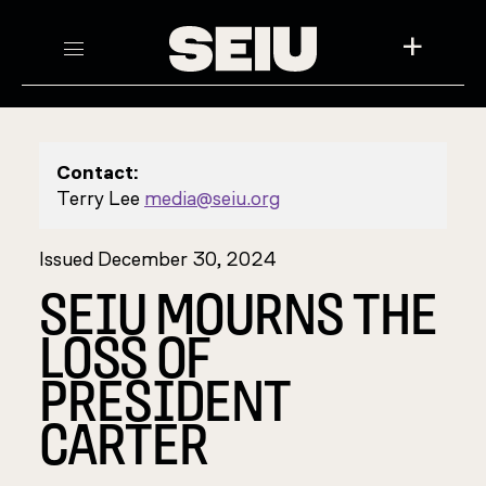
+
Contact:
Terry Lee
media@seiu.org
Issued December 30, 2024
SEIU MOURNS THE
LOSS OF
PRESIDENT
CARTER