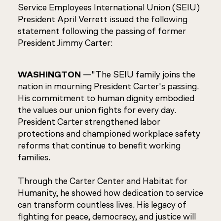
Service Employees International Union (SEIU)
President April Verrett issued the following
statement following the passing of former
President Jimmy Carter:
WASHINGTON
—"The SEIU family joins the
nation in mourning President Carter's passing.
His commitment to human dignity embodied
the values our union fights for every day.
President Carter strengthened labor
protections and championed workplace safety
reforms that continue to benefit working
families.
Through the Carter Center and Habitat for
Humanity, he showed how dedication to service
can transform countless lives. His legacy of
fighting for peace, democracy, and justice will