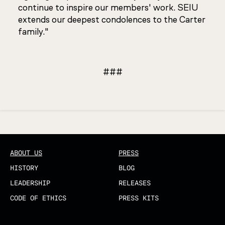
continue to inspire our members' work. SEIU
extends our deepest condolences to the Carter
family."
###
Updated
ABOUT US
PRESS
HISTORY
BLOG
LEADERSHIP
RELEASES
CODE OF ETHICS
PRESS KITS