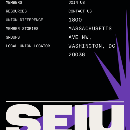
MEMBERS
JOIN US
RESOURCES
CONTACT US
1800
UNION DIFFERENCE
MASSACHUSETTS
MEMBER STORIES
AVE NW,
GROUPS
WASHINGTON, DC
LOCAL UNION LOCATOR
20036