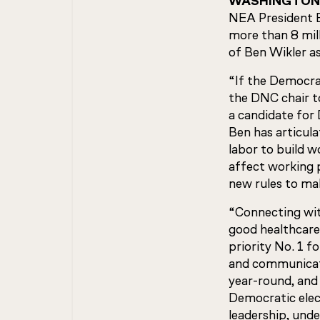
WASHINGTON
NEA President B
more than 8 mil
of Ben Wikler a
“If the Democrat
the DNC chair to
a candidate for 
Ben has articul
labor to build 
affect working p
new rules to mak
“Connecting with
good healthcare
priority No. 1 f
and communicato
year-round, and 
Democratic elec
leadership, unde