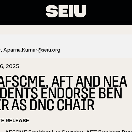
r,
Aparna.Kumar@seiu.org
16, 2025
 AFSCME, AFT AND NEA
DENTS ENDORSE BEN
R AS DNC CHAIR
TE RELEASE