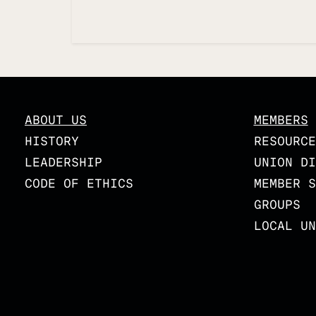
Updated
ABOUT US
MEMBERS
HISTORY
RESOURCE
LEADERSHIP
UNION DI
CODE OF ETHICS
MEMBER S
GROUPS
LOCAL UN