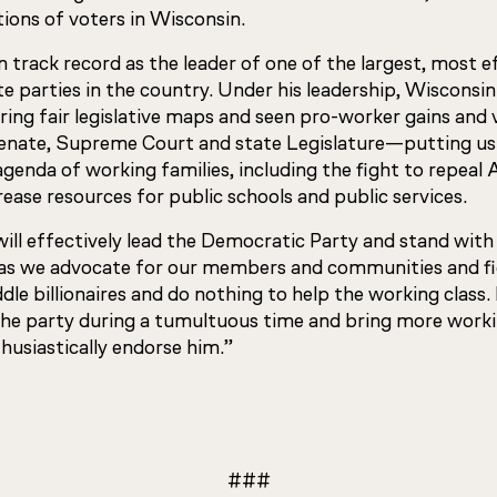
tions of voters in Wisconsin.
 track record as the leader of one of the largest, most e
e parties in the country. Under his leadership, Wisconsi
ring fair legislative maps and seen pro-worker gains and v
enate, Supreme Court and state Legislature—putting us 
genda of working families, including the fight to repeal 
ease resources for public schools and public services.
ll effectively lead the Democratic Party and stand with 
 as we advocate for our members and communities and fi
ddle billionaires and do nothing to help the working class.
e the party during a tumultuous time and bring more work
husiastically endorse him.”
###