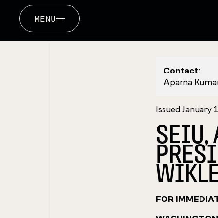
MENU
Contact:
Aparna Kuma
Issued January 
SEIU,
PRESI
WIKLE
FOR IMMEDIA