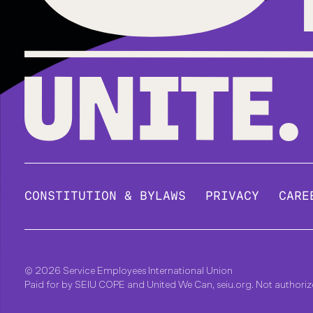
CONSTITUTION & BYLAWS
PRIVACY
CARE
© 2026 Service Employees International Union
Paid for by SEIU COPE and United We Can, seiu.org. Not authori