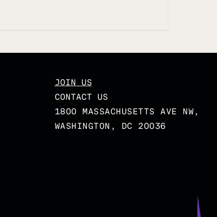
JOIN US
CONTACT US
1800 MASSACHUSETTS AVE NW,
WASHINGTON, DC 20036