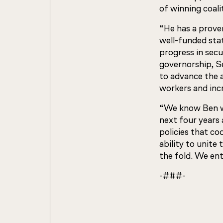
of winning coali
“He has a proven
well-funded stat
progress in secu
governorship, S
to advance the a
workers and incr
“We know Ben wi
next four years
policies that co
ability to unit
the fold. We ent
-###-