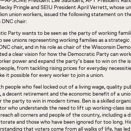
—AFSCME President Lee Saunders, AFT President Rand
ecky Pringle and SEIU President April Verrett, whose un
lion union workers, issued the following statement on t
s DNC chair:
ic Party wants to be seen as the party of working families,
 see unions representing working families as a strategic
DNC chair, and in his role as chair of the Wisconsin Demo
ated a clear vision for how the Democratic Party can wor
worker power and expand the party’s base to win on the i
eople, from tackling rising prices for everyday necessitie
e it possible for every worker to join a union.
 people who feel locked out of a living wage, quality pub
, a decent retirement and the economic benefit of a unio
or the party to win in modern times. Ben is a skilled organi
r who understands the need to lift up working-class iss
reach all corners and people of the country, including a d
torate and those who have been ignored for too long. His
rstanding that voters come from all walks of life, has led