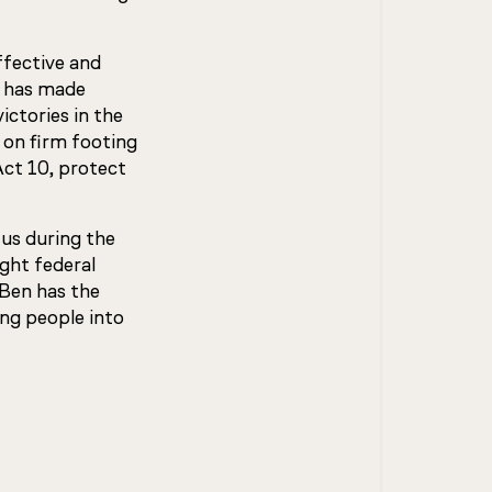
ffective and
n has made
ictories in the
on firm footing
Act 10, protect
us during the
ght federal
 Ben has the
ing people into