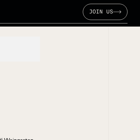
JOIN US