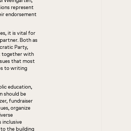
i Weingarten,
ions represent
heir endorsement
 it is vital for
 partner. Both as
cratic Party,
k together with
ssues that most
s to writing
lic education,
n should be
zer, fundraiser
ues, organize
iverse
 inclusive
 to the building