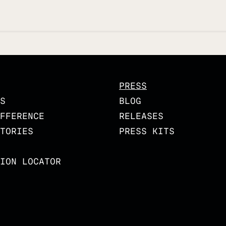
PRESS
S
BLOG
FFERENCE
RELEASES
TORIES
PRESS KITS
ION LOCATOR