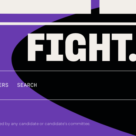
ERS
SEARCH
zed by any candidate or candidate's committee.