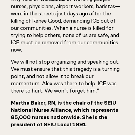
nurses, physicians, airport workers, baristas—
were in the streets just days ago after the
killing of Renee Good, demanding ICE out of
our communities. When a nurse is killed for
trying to help others, none of us are safe, and
ICE must be removed from our communities
now.
We will not stop organizing and speaking out.
We must ensure that this tragedy is a turning
point, and not allow it to break our
momentum. Alex was there to help. ICE was
there to hurt. We won’t forget him.”
Martha Baker, RN, is the chair of the SEIU
National Nurse Alliance, which represents
85,000 nurses nationwide. She is the
president of SEIU Local 1991.