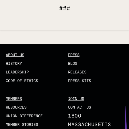
###
Updated
ABOUT US
PRESS
HISTORY
BLOG
LEADERSHIP
RELEASES
CODE OF ETHICS
PRESS KITS
MEMBERS
JOIN US
RESOURCES
CONTACT US
1800
UNION DIFFERENCE
MASSACHUSETTS
MEMBER STORIES