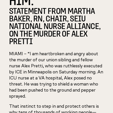
STATEMENT FROM MARTHA
BAKER, RN, CHAIR, SEIU
NATIONAL NURSE ALLIANCE,
ON THE MURDER OF ALEX
PRETTI
MIAMI – “I am heartbroken and angry about
the murder of our union sibling and fellow
nurse Alex Pretti, who was ruthlessly executed
by ICE in Minneapolis on Saturday morning. An
ICU nurse at a VA hospital, Alex posed no
threat. He was trying to shield a woman who
had been pushed to the ground and pepper
sprayed.
That instinct to step in and protect others is
why tens of thousands of working people—