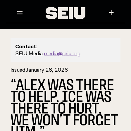
+
Contact:
SEIU Media
media@seiu.org
Issued January 26, 2026
“ALEX WAS THERE
TO HELP. ICE WAS
THERE TO HURT.
WE WON’T FORGET
HIM.”