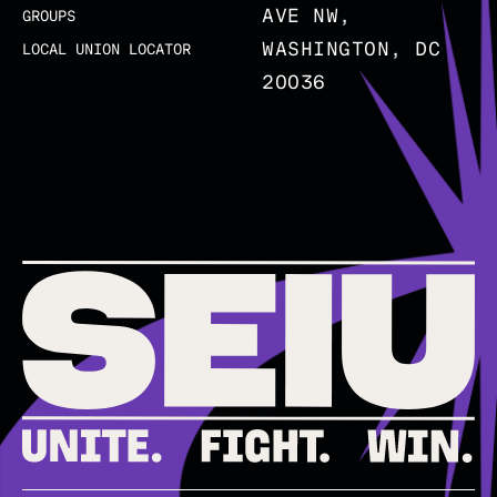
AVE NW,
GROUPS
WASHINGTON, DC
LOCAL UNION LOCATOR
20036