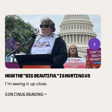
Previous
Next
CHAM
Many 
same 
HOW THE "BIG BEAUTIFUL" IS HURTING US
I'm seeing it up close.
CONT
CONTINUE READING