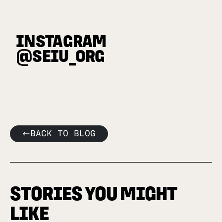
INSTAGRAM
@SEIU_ORG
BACK TO BLOG
STORIES YOU MIGHT
LIKE