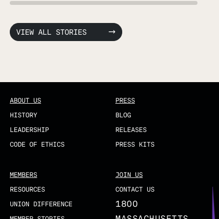
VIEW ALL STORIES
ABOUT US
PRESS
HISTORY
BLOG
LEADERSHIP
RELEASES
CODE OF ETHICS
PRESS KITS
MEMBERS
JOIN US
RESOURCES
CONTACT US
1800
UNION DIFFERENCE
MASSACHUSETTS
MEMBER STORIES