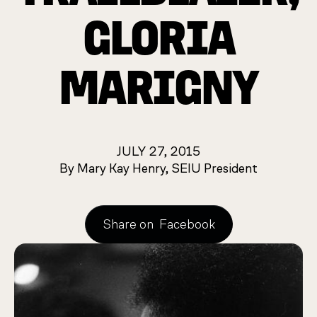
GLORIA
MARIGNY
JULY 27, 2015
By Mary Kay Henry, SEIU President
Share on
Facebook