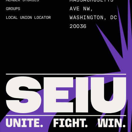
AVE NW,
GROUPS
WASHINGTON, DC
LOCAL UNION LOCATOR
20036