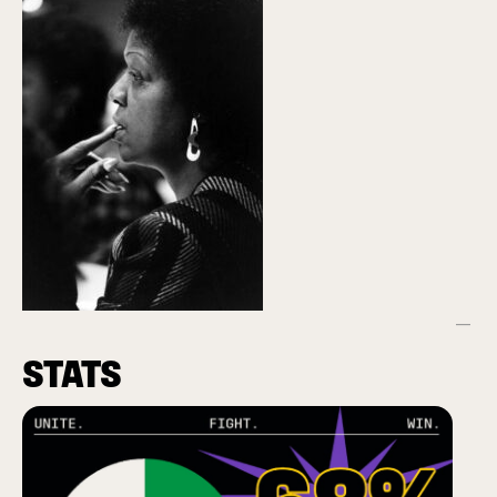
STATS