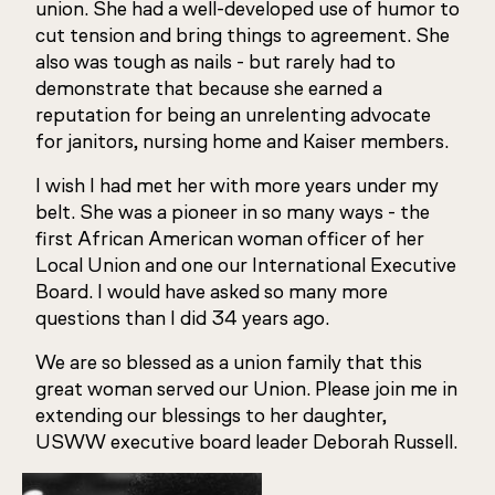
union. She had a well-developed use of humor to
cut tension and bring things to agreement. She
also was tough as nails - but rarely had to
demonstrate that because she earned a
reputation for being an unrelenting advocate
for janitors, nursing home and Kaiser members.
I wish I had met her with more years under my
belt. She was a pioneer in so many ways - the
first African American woman officer of her
Local Union and one our International Executive
Board. I would have asked so many more
questions than I did 34 years ago.
We are so blessed as a union family that this
great woman served our Union. Please join me in
extending our blessings to her daughter,
USWW executive board leader Deborah Russell.