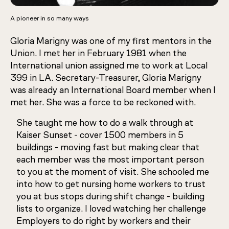
A pioneer in so many ways
Gloria Marigny was one of my first mentors in the
Union. I met her in February 1981 when the
International union assigned me to work at Local
399 in LA. Secretary-Treasurer, Gloria Marigny
was already an International Board member when I
met her. She was a force to be reckoned with.
She taught me how to do a walk through at
Kaiser Sunset - cover 1500 members in 5
buildings - moving fast but making clear that
each member was the most important person
to you at the moment of visit. She schooled me
into how to get nursing home workers to trust
you at bus stops during shift change - building
lists to organize. I loved watching her challenge
Employers to do right by workers and their