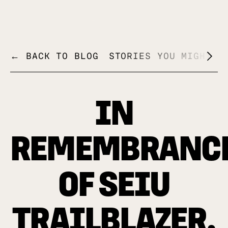
+
← BACK TO BLOG
STORIES YOU MIGHT L
IN
REMEMBRANC
OF SEIU
TRAILBLAZER,