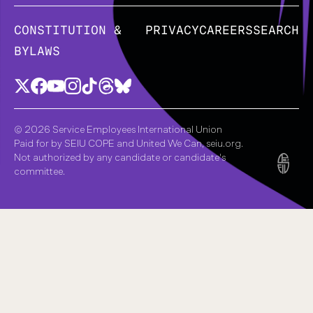
CONSTITUTION &
PRIVACY
CAREERS
SEARCH
BYLAWS
© 2026 Service Employees International Union
Paid for by SEIU COPE and United We Can, seiu.org.
Not authorized by any candidate or candidate's
committee.