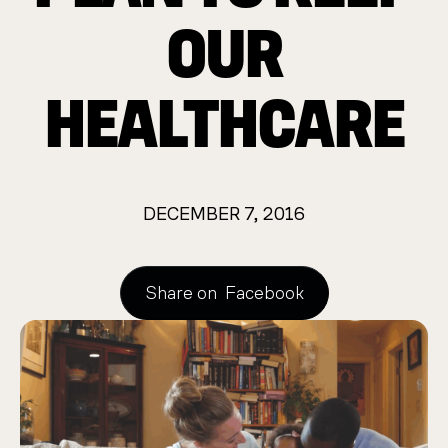
OUR
HEALTHCARE
DECEMBER 7, 2016
Share on
Facebook