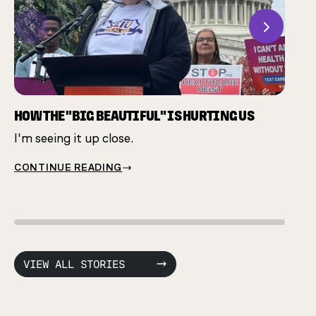
Previous
Next
CHAM
Many 
same 
HOW THE "BIG BEAUTIFUL" IS HURTING US
I'm seeing it up close.
CONT
CONTINUE READING
VIEW ALL STORIES