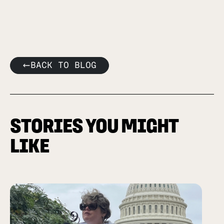
BACK TO BLOG
STORIES YOU MIGHT
LIKE