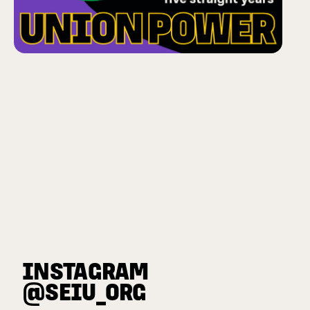
INSTAGRAM
@SEIU_ORG