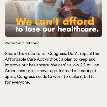
We need care, not chaos!
Share this video to tell Congress: Don’t repeal the
Affordable Care Act without a plan to keep and
improve our healthcare. We can’t allow 22 million
Americans to lose coverage. Instead of tearing it
apart, Congress needs to work to make it better
for everyone.