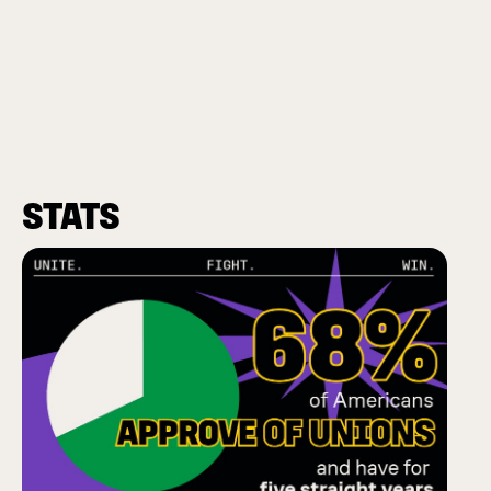
STATS