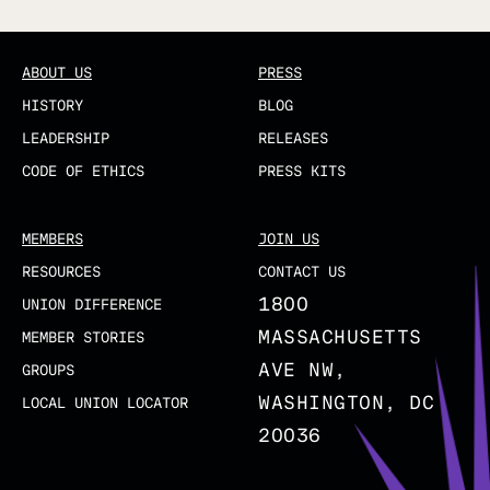
ABOUT US
PRESS
HISTORY
BLOG
LEADERSHIP
RELEASES
CODE OF ETHICS
PRESS KITS
MEMBERS
JOIN US
RESOURCES
CONTACT US
1800
UNION DIFFERENCE
MASSACHUSETTS
MEMBER STORIES
AVE NW,
GROUPS
WASHINGTON, DC
LOCAL UNION LOCATOR
20036