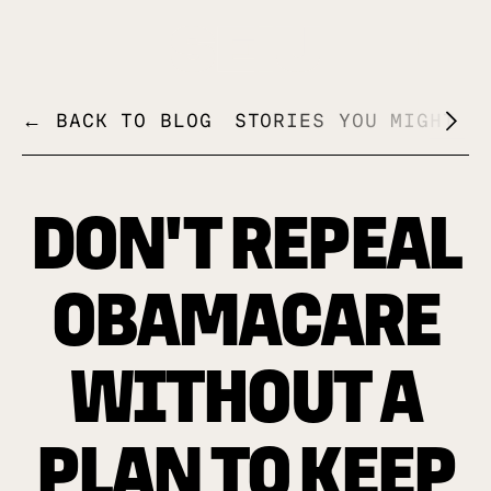
+
← BACK TO BLOG
STORIES YOU MIGHT L
DON'T REPEAL
OBAMACARE
WITHOUT A
PLAN TO KEEP