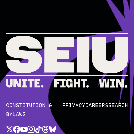
CONSTITUTION &
PRIVACY
CAREERS
SEARCH
BYLAWS