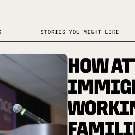
G
STORIES YOU MIGHT LIKE
HOW AT
IMMIG
WORKI
FAMILI