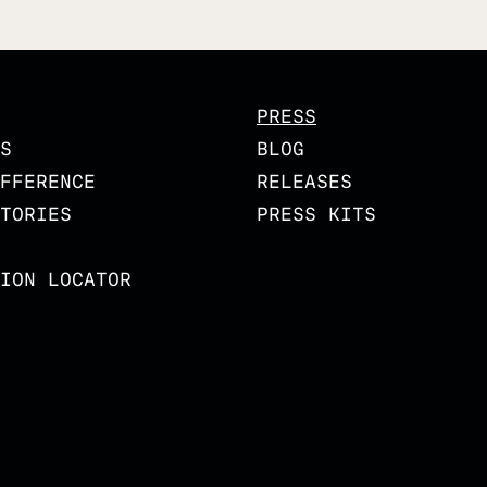
PRESS
S
BLOG
FFERENCE
RELEASES
TORIES
PRESS KITS
ION LOCATOR