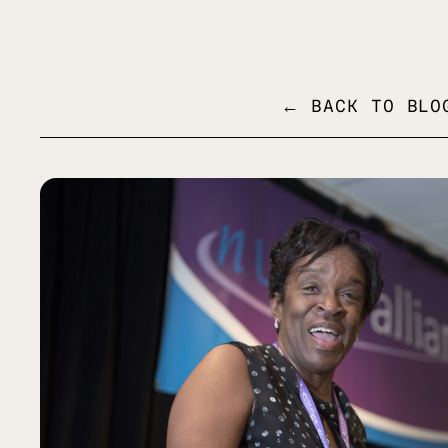
MENU
← BACK TO BLO