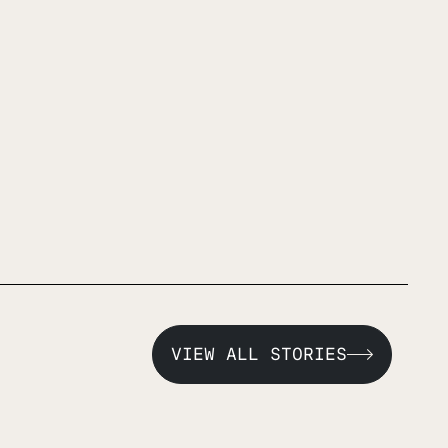
VIEW ALL STORIES