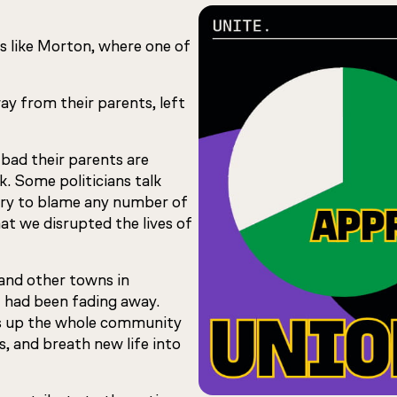
wns like Morton, where one of
ay from their parents, left
 bad their parents are
. Some politicians talk
try to blame any number of
hat we disrupted the lives of
and other towns in
t had been fading away.
ifts up the whole community
s, and breath new life into