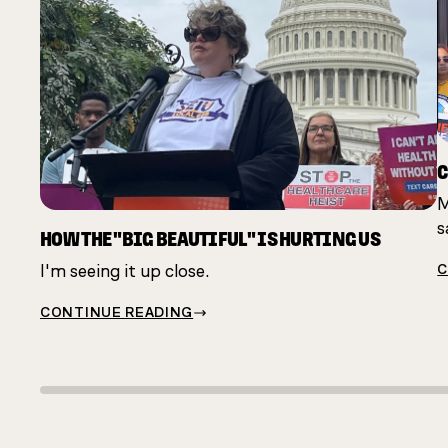
C
M
s
HOW THE "BIG BEAUTIFUL" IS HURTING US
I'm seeing it up close.
C
CONTINUE READING