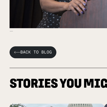
BACK TO BLOG
STORIES YOU MIG