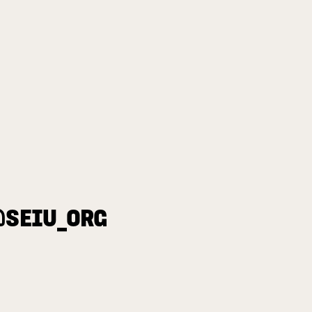
@SEIU_ORG