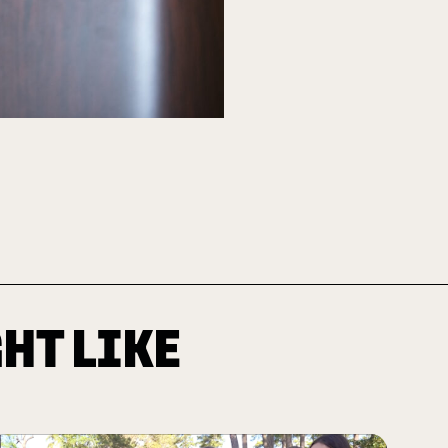
HT LIKE