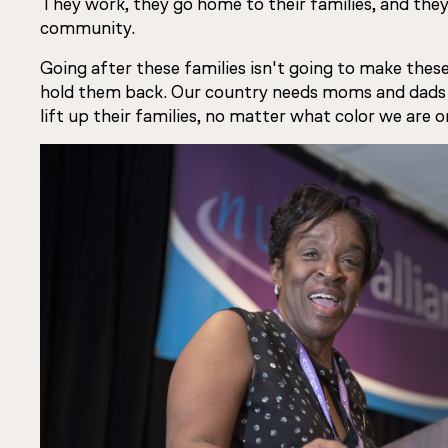
They work, they go home to their families, and they
community.
Going after these families isn't going to make these
hold them back. Our country needs moms and dads
lift up their families, no matter what color we ar