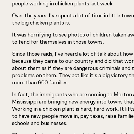
people working in chicken plants last week.
Over the years, I've spent a lot of time in little to
the big chicken plants is.
It was horrifying to see photos of children taken aw
to fend for themselves in those towns.
Since those raids, I've heard a lot of talk about how
because they came to our country and did that work
about them as if they are dangerous criminals and 
problems on them. They act like it's a big victory t
more than 600 families.
In fact, the immigrants who are coming to Morton 
Mississippi are bringing new energy into towns tha
Working in a chicken plant is hard, hard work. It l
to have new people move in, pay taxes, raise familie
schools and businesses.