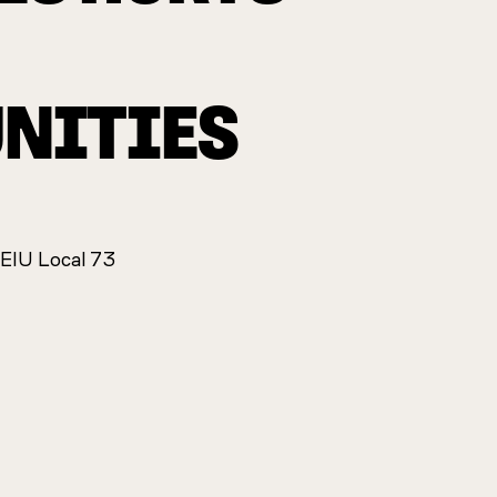
NITIES
SEIU Local 73