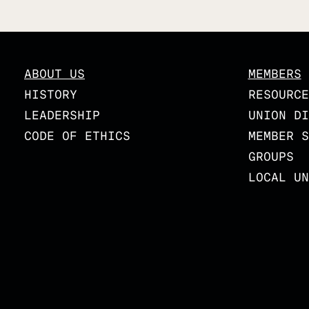
ABOUT US
MEMBERS
HISTORY
RESOURCE
LEADERSHIP
UNION DI
CODE OF ETHICS
MEMBER S
GROUPS
LOCAL UN