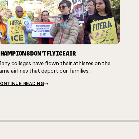
HAMPIONS DON’T FLY ICE AIR
any colleges have flown their athletes on the
ame airlines that deport our families.
ONTINUE READING