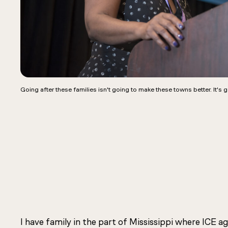
Going after these families isn't going to make these towns better. It's 
I have family in the part of Mississippi where ICE 