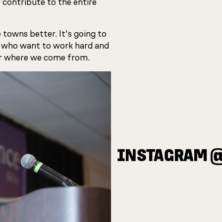
 contribute to the entire
 towns better. It's going to
 who want to work hard and
e or where we come from.
INSTAGRAM 