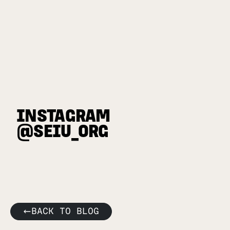
INSTAGRAM
@SEIU_ORG
BACK TO BLOG