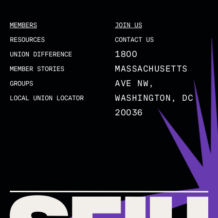
MEMBERS
JOIN US
RESOURCES
CONTACT US
1800
UNION DIFFERENCE
MASSACHUSETTS
MEMBER STORIES
AVE NW,
GROUPS
WASHINGTON, DC
LOCAL UNION LOCATOR
20036