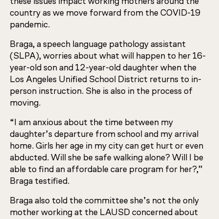
these issues impact working mothers around the
country as we move forward from the COVID-19
pandemic.
Braga, a speech language pathology assistant
(SLPA), worries about what will happen to her 16-
year-old son and 12-year-old daughter when the
Los Angeles Unified School District returns to in-
person instruction. She is also in the process of
moving.
“I am anxious about the time between my
daughter’s departure from school and my arrival
home. Girls her age in my city can get hurt or even
abducted. Will she be safe walking alone? Will I be
able to find an affordable care program for her?,”
Braga testified.
Braga also told the committee she’s not the only
mother working at the LAUSD concerned about