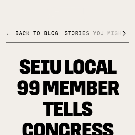
+
← BACK TO BLOG
STORIES YOU MIGHT L
SEIU LOCAL
99 MEMBER
TELLS
CONGRESS