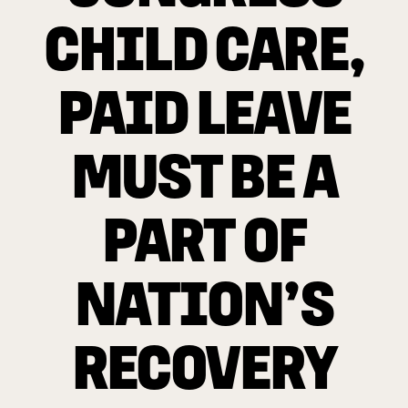
CHILD CARE,
PAID LEAVE
MUST BE A
PART OF
NATION’S
RECOVERY