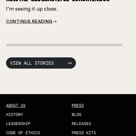
I'm seeing it up close.
CONT
CONTINUE READING
VIEW ALL STORIES
ABOUT US
PRESS
HISTORY
BLOG
LEADERSHIP
RELEASES
CODE OF ETHICS
PRESS KITS