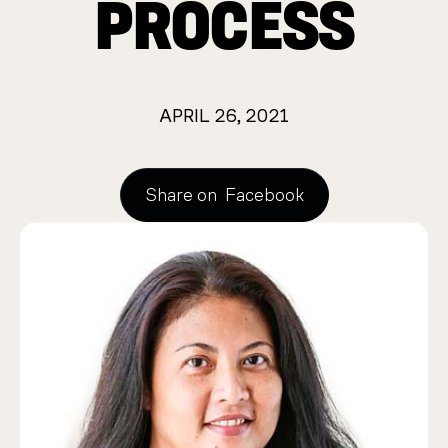
PROCESS
APRIL 26, 2021
Share on
Facebook