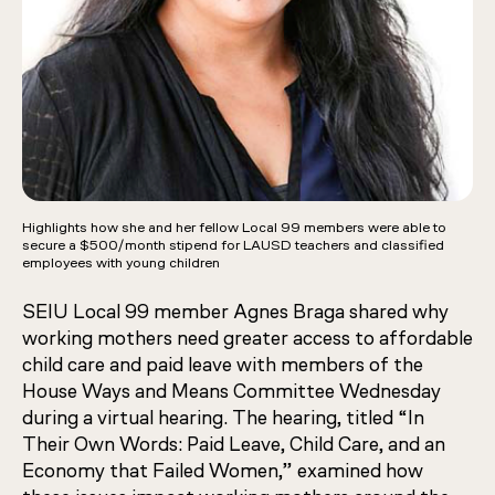
Highlights how she and her fellow Local 99 members were able to
secure a $500/month stipend for LAUSD teachers and classified
employees with young children
SEIU Local 99 member Agnes Braga shared why
working mothers need greater access to affordable
child care and paid leave with members of the
House Ways and Means Committee Wednesday
during a virtual hearing. The hearing, titled “In
Their Own Words: Paid Leave, Child Care, and an
Economy that Failed Women,” examined how