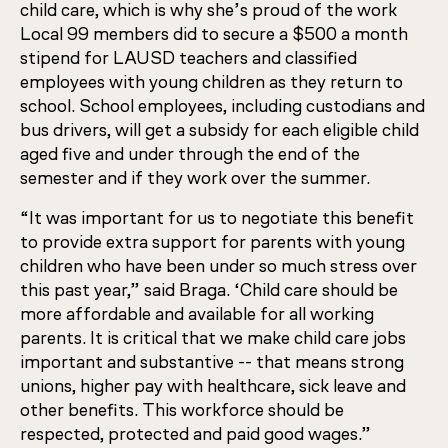
child care, which is why she’s proud of the work
Local 99 members did to secure a $500 a month
stipend for LAUSD teachers and classified
employees with young children as they return to
school. School employees, including custodians and
bus drivers, will get a subsidy for each eligible child
aged five and under through the end of the
semester and if they work over the summer.
“It was important for us to negotiate this benefit
to provide extra support for parents with young
children who have been under so much stress over
this past year,” said Braga. ‘Child care should be
more affordable and available for all working
parents. It is critical that we make child care jobs
important and substantive -- that means strong
unions, higher pay with healthcare, sick leave and
other benefits. This workforce should be
respected, protected and paid good wages.”