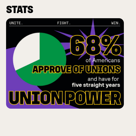
STATS