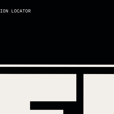
ION LOCATOR