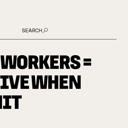
JOIN US
SEARCH
 WORKERS =
IVE WHEN
HIT