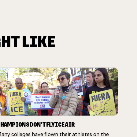
HT LIKE
HAMPIONS DON’T FLY ICE AIR
any colleges have flown their athletes on the