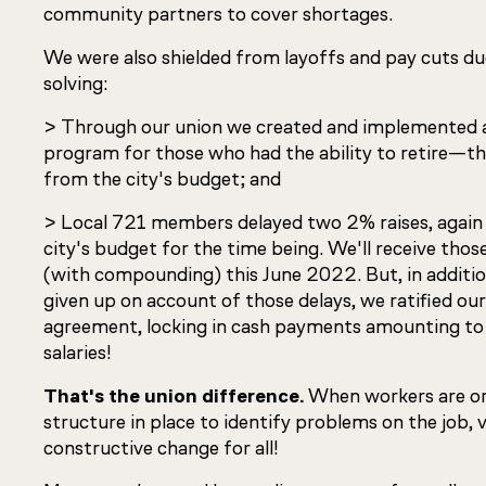
community partners to cover shortages.
We were also shielded from layoffs and pay cuts du
solving:
> Through our union we created and implemented a 
program for those who had the ability to retire—th
from the city's budget; and
> Local 721 members delayed two 2% raises, again 
city's budget for the time being. We'll receive thos
(with compounding) this June 2022. But, in additio
given up on account of those delays, we ratified our
agreement, locking in cash payments amounting to
salaries!
That's the union difference.
When workers are or
structure in place to identify problems on the job, 
constructive change for all!