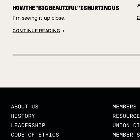
s
HOW THE "BIG BEAUTIFUL" IS HURTING US
I'm seeing it up close.
C
CONTINUE READING
ABOUT US
MEMBERS
HISTORY
RESOURCE
LEADERSHIP
UNION DI
CODE OF ETHICS
MEMBER S