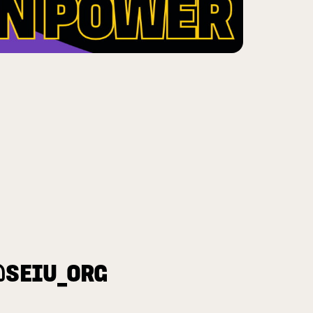
@SEIU_ORG