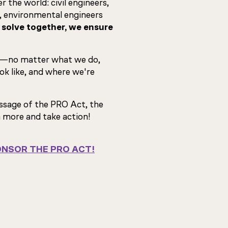
 the world: civil engineers,
, environmental engineers
olve together, we ensure
—no matter what we do,
k like, and where we're
assage of the PRO Act, the
n more and take action!
NSOR THE PRO ACT!