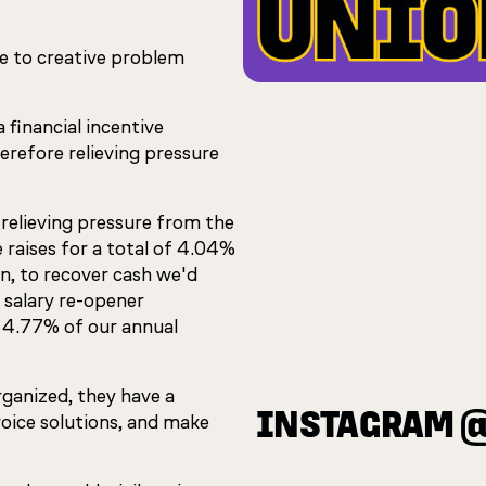
e to creative problem
financial incentive
erefore relieving pressure
relieving pressure from the
e raises for a total of 4.04%
n, to recover cash we'd
 salary re-opener
 4.77% of our annual
ganized, they have a
INSTAGRAM 
voice solutions, and make