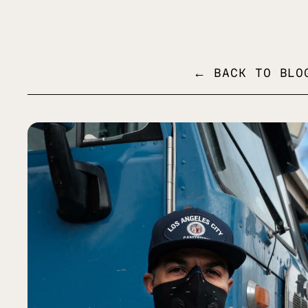
MENU
← BACK TO BLO