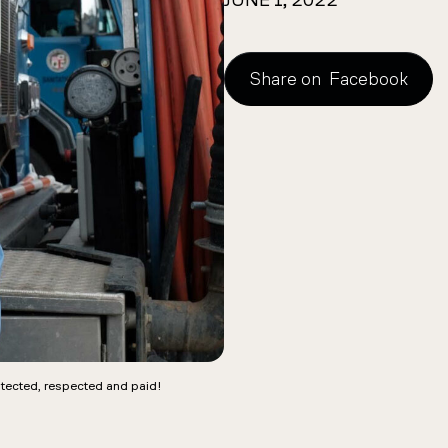
JUNE 1, 2022
Share on
Facebook
tected, respected and paid!