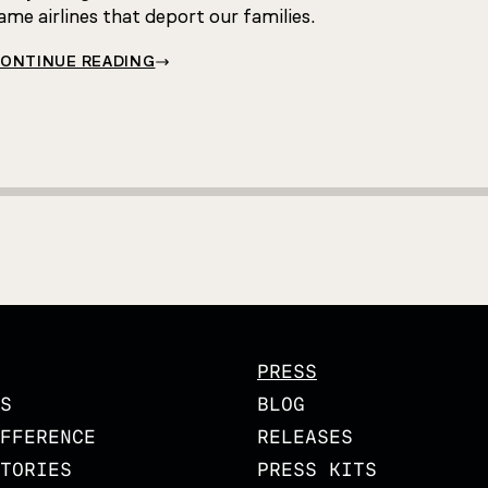
ame airlines that deport our families.
ONTINUE READING
PRESS
S
BLOG
FFERENCE
RELEASES
TORIES
PRESS KITS