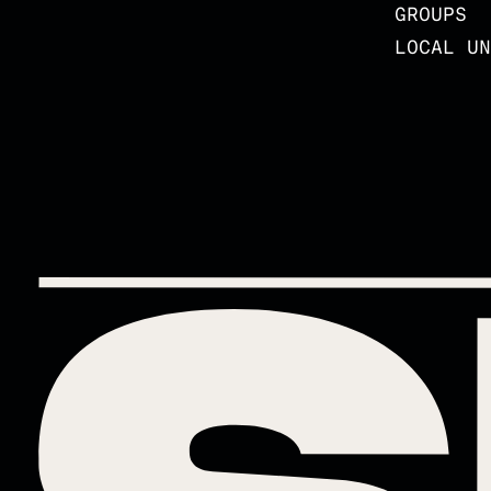
GROUPS
LOCAL UN