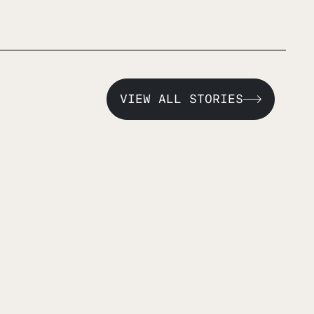
VIEW ALL STORIES