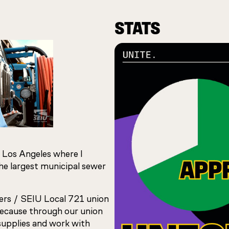
STATS
 Los Angeles where I
the largest municipal sewer
ers / SEIU Local 721 union
because through our union
supplies and work with