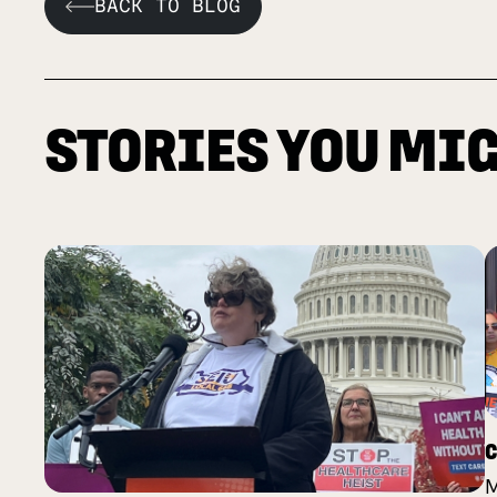
BACK TO BLOG
STORIES YOU MIG
C
M