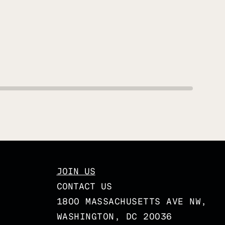
JOIN US
CONTACT US
1800 MASSACHUSETTS AVE NW,
WASHINGTON, DC 20036