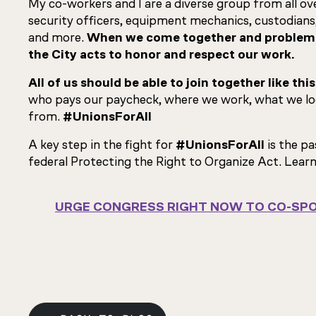
My co-workers and I are a diverse group from all over
security officers, equipment mechanics, custodians
and more.
When we come together and problem s
the City acts to honor and respect our work.
All of us should be able to join together like this
who pays our paycheck, where we work, what we loo
from.
#UnionsForAll
A key step in the fight for
#UnionsForAll
is the p
federal Protecting the Right to Organize Act. Lear
URGE CONGRESS RIGHT NOW TO CO-SPO