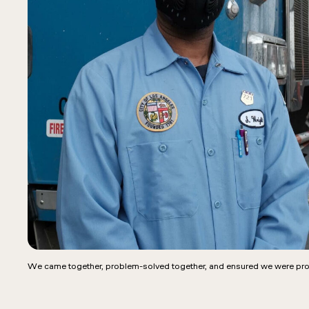
We came together, problem-solved together, and ensured we were pro