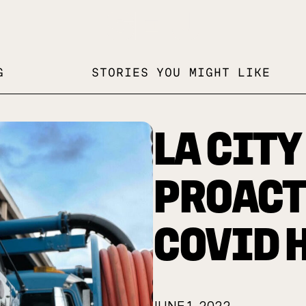
G
STORIES YOU MIGHT LIKE
LA CITY
PROACT
COVID 