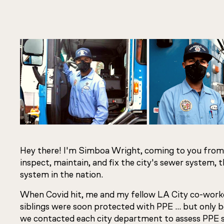
Hey there! I'm Simboa Wright, coming to you from
inspect, maintain, and fix the city's sewer system, 
system in the nation.
When Covid hit, me and my fellow LA City co-work
siblings were soon protected with PPE … but only 
we contacted each city department to assess PPE 