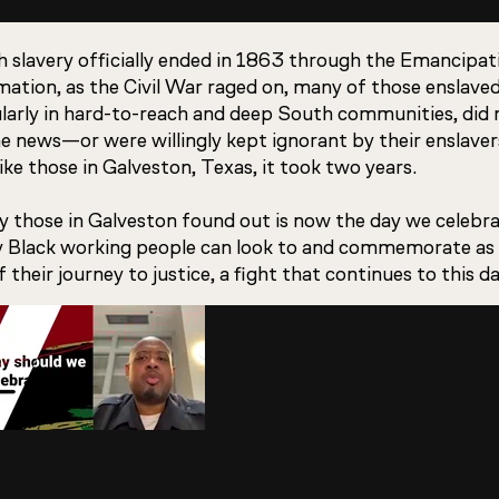
 slavery officially ended in 1863 through the Emancipat
ation, as the Civil War raged on, many of those enslaved
ularly in hard-to-reach and deep South communities, did 
e news—or were willingly kept ignorant by their enslaver
ike those in Galveston, Texas, it took two years.
 those in Galveston found out is now the day we celebrat
y Black working people can look to and commemorate as
f their journey to justice, a fight that continues to this da