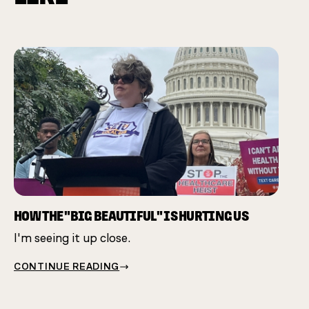
CHAM
Many 
same 
HOW THE "BIG BEAUTIFUL" IS HURTING US
I'm seeing it up close.
CONT
CONTINUE READING