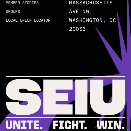
MASSACHUSETTS
MEMBER STORIES
AVE NW,
GROUPS
WASHINGTON, DC
LOCAL UNION LOCATOR
20036