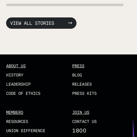
VIEW ALL STORIES
ABOUT US
PRESS
HISTORY
BLOG
LEADERSHIP
RELEASES
CODE OF ETHICS
PRESS KITS
MEMBERS
JOIN US
RESOURCES
CONTACT US
1800
UNION DIFFERENCE