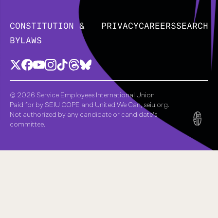
CONSTITUTION &
PRIVACY
CAREERS
SEARCH
BYLAWS
© 2026 Service Employees International Union
Paid for by SEIU COPE and United We Can, seiu.org.
Not authorized by any candidate or candidate's
committee.