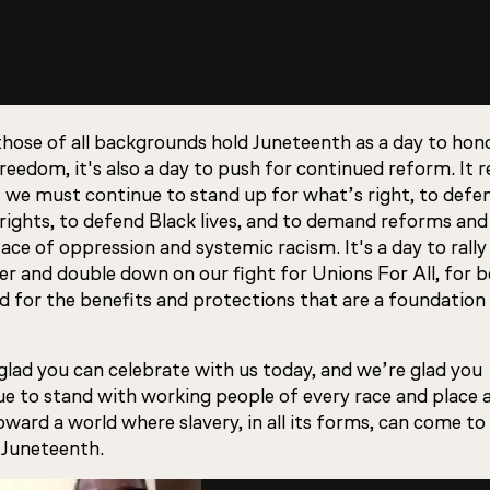
those of all backgrounds hold Juneteenth as a day to hon
reedom, it's also a day to push for continued reform. It 
t we must continue to stand up for what’s right, to defe
rights, to defend Black lives, and to demand reforms and 
face of oppression and systemic racism. It's a day to rally
r and double down on our fight for Unions For All, for b
d for the benefits and protections that are a foundation
glad you can celebrate with us today, and we’re glad you
ue to stand with working people of every race and place 
oward a world where slavery, in all its forms, can come to
Juneteenth.