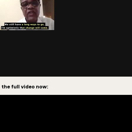
the full video now: