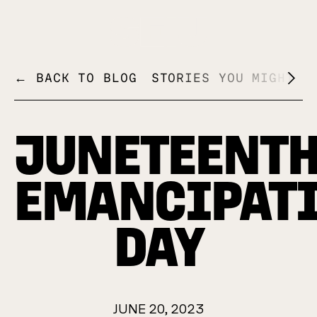
+
← BACK TO BLOG
STORIES YOU MIGHT L
JUNETEENTH
EMANCIPAT
DAY
JUNE 20, 2023