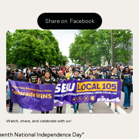
Share on
Facebook
Watch, share, and celebrate with us!
eenth National Independence Day"