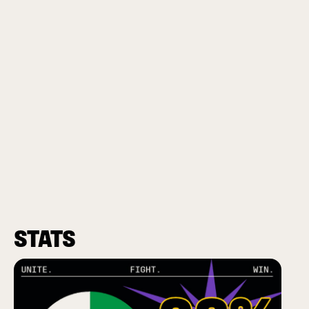
STATS