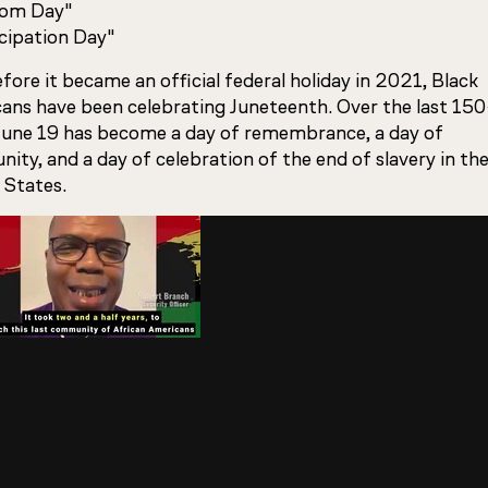
dom Day"
ipation Day"
fore it became an official federal holiday in 2021, Black
ans have been celebrating Juneteenth. Over the last 15
 June 19 has become a day of remembrance, a day of
ty, and a day of celebration of the end of slavery in th
 States.