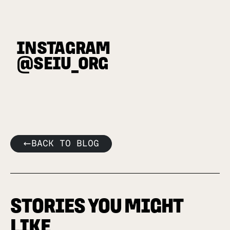
INSTAGRAM
@SEIU_ORG
BACK TO BLOG
STORIES YOU MIGHT
LIKE