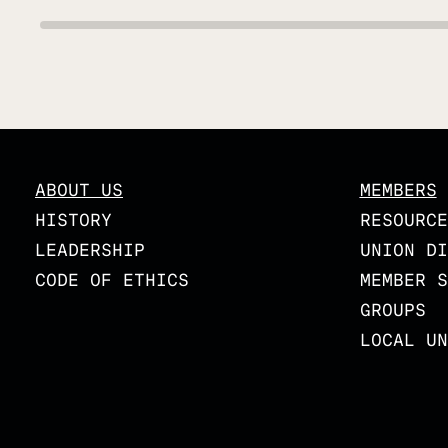
ABOUT US
MEMBERS
HISTORY
RESOURCE
LEADERSHIP
UNION DI
CODE OF ETHICS
MEMBER S
GROUPS
LOCAL UN