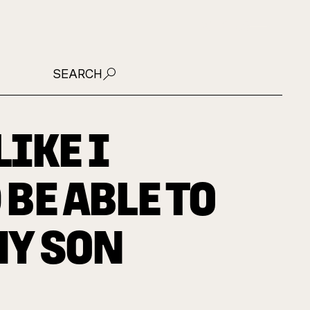
JOIN US
SEARCH
LIKE I
BE ABLE TO
MY SON