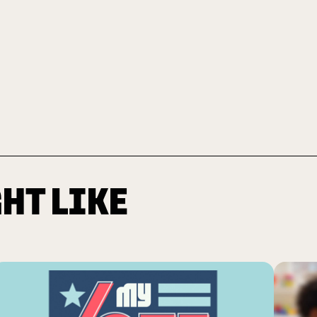
HT LIKE