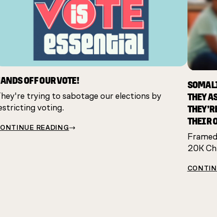
ANDS OFF OUR VOTE!
SOMALI
THEY A
hey're trying to sabotage our elections by
THEY’R
estricting voting.
THEIR 
ONTINUE READING
Framed:
20K Chi
CONTIN