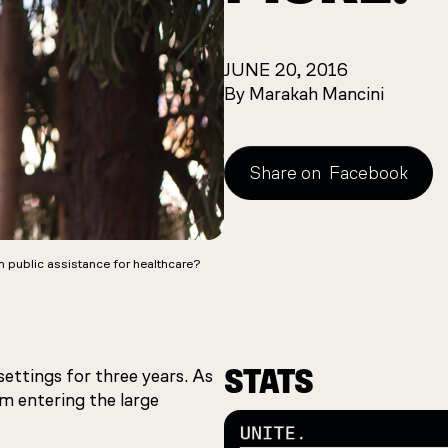
JUNE 20, 2016
By Marakah Mancini
Share on
Facebook
n public assistance for healthcare?
STATS
settings for three years. As
m entering the large