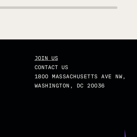
JOIN US
CONTACT US
1800 MASSACHUSETTS AVE NW,
WASHINGTON, DC 20036