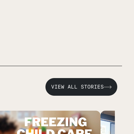
VIEW ALL STORIES