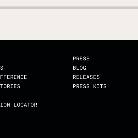
PRESS
S
BLOG
FFERENCE
RELEASES
TORIES
PRESS KITS
ION LOCATOR