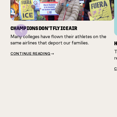
CHAMPIONS DON’T FLY ICE AIR
Previous
Many colleges have flown their athletes on the
H
same airlines that deport our families.
T
CONTINUE READING
r
C