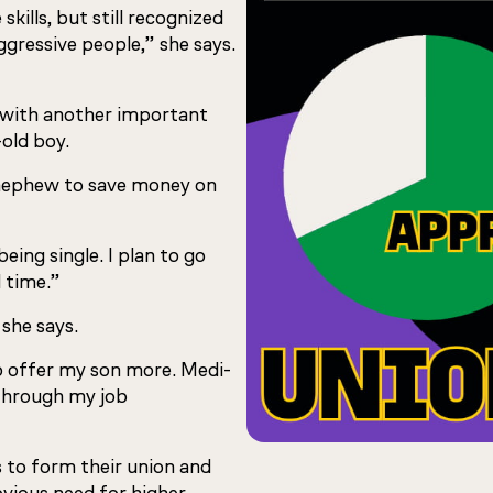
kills, but still recognized
ggressive people,” she says.
k with another important
-old boy.
 nephew to save money on
eing single. I plan to go
l time.”
 she says.
 to offer my son more. Medi-
 through my job
s to form their union and