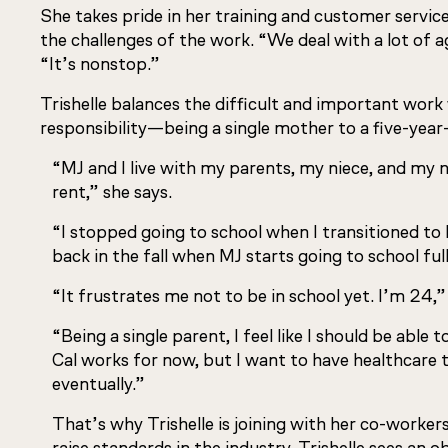
She takes pride in her training and customer service s
the challenges of the work. “We deal with a lot of a
“It’s nonstop.”
Trishelle balances the difficult and important wor
responsibility—being a single mother to a five-year
“MJ and I live with my parents, my niece, and my
rent,” she says.
“I stopped going to school when I transitioned to b
back in the fall when MJ starts going to school ful
“It frustrates me not to be in school yet. I’m 24,”
“Being a single parent, I feel like I should be able
Cal works for now, but I want to have healthcare
eventually.”
That’s why Trishelle is joining with her co-worker