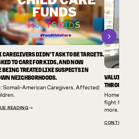
Next
 CAREGIVERS DIDN’T ASK TO BE TARGETS.
SKED TO CARE FOR KIDS, AND NOW
E BEING TREATED LIKE SUSPECTS IN
VALUING CAR
OWN NEIGHBORHOODS.
THROUGH RES
 Somali-American Caregivers. Affected:
ldren.
Home care work
fight for just
UE READING
more.
CONTINUE RE