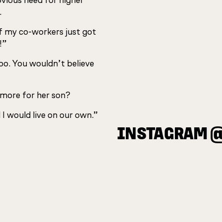
obvious need for higher
.
of my co-workers just got
!”
too. You wouldn’t believe
 more for her son?
 I would live on our own.”
INSTAGRAM 