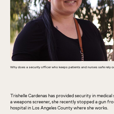
Why does a security officer who keeps patients and nurses safe rely o
Trishelle Cardenas has provided security in medical 
a weapons screener, she recently stopped a gun fro
hospital in Los Angeles County where she works.