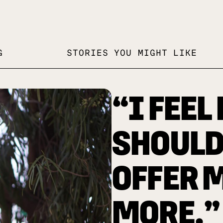
G
STORIES YOU MIGHT LIKE
“I FEEL 
SHOULD 
OFFER 
MORE.”