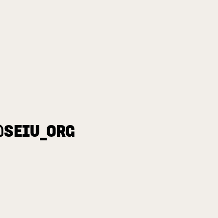
@SEIU_ORG