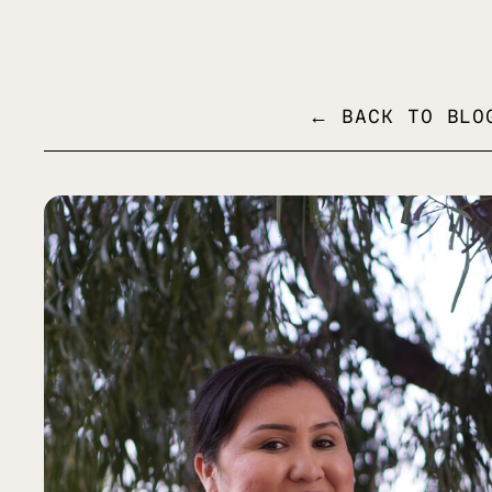
MENU
← BACK TO BLO