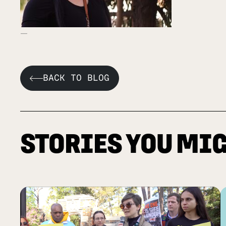
BACK TO BLOG
STORIES YOU MIG