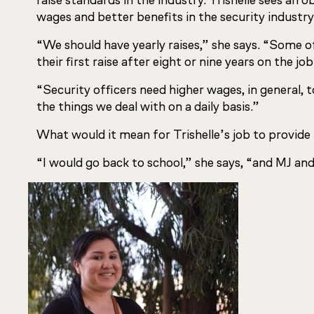
raise standards in the industry. Trishelle sees an 
wages and better benefits in the security industry
“We should have yearly raises,” she says. “Some 
their first raise after eight or nine years on the job
“Security officers need higher wages, in general, 
the things we deal with on a daily basis.”
What would it mean for Trishelle’s job to provide
“I would go back to school,” she says, “and MJ and