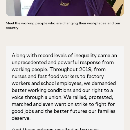
Meet the working people who are changing their workplaces and our
country.
Along with record levels of inequality came an
unprecedented and powerful response from
working people. Throughout 2019, from
nurses and fast food workers to factory
workers and school employees, we demanded
better working conditions and our right to a
voice through a union. We rallied, protested,
marched and even went on strike to fight for
good jobs and the better futures our families
deserve.
And those actions resulted in big wins.