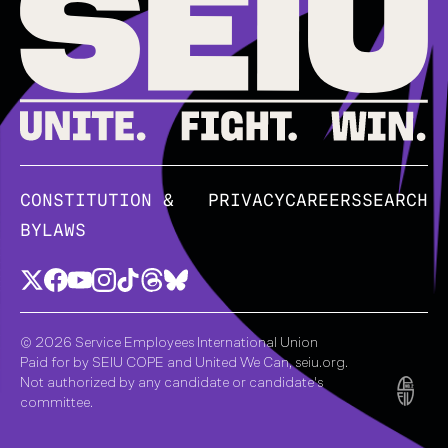
CONSTITUTION &
PRIVACY
CAREERS
SEARCH
BYLAWS
© 2026 Service Employees International Union
Paid for by SEIU COPE and United We Can, seiu.org.
Not authorized by any candidate or candidate's
committee.