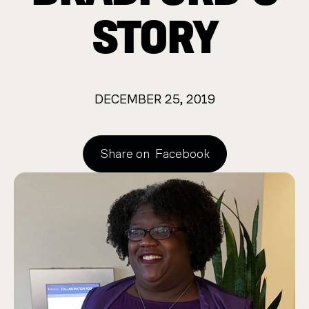
STORY
DECEMBER 25, 2019
Share on
Facebook