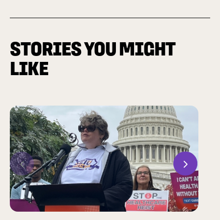
STORIES YOU MIGHT
LIKE
Previous
Next
CHAM
Many 