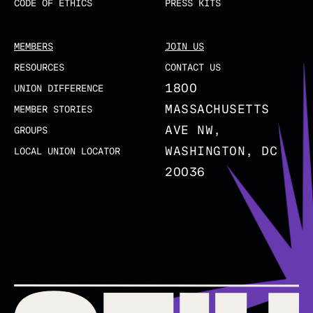
CODE OF ETHICS
PRESS KITS
MEMBERS
JOIN US
RESOURCES
CONTACT US
1800
UNION DIFFERENCE
MASSACHUSETTS
MEMBER STORIES
AVE NW,
GROUPS
WASHINGTON, DC
LOCAL UNION LOCATOR
20036