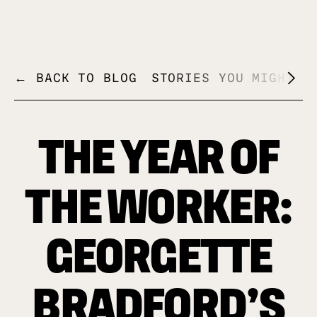
+
← BACK TO BLOG
STORIES YOU MIGHT L
THE YEAR OF
THE WORKER:
GEORGETTE
BRADFORD’S