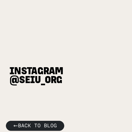
INSTAGRAM
@SEIU_ORG
BACK TO BLOG