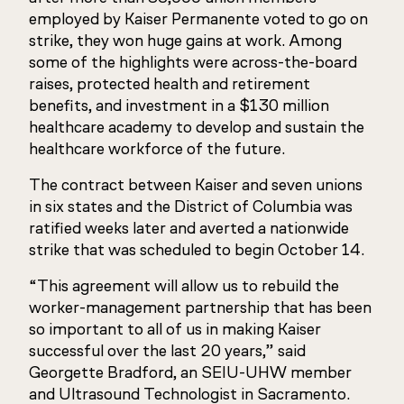
employed by Kaiser Permanente voted to go on
strike, they won huge gains at work. Among
some of the highlights were across-the-board
raises, protected health and retirement
benefits, and investment in a $130 million
healthcare academy to develop and sustain the
healthcare workforce of the future.
The contract between Kaiser and seven unions
in six states and the District of Columbia was
ratified weeks later and averted a nationwide
strike that was scheduled to begin October 14.
“This agreement will allow us to rebuild the
worker-management partnership that has been
so important to all of us in making Kaiser
successful over the last 20 years,” said
Georgette Bradford, an SEIU-UHW member
and Ultrasound Technologist in Sacramento.