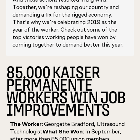
Together, we’re reshaping our country and
demanding a fix for the rigged economy.
That’s why we’re celebrating 2019 as the
year of the worker. Check out some of the
top victories working people have won by
coming together to demand better this year.
85,000 KAISER
PERMANENTE
WORKERS WIN JOB
IMPROVEMENTS
The Worker:
Georgette Bradford, Ultrasound
Technologist
What She Won:
In September,
after more than 85,000 union members