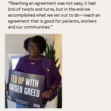
“Reaching an agreement was not easy, it had
lots of twists and turns, but in the end we
accomplished what we set out to do—reach an
agreement that is good for patients, workers
and our communities.”