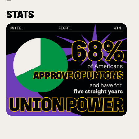
STATS