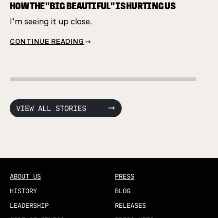
same 
HOW THE "BIG BEAUTIFUL" IS HURTING US
I'm seeing it up close.
CONT
CONTINUE READING
VIEW ALL STORIES
ABOUT US
PRESS
HISTORY
BLOG
LEADERSHIP
RELEASES