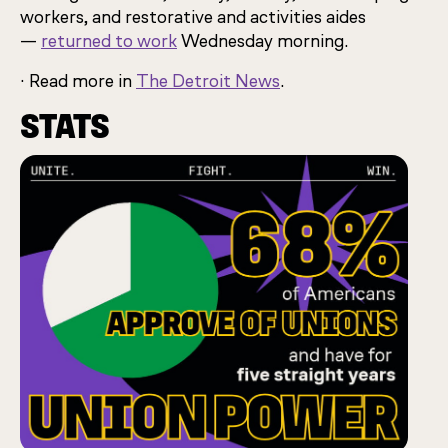
workers, and restorative and activities aides
—
returned to work
Wednesday morning.
· Read more in
The Detroit News
.
STATS