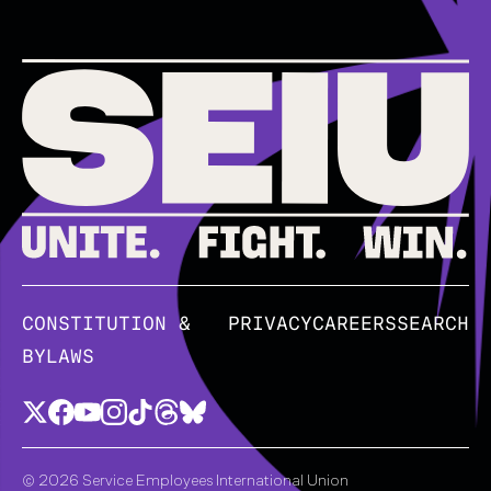
CONSTITUTION &
PRIVACY
CAREERS
SEARCH
BYLAWS
© 2026 Service Employees International Union