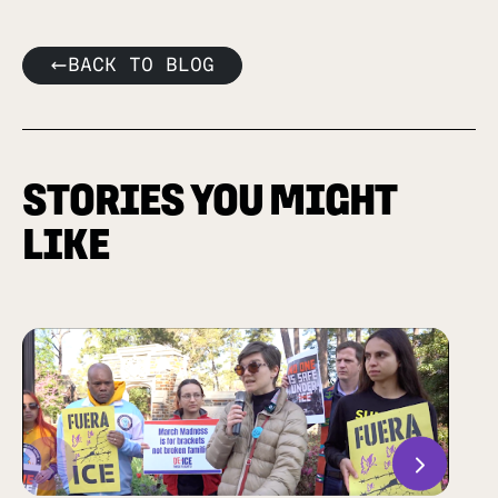
BACK TO BLOG
STORIES YOU MIGHT
LIKE
Previous
Next