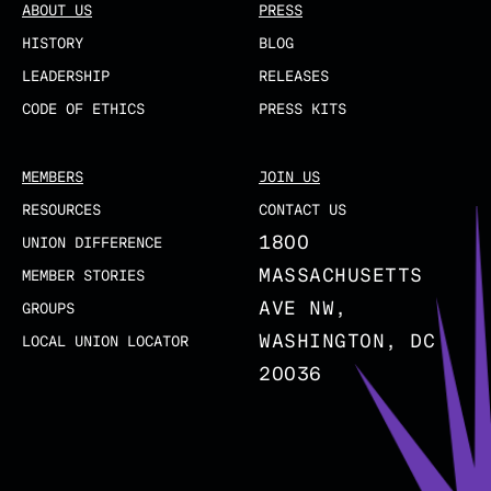
ABOUT US
PRESS
HISTORY
BLOG
LEADERSHIP
RELEASES
CODE OF ETHICS
PRESS KITS
MEMBERS
JOIN US
RESOURCES
CONTACT US
1800
UNION DIFFERENCE
MASSACHUSETTS
MEMBER STORIES
AVE NW,
GROUPS
WASHINGTON, DC
LOCAL UNION LOCATOR
20036