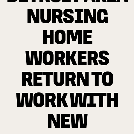
NURSING
HOME
WORKERS
RETURN TO
WORK WITH
NEW