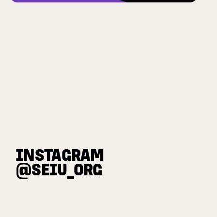
INSTAGRAM
@SEIU_ORG