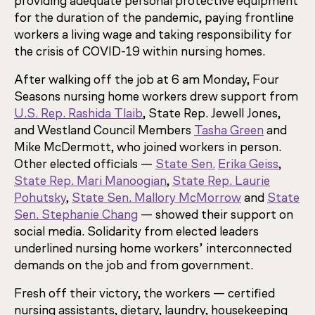
providing adequate personal protective equipment
for the duration of the pandemic, paying frontline
workers a living wage and taking responsibility for
the crisis of COVID-19 within nursing homes.
After walking off the job at 6 am Monday, Four
Seasons nursing home workers drew support from
U.S. Rep. Rashida Tlaib
, State Rep. Jewell Jones,
and Westland Council Members
Tasha Green
and
Mike McDermott, who joined workers in person.
Other elected officials —
State Sen.
Erika Geiss
,
State Rep. Mari Manoogian
,
State Rep. Laurie
Pohutsky
,
State Sen. Mallory McMorrow
and
State
Sen. Stephanie Chang
— showed their support on
social media. Solidarity from elected leaders
underlined nursing home workers’ interconnected
demands on the job and from government.
Fresh off their victory, the workers — certified
nursing assistants, dietary, laundry, housekeeping