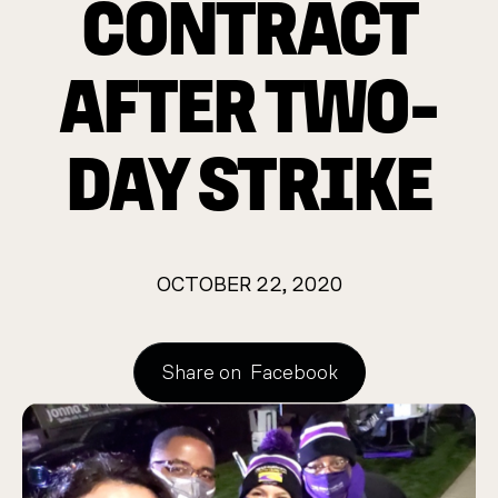
CONTRACT
AFTER TWO-
DAY STRIKE
OCTOBER 22, 2020
Share on
Facebook