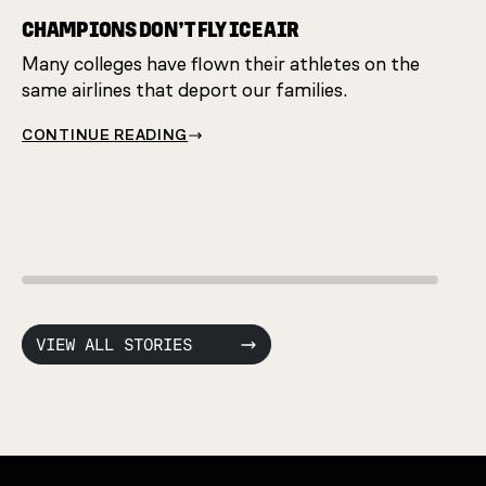
CHAMPIONS DON’T FLY ICE AIR
Many colleges have flown their athletes on the
HAND
same airlines that deport our families.
They'
CONTINUE READING
restr
CONT
VIEW ALL STORIES