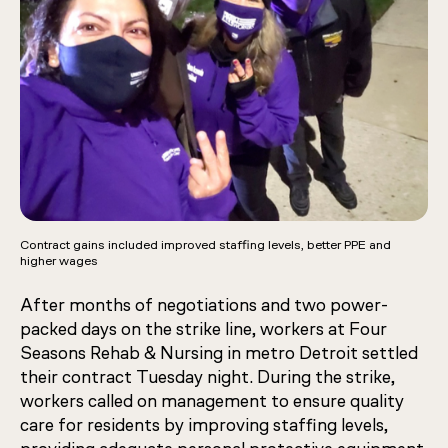
Contract gains included improved staffing levels, better PPE and
higher wages
After months of negotiations and two power-
packed days on the strike line, workers at Four
Seasons Rehab & Nursing in metro Detroit settled
their contract Tuesday night. During the strike,
workers called on management to ensure quality
care for residents by improving staffing levels,