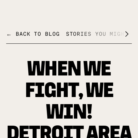
+
← BACK TO BLOG
STORIES YOU MIGHT L
WHEN WE
FIGHT, WE
WIN!
DETROIT AREA