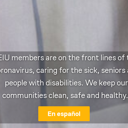
IU members are on the front lines of 
ronavirus, caring for the sick, seniors
people with disabilities. We keep our
communities clean, safe and healthy.
En español