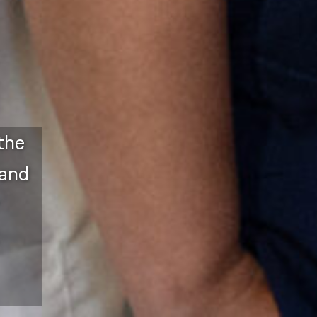
the
 and