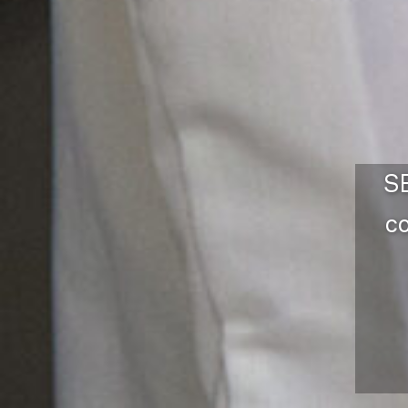
SE
co