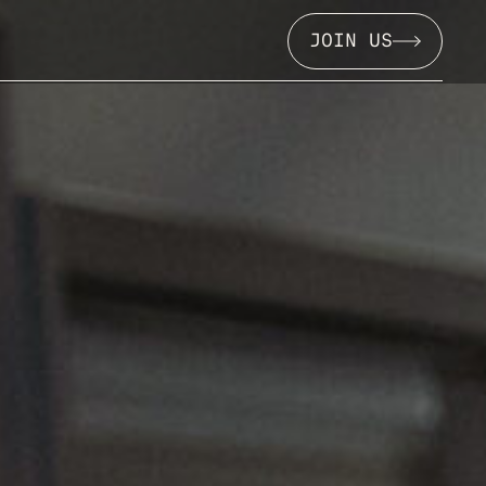
JOIN US